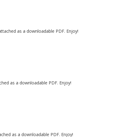
 attached as a downloadable PDF. Enjoy!
tached as a downloadable PDF. Enjoy!
tached as a downloadable PDF. Enjoy!