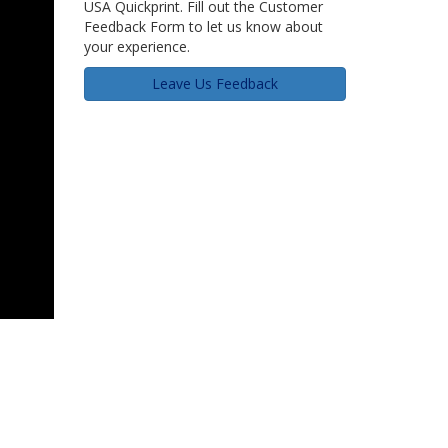
USA Quickprint. Fill out the Customer
Feedback Form to let us know about
your experience.
Leave Us Feedback