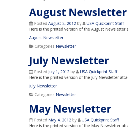
August Newsletter
Posted
August 2, 2012
by
USA Quickprint Staff
Here is the printed version of the August Newsletter
August Newsletter
Categories
Newsletter
July Newsletter
Posted
July 1, 2012
by
USA Quickprint Staff
Here is the printed version of the July Newsletter at
July Newsletter
Categories
Newsletter
May Newsletter
Posted
May 4, 2012
by
USA Quickprint Staff
Here is the printed version of the May Newsletter at