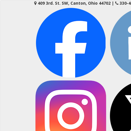
Skip
409 3rd. St. SW, Canton, Ohio 44702
|
330-4
to
content