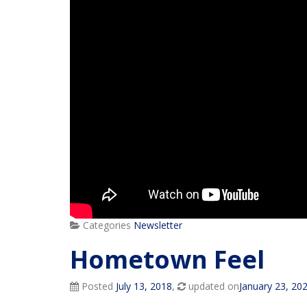
Categories
Newsletter
Hometown Feel
Posted
July 13, 2018
,
updated on
January 23, 20