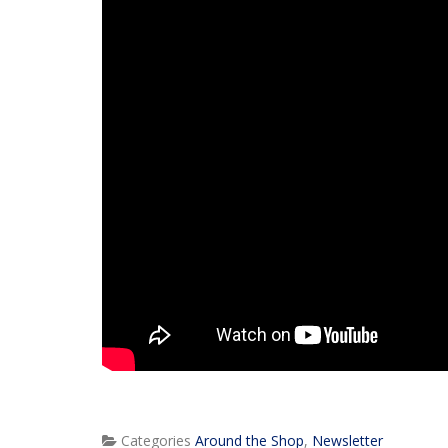
Categories
Around the Shop
,
Newsletter