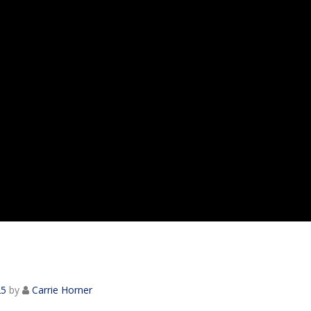
25
by
Carrie Horner