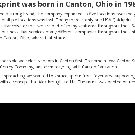
print was born in Canton, Ohio in 19
nd a strong brand, the company expanded to five locations over the 
or multiple locations was lost. Today there is only one USA Quickprint
s a franchise or that we are part of many scattered throughout the US
 business that services many different companies throughout the Un
n Canton, Ohio, where it all started.
possible we select vendors in Canton first. To name a few: Canton St
M Conley Company, and even recycling with Canton Sanitation.
l approaching we wanted to spruce up our front foyer area supportin
ith a concept that Alex brought to life. The mural was printed on r