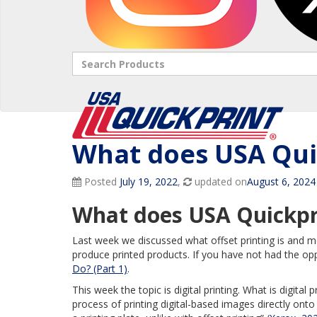
Search
What does USA Quic
Posted
July 19, 2022
,
updated on
August 6, 2024
What does USA Quickpri
Last week we discussed what offset printing is and m
produce printed products. If you have not had the op
Do? (Part 1)
.
This week the topic is digital printing. What is digital p
process of printing digital-based images directly onto 