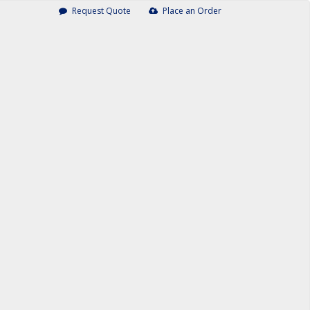
Request Quote
Place an Order