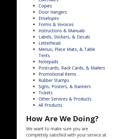
Copies
Door Hangers
Envelopes
Forms & Invoices
Instructions & Manuals
Labels, Stickers, & Decals
Letterhead
Menus, Place Mats, & Table
Tents
Notepads
Postcards, Rack Cards, & Mailers
Promotional Items
Rubber Stamps
Signs, Posters, & Banners
Tickets
Other Services & Products
All Products
How Are We Doing?
We want to make sure you are
completely satisfied with your service at