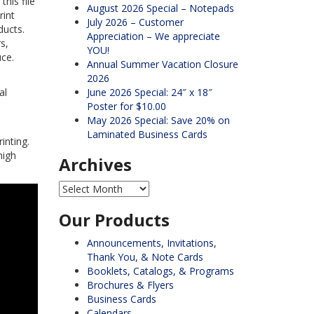
his file
August 2026 Special – Notepads
rint
July 2026 – Customer
ducts.
Appreciation – We appreciate
s,
YOU!
uce.
Annual Summer Vacation Closure
2026
al
June 2026 Special: 24″ x 18″
Poster for $10.00
May 2026 Special: Save 20% on
Laminated Business Cards
inting.
high
Archives
Archives
Our Products
Announcements, Invitations,
Thank You, & Note Cards
Booklets, Catalogs, & Programs
Brochures & Flyers
Business Cards
Calendars