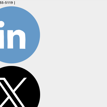
55-5119
|