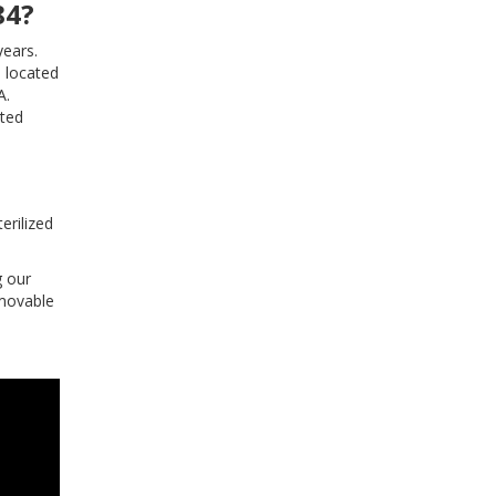
84?
years.
… located
A.
ited
erilized
g our
emovable