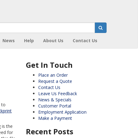
News
Help
About Us
Contact Us
Get In Touch
Place an Order
Request a Quote
Contact Us
Leave Us Feedback
News & Specials
 to
Customer Portal
kprint
Employment Application
Make a Payment
 is the
Recent Posts
eed for