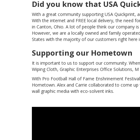
Did you know that USA Quick
With a great community supporting USA Quickprint, a
With the internet and FREE local delivery, the need f
in Canton, Ohio. A lot of people think our company i
However, we are a locally owned and family operated
States with the majority of our customers right here i
Supporting our Hometown
It is important to us to support our community. When 
Wiping Cloth, Graphic Enterprises Office Solutions, 
With Pro Football Hall of Fame Enshrinement Festiva
Hometown. Alex and Carrie collaborated to come up w
wall graphic media with eco-solvent inks.