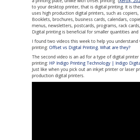
a printing plate, unlike with offset printing” (
Xerox, 20
to your desktop printer, that is digital printing. It is
uses high production digital printers, such as copiers, i
Booklets, brochures, business cards, calendars, copie
menus, newsletters, postcards, programs, rack cards, 
Digital printing is beneficial for smaller quantities an
I found two videos this week to help you understand wha
printing:
Offset vs Digital Printing. What are they?
The second video is an ad for a type of digital printe
printing:
HP Indigo Printing Technology | Indigo Digit
Just like when you pick out an inkjet printer or laser
production digital printers.