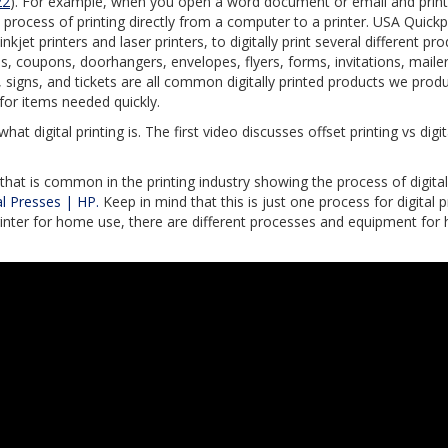
22
). For example, when you open a word document or email and print t
 the process of printing directly from a computer to a printer. USA Quickp
nkjet printers and laser printers, to digitally print several different pro
s, coupons, doorhangers, envelopes, flyers, forms, invitations, mailer
signs, and tickets are all common digitally printed products we prod
d for items needed quickly.
t digital printing is. The first video discusses offset printing vs digit
r that is common in the printing industry showing the process of digital
al Presses | HP.
Keep in mind that this is just one process for digital pr
 printer for home use, there are different processes and equipment for 