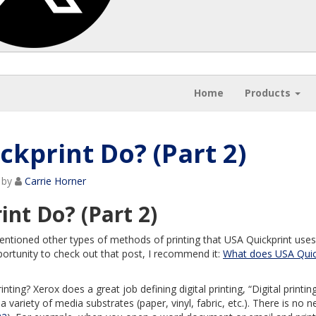
Home
Products
kprint Do? (Part 2)
by
Carrie Horner
nt Do? (Part 2)
entioned other types of methods of printing that USA Quickprint uses
portunity to check out that post, I recommend it:
What does USA Quic
rinting? Xerox does a great job defining digital printing, “Digital printing
a variety of media substrates (paper, vinyl, fabric, etc.). There is no n