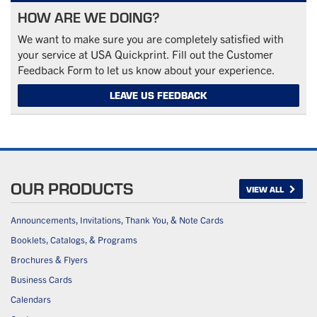
HOW ARE WE DOING?
We want to make sure you are completely satisfied with
your service at USA Quickprint. Fill out the Customer
Feedback Form to let us know about your experience.
LEAVE US FEEDBACK
OUR PRODUCTS
VIEW ALL
Announcements, Invitations, Thank You, & Note Cards
Booklets, Catalogs, & Programs
Brochures & Flyers
Business Cards
Calendars