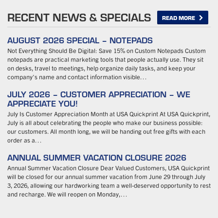
RECENT NEWS & SPECIALS
READ MORE
AUGUST 2026 SPECIAL – NOTEPADS
Not Everything Should Be Digital: Save 15% on Custom Notepads Custom
notepads are practical marketing tools that people actually use. They sit
on desks, travel to meetings, help organize daily tasks, and keep your
company’s name and contact information visible…
JULY 2026 – CUSTOMER APPRECIATION – WE
APPRECIATE YOU!
July Is Customer Appreciation Month at USA Quickprint At USA Quickprint,
July is all about celebrating the people who make our business possible:
our customers. All month long, we will be handing out free gifts with each
order as a…
ANNUAL SUMMER VACATION CLOSURE 2026
Annual Summer Vacation Closure Dear Valued Customers, USA Quickprint
will be closed for our annual summer vacation from June 29 through July
3, 2026, allowing our hardworking team a well-deserved opportunity to rest
and recharge. We will reopen on Monday,…