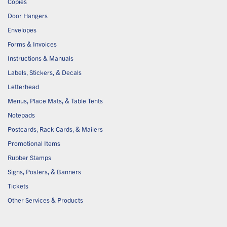
Copies
Door Hangers
Envelopes
Forms & Invoices
Instructions & Manuals
Labels, Stickers, & Decals
Letterhead
Menus, Place Mats, & Table Tents
Notepads
Postcards, Rack Cards, & Mailers
Promotional Items
Rubber Stamps
Signs, Posters, & Banners
Tickets
Other Services & Products