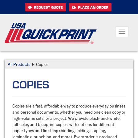
Skip
REQUEST QUOTE
PLACE AN ORDER
to
content
Toggle
navigati
All Products
Copies
COPIES
Copies are a fast, affordable way to produce everyday business
and personal documents, whether you need one clean copy or
high-volume sets for a project. We provide black-and-white,
full-color, and blueprint copies, with options for different
paper types and finishing (binding, folding, stapling,
laminating, punching, and more). Every order is produced