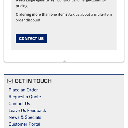
pricing.
Ordering more than one item?
Ask us about a multi-item
order discount.
CONTACT US
GET IN TOUCH
Place an Order
Request a Quote
Contact Us
Leave Us Feedback
News & Specials
Customer Portal