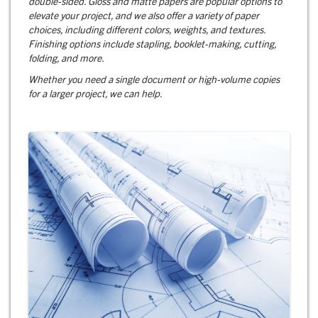
double-sided. Gloss and matte papers are popular options to
elevate your project, and we also offer a variety of paper
choices, including different colors, weights, and textures.
Finishing options include stapling, booklet-making, cutting,
folding, and more.
Whether you need a single document or high-volume copies
for a larger project, we can help.