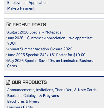
Employment Application
Make a Payment
RECENT POSTS
August 2026 Special – Notepads
July 2026 – Customer Appreciation – We appreciate
YOU!
Annual Summer Vacation Closure 2026
June 2026 Special: 24″ x 18″ Poster for $10.00
May 2026 Special: Save 20% on Laminated Business
Cards
OUR PRODUCTS
Announcements, Invitations, Thank You, & Note Cards
Booklets, Catalogs, & Programs
Brochures & Flyers
Business Cards