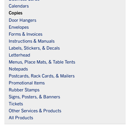
Calendars
Copies
Door Hangers
Envelopes
Forms & Invoices
Instructions & Manuals
Labels, Stickers, & Decals
Letterhead
Menus, Place Mats, & Table Tents
Notepads
Postcards, Rack Cards, & Mailers
Promotional Items
Rubber Stamps
Signs, Posters, & Banners
Tickets
Other Services & Products
All Products