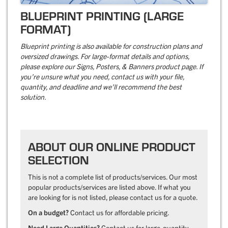
BLUEPRINT PRINTING (LARGE
FORMAT)
Blueprint printing is also available for construction plans and
oversized drawings. For large-format details and options,
please explore our Signs, Posters, & Banners product page. If
you’re unsure what you need, contact us with your file,
quantity, and deadline and we’ll recommend the best
solution.
ABOUT OUR ONLINE PRODUCT
SELECTION
This is not a complete list of products/services. Our most
popular products/services are listed above. If what you
are looking for is not listed, please contact us for a quote.
On a budget?
Contact us for affordable pricing.
Need Large Quantities?
Contact us for large-quantity