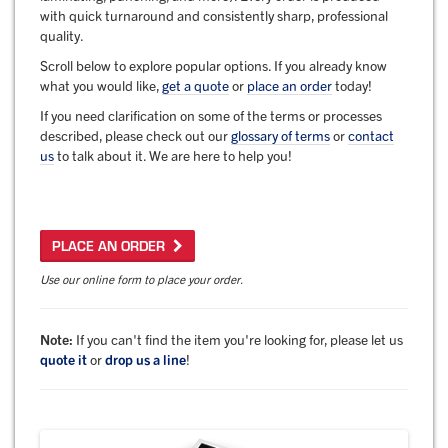
with quick turnaround and consistently sharp, professional
quality.
Scroll below to explore popular options. If you already know
what you would like,
get a quote
or
place an order
today!
If you need clarification on some of the terms or processes
described, please check out our
glossary of terms
or
contact
us
to talk about it. We are here to help you!
PLACE AN ORDER
Use our online form to place your order.
Note:
If you can't find the item you're looking for, please let us
quote it
or
drop us a line
!