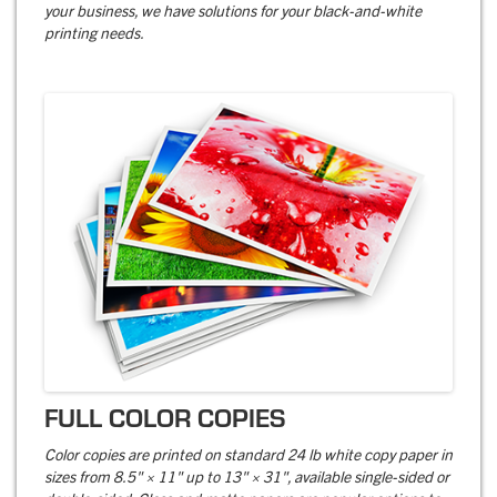
your business, we have solutions for your black-and-white
printing needs.
FULL COLOR COPIES
Color copies are printed on standard 24 lb white copy paper in
sizes from 8.5" × 11" up to 13" × 31", available single-sided or