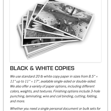
BLACK & WHITE COPIES
We use standard 20 lb white copy paper in sizes from 8.5" ×
11" up to 11" × 17", available single-sided or double-sided.
We also offer a variety of paper options, including different
colors, weights, and textures. Finishing options include 3-hole
punching, laminating, wire and coil binding, cutting, folding,
and more.
Whether you need a single personal document or bulk sets for