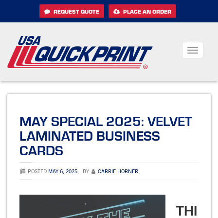
Skip
REQUEST QUOTE
PLACE AN ORDER
to
content
Toggle
navigati
MAY SPECIAL 2025: VELVET
LAMINATED BUSINESS
CARDS
POSTED
MAY 6, 2025
,
BY
CARRIE HORNER
THI