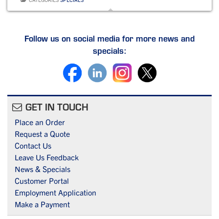
e
e
l
e
b
dI
o
n
Follow us on social media for more news and
specials:
o
k
GET IN TOUCH
Place an Order
Request a Quote
Contact Us
Leave Us Feedback
News & Specials
Customer Portal
Employment Application
Make a Payment