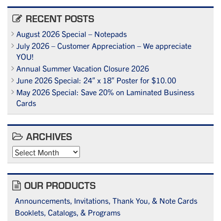
RECENT POSTS
August 2026 Special – Notepads
July 2026 – Customer Appreciation – We appreciate
YOU!
Annual Summer Vacation Closure 2026
June 2026 Special: 24″ x 18″ Poster for $10.00
May 2026 Special: Save 20% on Laminated Business
Cards
ARCHIVES
Archives
OUR PRODUCTS
Announcements, Invitations, Thank You, & Note Cards
Booklets, Catalogs, & Programs