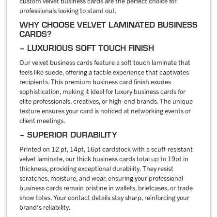
custom velvet business cards are the perfect choice for
professionals looking to stand out.
WHY CHOOSE VELVET LAMINATED BUSINESS
CARDS?
– LUXURIOUS SOFT TOUCH FINISH
Our velvet business cards feature a soft touch laminate that
feels like suede, offering a tactile experience that captivates
recipients. This premium business card finish exudes
sophistication, making it ideal for luxury business cards for
elite professionals, creatives, or high-end brands. The unique
texture ensures your card is noticed at networking events or
client meetings.
– SUPERIOR DURABILITY
Printed on 12 pt, 14pt, 16pt cardstock with a scuff-resistant
velvet laminate, our thick business cards total up to 19pt in
thickness, providing exceptional durability. They resist
scratches, moisture, and wear, ensuring your professional
business cards remain pristine in wallets, briefcases, or trade
show totes. Your contact details stay sharp, reinforcing your
brand’s reliability.