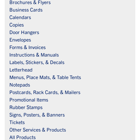
Brochures & Flyers
Business Cards
Calendars
Copies
Door Hangers
Envelopes
Forms & Invoices
Instructions & Manuals
Labels, Stickers, & Decals
Letterhead
Menus, Place Mats, & Table Tents
Notepads
Postcards, Rack Cards, & Mailers
Promotional Items
Rubber Stamps
Signs, Posters, & Banners
Tickets
Other Services & Products
All Products