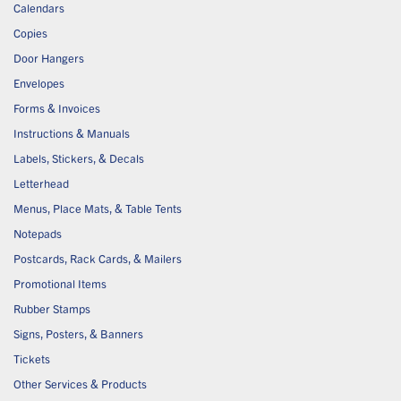
Calendars
Copies
Door Hangers
Envelopes
Forms & Invoices
Instructions & Manuals
Labels, Stickers, & Decals
Letterhead
Menus, Place Mats, & Table Tents
Notepads
Postcards, Rack Cards, & Mailers
Promotional Items
Rubber Stamps
Signs, Posters, & Banners
Tickets
Other Services & Products