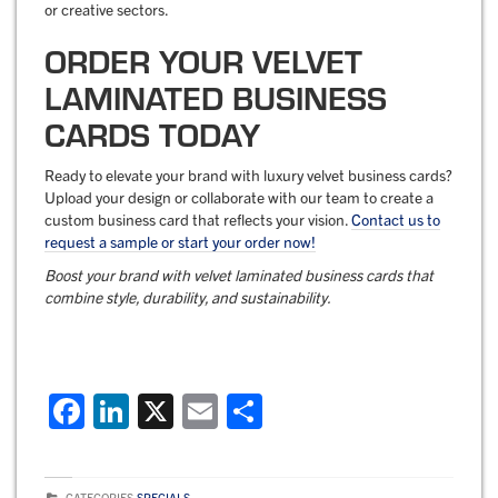
or creative sectors.
ORDER YOUR VELVET
LAMINATED BUSINESS
CARDS TODAY
Ready to elevate your brand with luxury velvet business cards?
Upload your design or collaborate with our team to create a
custom business card that reflects your vision.
Contact us to
request a sample or start your order now!
Boost your brand with
velvet laminated business cards
that
combine style, durability, and sustainability.
F
Li
X
E
S
a
n
m
h
c
k
ai
ar
CATEGORIES
SPECIALS