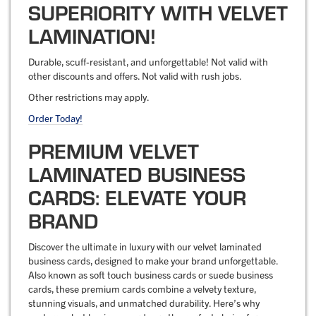
SUPERIORITY WITH VELVET
LAMINATION!
Durable, scuff-resistant, and unforgettable! Not valid with
other discounts and offers. Not valid with rush jobs.
Other restrictions may apply.
Order Today!
PREMIUM VELVET
LAMINATED BUSINESS
CARDS: ELEVATE YOUR
BRAND
Discover the ultimate in luxury with our velvet laminated
business cards, designed to make your brand unforgettable.
Also known as soft touch business cards or suede business
cards, these premium cards combine a velvety texture,
stunning visuals, and unmatched durability. Here’s why