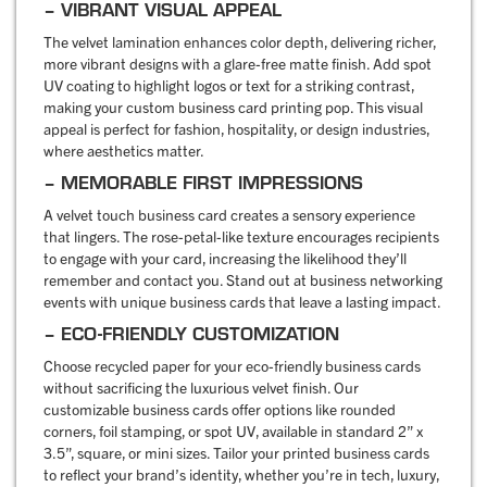
– VIBRANT VISUAL APPEAL
The velvet lamination enhances color depth, delivering richer,
more vibrant designs with a glare-free matte finish. Add spot
UV coating to highlight logos or text for a striking contrast,
making your custom business card printing pop. This visual
appeal is perfect for fashion, hospitality, or design industries,
where aesthetics matter.
– MEMORABLE FIRST IMPRESSIONS
A velvet touch business card creates a sensory experience
that lingers. The rose-petal-like texture encourages recipients
to engage with your card, increasing the likelihood they’ll
remember and contact you. Stand out at business networking
events with unique business cards that leave a lasting impact.
– ECO-FRIENDLY CUSTOMIZATION
Choose recycled paper for your eco-friendly business cards
without sacrificing the luxurious velvet finish. Our
customizable business cards offer options like rounded
corners, foil stamping, or spot UV, available in standard 2” x
3.5”, square, or mini sizes. Tailor your printed business cards
to reflect your brand’s identity, whether you’re in tech, luxury,