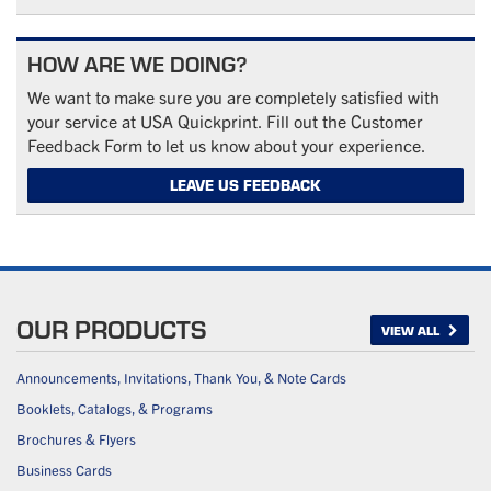
HOW ARE WE DOING?
We want to make sure you are completely satisfied with
your service at USA Quickprint. Fill out the Customer
Feedback Form to let us know about your experience.
LEAVE US FEEDBACK
OUR PRODUCTS
VIEW ALL
Announcements, Invitations, Thank You, & Note Cards
Booklets, Catalogs, & Programs
Brochures & Flyers
Business Cards