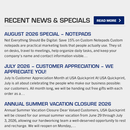
RECENT NEWS & SPECIALS
READ MORE
AUGUST 2026 SPECIAL – NOTEPADS
Not Everything Should Be Digital: Save 15% on Custom Notepads Custom
notepads are practical marketing tools that people actually use. They sit
on desks, travel to meetings, help organize daily tasks, and keep your
company’s name and contact information visible…
JULY 2026 – CUSTOMER APPRECIATION – WE
APPRECIATE YOU!
July Is Customer Appreciation Month at USA Quickprint At USA Quickprint,
July is all about celebrating the people who make our business possible:
our customers. All month long, we will be handing out free gifts with each
order as a…
ANNUAL SUMMER VACATION CLOSURE 2026
Annual Summer Vacation Closure Dear Valued Customers, USA Quickprint
will be closed for our annual summer vacation from June 29 through July
3, 2026, allowing our hardworking team a well-deserved opportunity to rest
and recharge. We will reopen on Monday,…