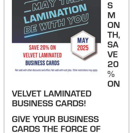
S
M
ON
TH,
SA
VE
20
%
ON
VELVET LAMINATED
BUSINESS CARDS!
GIVE YOUR BUSINESS
CARDS THE FORCE OF