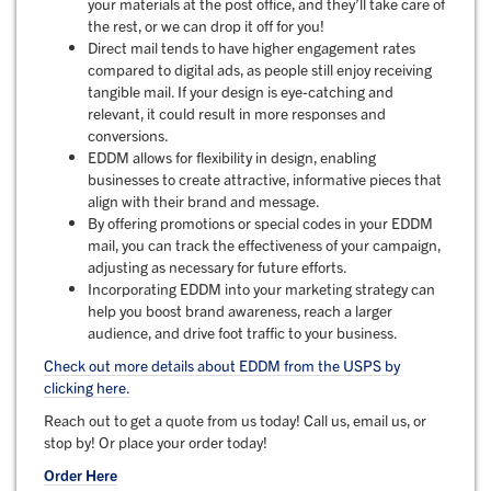
your materials at the post office, and they’ll take care of
the rest, or we can drop it off for you!
Direct mail tends to have higher engagement rates
compared to digital ads, as people still enjoy receiving
tangible mail. If your design is eye-catching and
relevant, it could result in more responses and
conversions.
EDDM allows for flexibility in design, enabling
businesses to create attractive, informative pieces that
align with their brand and message.
By offering promotions or special codes in your EDDM
mail, you can track the effectiveness of your campaign,
adjusting as necessary for future efforts.
Incorporating EDDM into your marketing strategy can
help you boost brand awareness, reach a larger
audience, and drive foot traffic to your business.
Check out more details about EDDM from the USPS by
clicking here.
Reach out to get a quote from us today! Call us, email us, or
stop by! Or place your order today!
Order Here