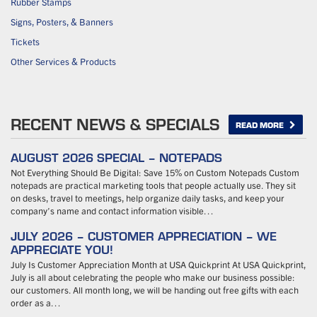
Rubber Stamps
Signs, Posters, & Banners
Tickets
Other Services & Products
RECENT NEWS & SPECIALS
READ MORE
AUGUST 2026 SPECIAL – NOTEPADS
Not Everything Should Be Digital: Save 15% on Custom Notepads Custom
notepads are practical marketing tools that people actually use. They sit
on desks, travel to meetings, help organize daily tasks, and keep your
company’s name and contact information visible…
JULY 2026 – CUSTOMER APPRECIATION – WE
APPRECIATE YOU!
July Is Customer Appreciation Month at USA Quickprint At USA Quickprint,
July is all about celebrating the people who make our business possible:
our customers. All month long, we will be handing out free gifts with each
order as a…