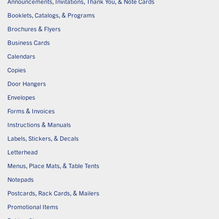
Announcements, Invitations, Thank You, & Note Cards
Booklets, Catalogs, & Programs
Brochures & Flyers
Business Cards
Calendars
Copies
Door Hangers
Envelopes
Forms & Invoices
Instructions & Manuals
Labels, Stickers, & Decals
Letterhead
Menus, Place Mats, & Table Tents
Notepads
Postcards, Rack Cards, & Mailers
Promotional Items