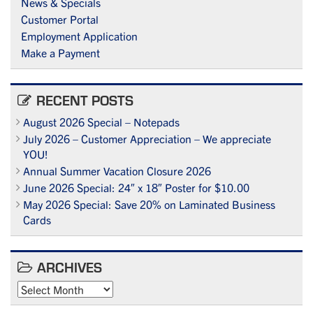
News & Specials
Customer Portal
Employment Application
Make a Payment
RECENT POSTS
August 2026 Special – Notepads
July 2026 – Customer Appreciation – We appreciate
YOU!
Annual Summer Vacation Closure 2026
June 2026 Special: 24″ x 18″ Poster for $10.00
May 2026 Special: Save 20% on Laminated Business
Cards
ARCHIVES
Archives