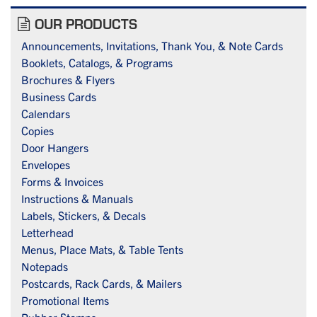
OUR PRODUCTS
Announcements, Invitations, Thank You, & Note Cards
Booklets, Catalogs, & Programs
Brochures & Flyers
Business Cards
Calendars
Copies
Door Hangers
Envelopes
Forms & Invoices
Instructions & Manuals
Labels, Stickers, & Decals
Letterhead
Menus, Place Mats, & Table Tents
Notepads
Postcards, Rack Cards, & Mailers
Promotional Items