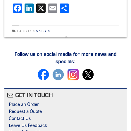
F
Li
X
E
S
a
n
m
h
c
k
ai
ar
CATEGORIES
SPECIALS
e
e
l
e
b
dI
o
n
Follow us on social media for more news and
specials:
o
k
GET IN TOUCH
Place an Order
Request a Quote
Contact Us
Leave Us Feedback