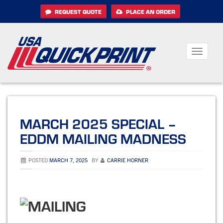
Skip
REQUEST QUOTE
PLACE AN ORDER
to
content
Toggle
navigati
MARCH 2025 SPECIAL –
EDDM MAILING MADNESS
POSTED
MARCH 7, 2025
BY
CARRIE HORNER