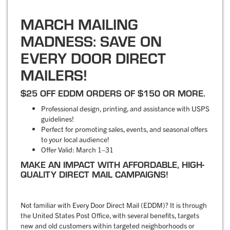
MARCH MAILING
MADNESS: SAVE ON
EVERY DOOR DIRECT
MAILERS!
$25 OFF EDDM ORDERS OF $150 OR MORE.
Professional design, printing, and assistance with USPS
guidelines!
Perfect for promoting sales, events, and seasonal offers
to your local audience!
Offer Valid: March 1–31
MAKE AN IMPACT WITH AFFORDABLE, HIGH-
QUALITY DIRECT MAIL CAMPAIGNS!
Not familiar with Every Door Direct Mail (EDDM)? It is through
the United States Post Office, with several benefits, targets
new and old customers within targeted neighborhoods or