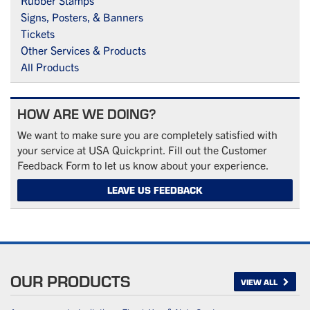
Rubber Stamps
Signs, Posters, & Banners
Tickets
Other Services & Products
All Products
HOW ARE WE DOING?
We want to make sure you are completely satisfied with
your service at USA Quickprint. Fill out the Customer
Feedback Form to let us know about your experience.
LEAVE US FEEDBACK
OUR PRODUCTS
VIEW ALL