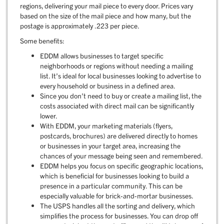
regions, delivering your mail piece to every door. Prices vary
based on the size of the mail piece and how many, but the
postage is approximately .223 per piece.
Some benefits:
EDDM allows businesses to target specific
neighborhoods or regions without needing a mailing
list. It’s ideal for local businesses looking to advertise to
every household or business in a defined area.
Since you don’t need to buy or create a mailing list, the
costs associated with direct mail can be significantly
lower.
With EDDM, your marketing materials (flyers,
postcards, brochures) are delivered directly to homes
or businesses in your target area, increasing the
chances of your message being seen and remembered.
EDDM helps you focus on specific geographic locations,
which is beneficial for businesses looking to build a
presence in a particular community. This can be
especially valuable for brick-and-mortar businesses.
The USPS handles all the sorting and delivery, which
simplifies the process for businesses. You can drop off