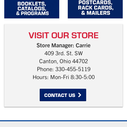
VISIT OUR STORE
Store Manager: Carrie
409 3rd. St. SW
Canton, Ohio 44702
Phone: 330-455-5119
Hours: Mon-Fri 8:30-5:00
CONTACT US