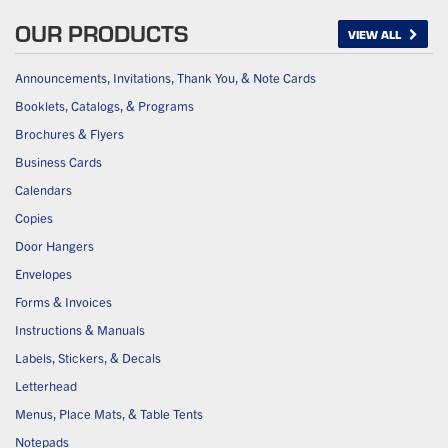
OUR PRODUCTS
VIEW ALL
Announcements, Invitations, Thank You, & Note Cards
Booklets, Catalogs, & Programs
Brochures & Flyers
Business Cards
Calendars
Copies
Door Hangers
Envelopes
Forms & Invoices
Instructions & Manuals
Labels, Stickers, & Decals
Letterhead
Menus, Place Mats, & Table Tents
Notepads