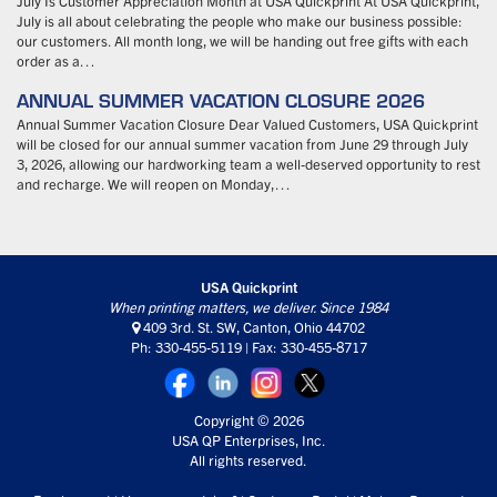
July Is Customer Appreciation Month at USA Quickprint At USA Quickprint,
July is all about celebrating the people who make our business possible:
our customers. All month long, we will be handing out free gifts with each
order as a…
ANNUAL SUMMER VACATION CLOSURE 2026
Annual Summer Vacation Closure Dear Valued Customers, USA Quickprint
will be closed for our annual summer vacation from June 29 through July
3, 2026, allowing our hardworking team a well-deserved opportunity to rest
and recharge. We will reopen on Monday,…
USA Quickprint
When printing matters, we deliver. Since 1984
409 3rd. St. SW, Canton, Ohio 44702
Ph: 330-455-5119 | Fax: 330-455-8717
Copyright © 2026
USA QP Enterprises, Inc.
All rights reserved.