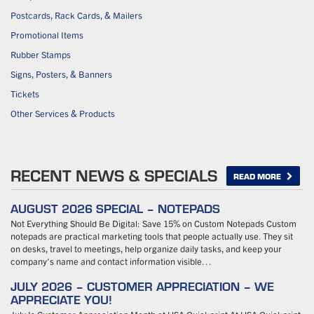
Postcards, Rack Cards, & Mailers
Promotional Items
Rubber Stamps
Signs, Posters, & Banners
Tickets
Other Services & Products
RECENT NEWS & SPECIALS
READ MORE
AUGUST 2026 SPECIAL – NOTEPADS
Not Everything Should Be Digital: Save 15% on Custom Notepads Custom
notepads are practical marketing tools that people actually use. They sit
on desks, travel to meetings, help organize daily tasks, and keep your
company’s name and contact information visible…
JULY 2026 – CUSTOMER APPRECIATION – WE
APPRECIATE YOU!