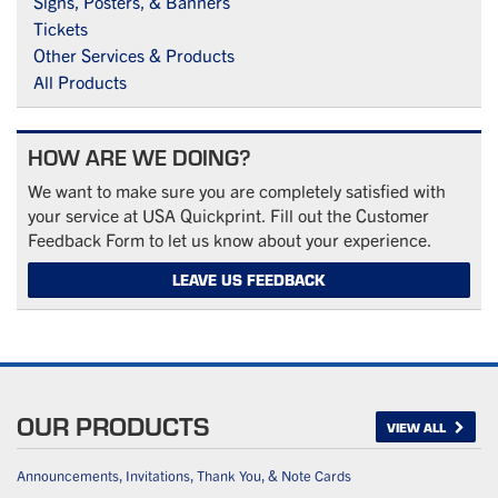
Signs, Posters, & Banners
Tickets
Other Services & Products
All Products
HOW ARE WE DOING?
We want to make sure you are completely satisfied with
your service at USA Quickprint. Fill out the Customer
Feedback Form to let us know about your experience.
LEAVE US FEEDBACK
OUR PRODUCTS
VIEW ALL
Announcements, Invitations, Thank You, & Note Cards