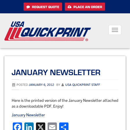
Skip
REQUEST QUOTE
PLACE AN ORDER
to
content
Toggle
navigati
JANUARY NEWSLETTER
POSTED
JANUARY 6, 2012
BY
USA QUICKPRINT STAFF
Here is the printed version of the January Newsletter attached
as a downloadable PDF. Enjoy!
January Newsletter
F
Li
X
E
S