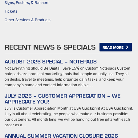
Signs, Posters, & Banners
Tickets
Other Services & Products
RECENT NEWS & SPECIALS
READ MORE
AUGUST 2026 SPECIAL – NOTEPADS
Not Everything Should Be Digital: Save 15% on Custom Notepads Custom
notepads are practical marketing tools that people actually use. They sit
on desks, travel to meetings, help organize daily tasks, and keep your
company’s name and contact information visible…
JULY 2026 – CUSTOMER APPRECIATION – WE
APPRECIATE YOU!
July Is Customer Appreciation Month at USA Quickprint At USA Quickprint,
July is all about celebrating the people who make our business possible:
our customers. All month long, we will be handing out free gifts with each
order as a…
ANNUAL SUMMER VACATION CLOSURE 2026