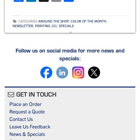
a
n
m
h
c
k
ai
ar
CATEGORIES
AROUND THE SHOP
,
COLOR OF THE MONTH
,
e
e
l
e
NEWSLETTER
,
PRINTING 101
,
SPECIALS
b
dI
o
n
Follow us on social media for more news and
o
specials:
k
GET IN TOUCH
Place an Order
Request a Quote
Contact Us
Leave Us Feedback
News & Specials