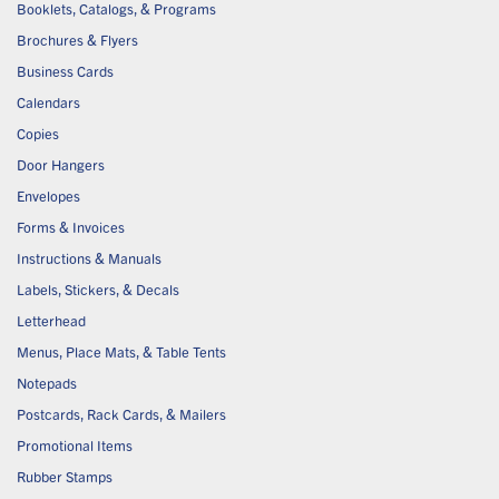
Booklets, Catalogs, & Programs
Brochures & Flyers
Business Cards
Calendars
Copies
Door Hangers
Envelopes
Forms & Invoices
Instructions & Manuals
Labels, Stickers, & Decals
Letterhead
Menus, Place Mats, & Table Tents
Notepads
Postcards, Rack Cards, & Mailers
Promotional Items
Rubber Stamps