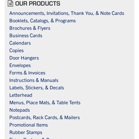
OUR PRODUCTS
Announcements, Invitations, Thank You, & Note Cards
Booklets, Catalogs, & Programs
Brochures & Flyers
Business Cards
Calendars
Copies
Door Hangers
Envelopes
Forms & Invoices
Instructions & Manuals
Labels, Stickers, & Decals
Letterhead
Menus, Place Mats, & Table Tents
Notepads
Postcards, Rack Cards, & Mailers
Promotional Items
Rubber Stamps