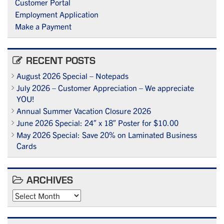
Customer Portal
Employment Application
Make a Payment
RECENT POSTS
August 2026 Special – Notepads
July 2026 – Customer Appreciation – We appreciate
YOU!
Annual Summer Vacation Closure 2026
June 2026 Special: 24″ x 18″ Poster for $10.00
May 2026 Special: Save 20% on Laminated Business
Cards
ARCHIVES
Archives