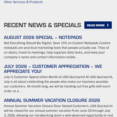
Other Services & Products
RECENT NEWS & SPECIALS
READ MORE
AUGUST 2026 SPECIAL – NOTEPADS
Not Everything Should Be Digital: Save 15% on Custom Notepads Custom
notepads are practical marketing tools that people actually use. They sit
on desks, travel to meetings, help organize daily tasks, and keep your
company’s name and contact information visible…
JULY 2026 – CUSTOMER APPRECIATION – WE
APPRECIATE YOU!
July Is Customer Appreciation Month at USA Quickprint At USA Quickprint,
July is all about celebrating the people who make our business possible:
our customers. All month long, we will be handing out free gifts with each
order as a…
ANNUAL SUMMER VACATION CLOSURE 2026
Annual Summer Vacation Closure Dear Valued Customers, USA Quickprint
will be closed for our annual summer vacation from June 29 through July
3, 2026, allowing our hardworking team a well-deserved opportunity to rest