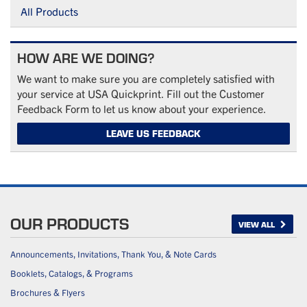
All Products
HOW ARE WE DOING?
We want to make sure you are completely satisfied with
your service at USA Quickprint. Fill out the Customer
Feedback Form to let us know about your experience.
LEAVE US FEEDBACK
OUR PRODUCTS
VIEW ALL
Announcements, Invitations, Thank You, & Note Cards
Booklets, Catalogs, & Programs
Brochures & Flyers