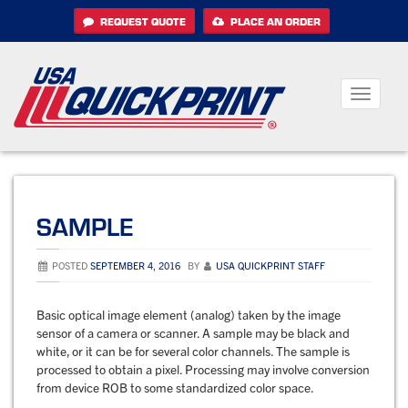
Skip
REQUEST QUOTE
PLACE AN ORDER
to
content
Toggle
navigati
SAMPLE
POSTED
SEPTEMBER 4, 2016
BY
USA QUICKPRINT STAFF
Basic optical image element (analog) taken by the image
sensor of a camera or scanner. A sample may be black and
white, or it can be for several color channels. The sample is
processed to obtain a pixel. Processing may involve conversion
from device ROB to some standardized color space.