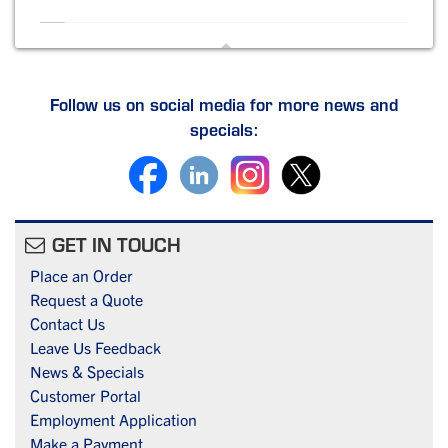
Follow us on social media for more news and
specials:
GET IN TOUCH
Place an Order
Request a Quote
Contact Us
Leave Us Feedback
News & Specials
Customer Portal
Employment Application
Make a Payment