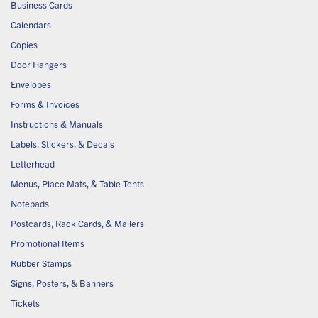
Business Cards
Calendars
Copies
Door Hangers
Envelopes
Forms & Invoices
Instructions & Manuals
Labels, Stickers, & Decals
Letterhead
Menus, Place Mats, & Table Tents
Notepads
Postcards, Rack Cards, & Mailers
Promotional Items
Rubber Stamps
Signs, Posters, & Banners
Tickets