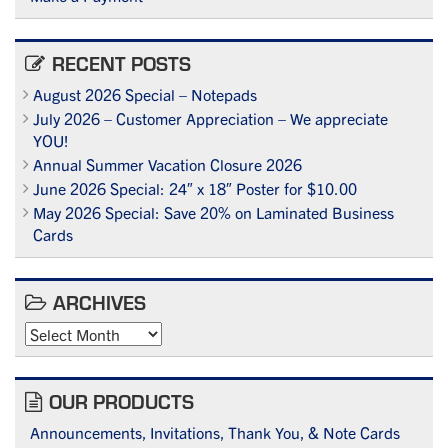
RECENT POSTS
August 2026 Special – Notepads
July 2026 – Customer Appreciation – We appreciate
YOU!
Annual Summer Vacation Closure 2026
June 2026 Special: 24″ x 18″ Poster for $10.00
May 2026 Special: Save 20% on Laminated Business
Cards
ARCHIVES
Archives
OUR PRODUCTS
Announcements, Invitations, Thank You, & Note Cards