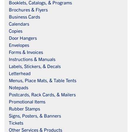
Booklets, Catalogs, & Programs
Brochures & Flyers
Business Cards
Calendars
Copies
Door Hangers
Envelopes
Forms & Invoices
Instructions & Manuals
Labels, Stickers, & Decals
Letterhead
Menus, Place Mats, & Table Tents
Notepads
Postcards, Rack Cards, & Mailers
Promotional Items
Rubber Stamps
Signs, Posters, & Banners
Tickets
Other Services & Products