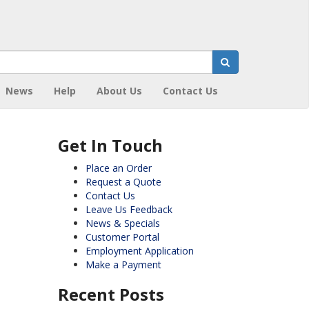
News
Help
About Us
Contact Us
Get In Touch
Place an Order
Request a Quote
Contact Us
Leave Us Feedback
News & Specials
Customer Portal
Employment Application
Make a Payment
Recent Posts