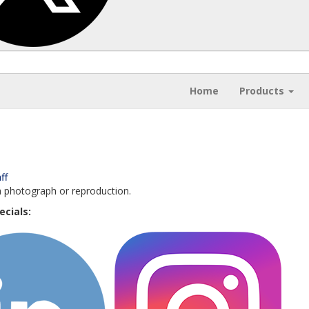
Home
Products
ff
a photograph or reproduction.
ecials: