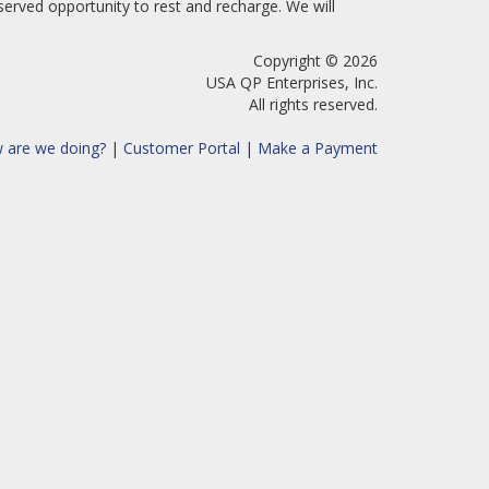
erved opportunity to rest and recharge. We will
Copyright © 2026
USA QP Enterprises, Inc.
All rights reserved.
 are we doing?
|
Customer Portal
|
Make a Payment