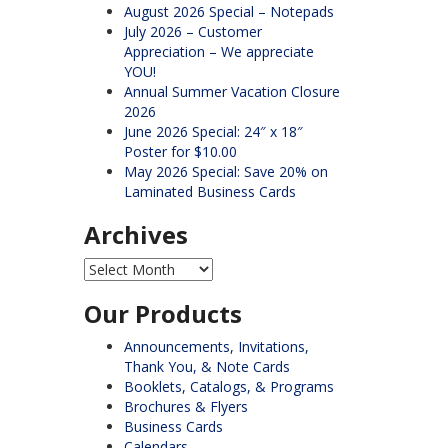
August 2026 Special – Notepads
July 2026 – Customer
Appreciation – We appreciate
YOU!
Annual Summer Vacation Closure
2026
June 2026 Special: 24″ x 18″
Poster for $10.00
May 2026 Special: Save 20% on
Laminated Business Cards
Archives
Archives
Our Products
Announcements, Invitations,
Thank You, & Note Cards
Booklets, Catalogs, & Programs
Brochures & Flyers
Business Cards
Calendars