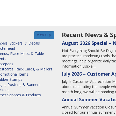
Recent News & Sp
View All
August 2026 Special – 
bels, Stickers, & Decals
etterhead
Not Everything Should Be Digi
enus, Place Mats, & Table
are practical marketing tools tha
ents
meetings, help organize daily 
otepads
information visible…
stcards, Rack Cards, & Mailers
July 2026 – Customer A
romotional Items
ubber Stamps
July Is Customer Appreciation Mo
igns, Posters, & Banners
about celebrating the people wh
ckets
month long, we will be handing o
ther Services & Products
Annual Summer Vacatio
Annual Summer Vacation Closure
closed for our annual summer va