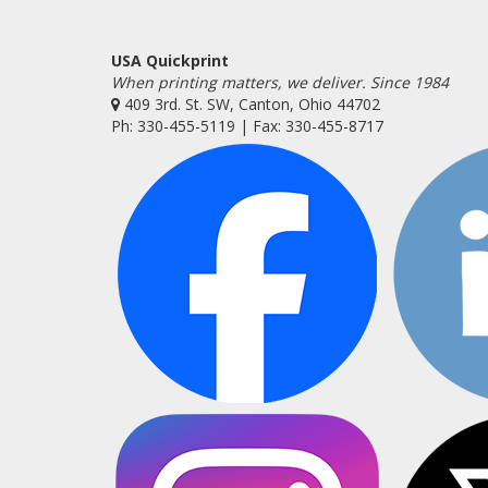
USA Quickprint
When printing matters, we deliver. Since 1984
409 3rd. St. SW, Canton, Ohio 44702
Ph: 330-455-5119 | Fax: 330-455-8717