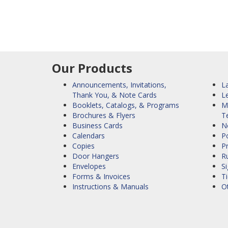
Our Products
Announcements, Invitations,
La
Thank You, & Note Cards
L
Booklets, Catalogs, & Programs
M
Brochures & Flyers
T
Business Cards
N
Calendars
Po
Copies
P
Door Hangers
R
Envelopes
S
Forms & Invoices
Ti
Instructions & Manuals
O