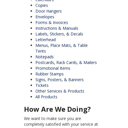
Copies
Door Hangers
Envelopes
Forms & Invoices
Instructions & Manuals
Labels, Stickers, & Decals
Letterhead
Menus, Place Mats, & Table
Tents
Notepads
Postcards, Rack Cards, & Mailers
Promotional Items
Rubber Stamps
Signs, Posters, & Banners
Tickets
Other Services & Products
All Products
How Are We Doing?
We want to make sure you are
completely satisfied with your service at