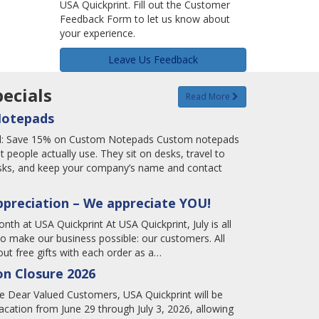
USA Quickprint. Fill out the Customer
Feedback Form to let us know about
your experience.
Leave Us Feedback
ecials
Read More
Notepads
tal: Save 15% on Custom Notepads Custom notepads
t people actually use. They sit on desks, travel to
tasks, and keep your company’s name and contact
ppreciation – We appreciate YOU!
nth at USA Quickprint At USA Quickprint, July is all
o make our business possible: our customers. All
ut free gifts with each order as a…
n Closure 2026
 Dear Valued Customers, USA Quickprint will be
cation from June 29 through July 3, 2026, allowing