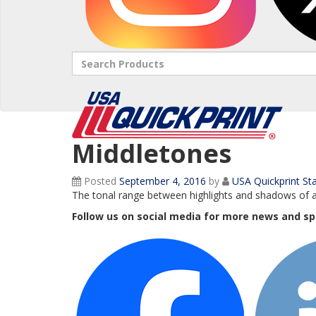
Search
Middletones
Posted
September 4, 2016
by
USA Quickprint Sta
The tonal range between highlights and shadows of 
Follow us on social media for more news and sp