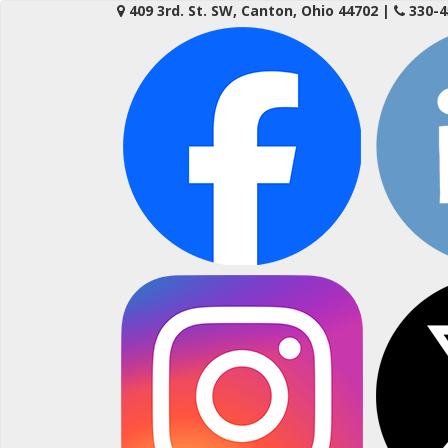
Skip
409 3rd. St. SW, Canton, Ohio 44702
|
330-4
to
content