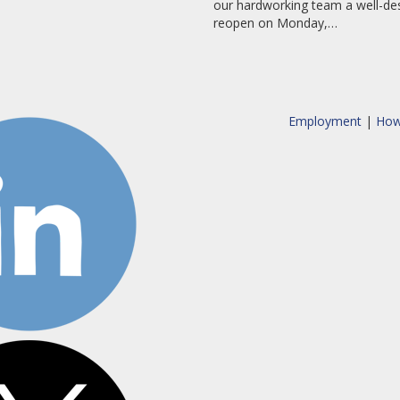
our hardworking team a well-des
reopen on Monday,…
Employment
|
How