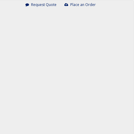
Request Quote
Place an Order