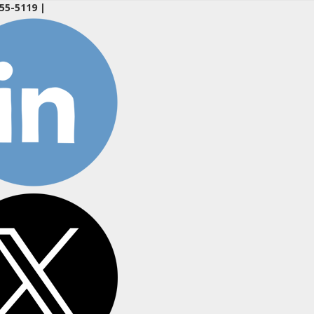
55-5119
|