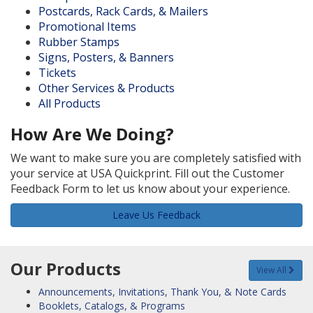
Postcards, Rack Cards, & Mailers
Promotional Items
Rubber Stamps
Signs, Posters, & Banners
Tickets
Other Services & Products
All Products
How Are We Doing?
We want to make sure you are completely satisfied with
your service at USA Quickprint. Fill out the Customer
Feedback Form to let us know about your experience.
Leave Us Feedback
Our Products
View All
Announcements, Invitations, Thank You, & Note Cards
Booklets, Catalogs, & Programs