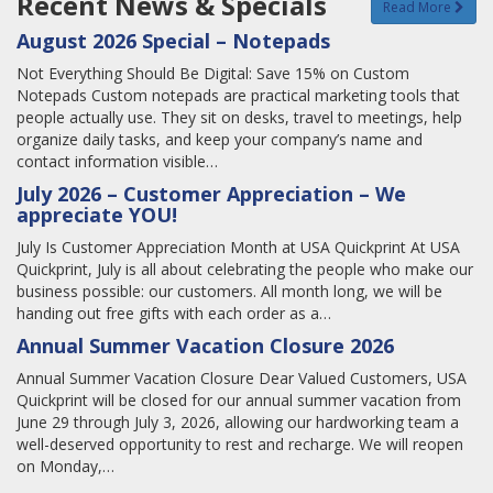
Recent News & Specials
Read More
August 2026 Special – Notepads
Not Everything Should Be Digital: Save 15% on Custom
Notepads Custom notepads are practical marketing tools that
people actually use. They sit on desks, travel to meetings, help
organize daily tasks, and keep your company’s name and
contact information visible…
July 2026 – Customer Appreciation – We
appreciate YOU!
July Is Customer Appreciation Month at USA Quickprint At USA
Quickprint, July is all about celebrating the people who make our
business possible: our customers. All month long, we will be
handing out free gifts with each order as a…
Annual Summer Vacation Closure 2026
Annual Summer Vacation Closure Dear Valued Customers, USA
Quickprint will be closed for our annual summer vacation from
June 29 through July 3, 2026, allowing our hardworking team a
well-deserved opportunity to rest and recharge. We will reopen
on Monday,…