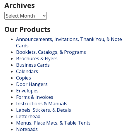
Archives
Archives
Our Products
Announcements, Invitations, Thank You, & Note
Cards
Booklets, Catalogs, & Programs
Brochures & Flyers
Business Cards
Calendars
Copies
Door Hangers
Envelopes
Forms & Invoices
Instructions & Manuals
Labels, Stickers, & Decals
Letterhead
Menus, Place Mats, & Table Tents
Notepads