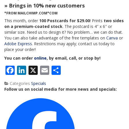
» Brings in 10% new customers
*FROM MAILCHIMP.COM*COM
This month, order
100 Postcards for $29.00
! Prints
two sides
on a premium-coated stock
. The postcard is 4″ x 6″ or
similar size. Need us to design it? No problem… we can do that.
You can also take advantage of the free templates on
Canva
or
Adobe Express
. Restrictions may apply; contact us today to
place your order!
You can order
online
, by email, call, or stop by!
Facebook
LinkedIn
X
Email
Share
Categories
Specials
Follow us on social media for more news and specials: