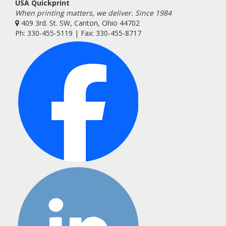
USA Quickprint
When printing matters, we deliver. Since 1984
409 3rd. St. SW, Canton, Ohio 44702
Ph: 330-455-5119 | Fax: 330-455-8717