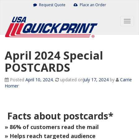
Skip
Request Quote
Place an Order
to
content
Togg
navig
April 2024 Special
POSTCARDS
Posted
April 10, 2024
,
updated on
July 17, 2024
by
Carrie
Horner
Facts about postcards*
» 86% of customers read the mail
» Helps reach targeted audience