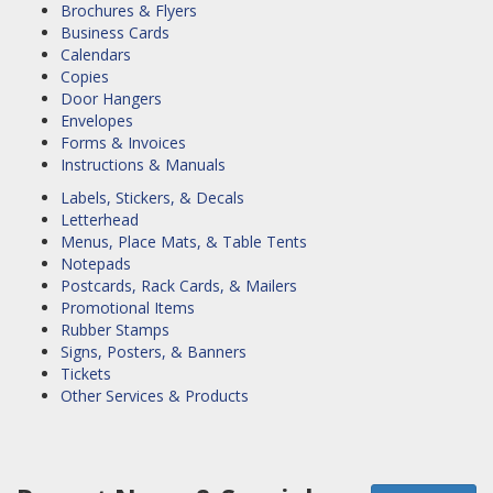
Brochures & Flyers
Business Cards
Calendars
Copies
Door Hangers
Envelopes
Forms & Invoices
Instructions & Manuals
Labels, Stickers, & Decals
Letterhead
Menus, Place Mats, & Table Tents
Notepads
Postcards, Rack Cards, & Mailers
Promotional Items
Rubber Stamps
Signs, Posters, & Banners
Tickets
Other Services & Products