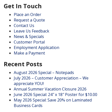
Get In Touch
Place an Order
Request a Quote
Contact Us
Leave Us Feedback
News & Specials
Customer Portal
Employment Application
Make a Payment
Recent Posts
August 2026 Special – Notepads
July 2026 – Customer Appreciation – We
appreciate YOU!
Annual Summer Vacation Closure 2026
June 2026 Special: 24″ x 18″ Poster for $10.00
May 2026 Special: Save 20% on Laminated
Business Cards