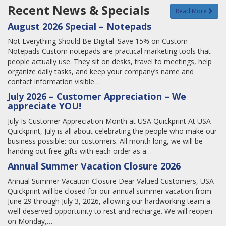
Recent News & Specials
Read More
August 2026 Special – Notepads
Not Everything Should Be Digital: Save 15% on Custom
Notepads Custom notepads are practical marketing tools that
people actually use. They sit on desks, travel to meetings, help
organize daily tasks, and keep your company’s name and
contact information visible…
July 2026 – Customer Appreciation – We
appreciate YOU!
July Is Customer Appreciation Month at USA Quickprint At USA
Quickprint, July is all about celebrating the people who make our
business possible: our customers. All month long, we will be
handing out free gifts with each order as a…
Annual Summer Vacation Closure 2026
Annual Summer Vacation Closure Dear Valued Customers, USA
Quickprint will be closed for our annual summer vacation from
June 29 through July 3, 2026, allowing our hardworking team a
well-deserved opportunity to rest and recharge. We will reopen
on Monday,…