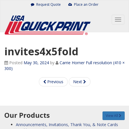
Skip
Request Quote
Place an Order
to
content
Togg
navig
invites4x5fold
Posted
May 30, 2024
by
Carrie Horner
Full resolution (410 ×
300)
Previous
Next
Our Products
View All
Announcements, Invitations, Thank You, & Note Cards