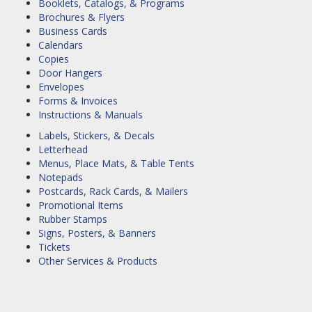
Booklets, Catalogs, & Programs
Brochures & Flyers
Business Cards
Calendars
Copies
Door Hangers
Envelopes
Forms & Invoices
Instructions & Manuals
Labels, Stickers, & Decals
Letterhead
Menus, Place Mats, & Table Tents
Notepads
Postcards, Rack Cards, & Mailers
Promotional Items
Rubber Stamps
Signs, Posters, & Banners
Tickets
Other Services & Products