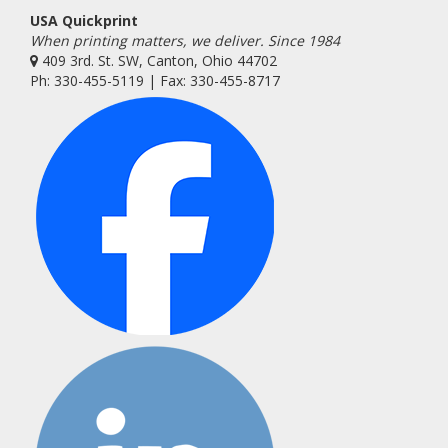
USA Quickprint
When printing matters, we deliver. Since 1984
409 3rd. St. SW, Canton, Ohio 44702
Ph: 330-455-5119 | Fax: 330-455-8717