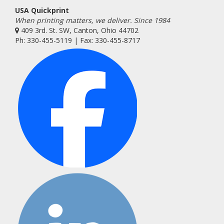
USA Quickprint
When printing matters, we deliver. Since 1984
409 3rd. St. SW, Canton, Ohio 44702
Ph: 330-455-5119 | Fax: 330-455-8717