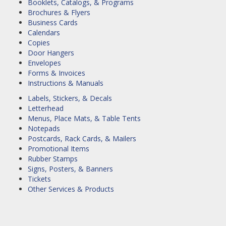
Booklets, Catalogs, & Programs
Brochures & Flyers
Business Cards
Calendars
Copies
Door Hangers
Envelopes
Forms & Invoices
Instructions & Manuals
Labels, Stickers, & Decals
Letterhead
Menus, Place Mats, & Table Tents
Notepads
Postcards, Rack Cards, & Mailers
Promotional Items
Rubber Stamps
Signs, Posters, & Banners
Tickets
Other Services & Products