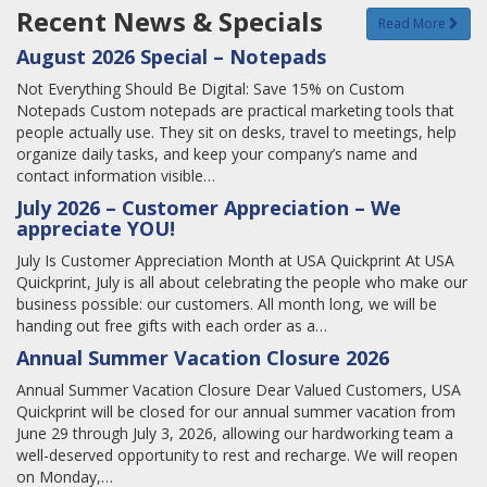
Recent News & Specials
Read More
August 2026 Special – Notepads
Not Everything Should Be Digital: Save 15% on Custom
Notepads Custom notepads are practical marketing tools that
people actually use. They sit on desks, travel to meetings, help
organize daily tasks, and keep your company’s name and
contact information visible…
July 2026 – Customer Appreciation – We
appreciate YOU!
July Is Customer Appreciation Month at USA Quickprint At USA
Quickprint, July is all about celebrating the people who make our
business possible: our customers. All month long, we will be
handing out free gifts with each order as a…
Annual Summer Vacation Closure 2026
Annual Summer Vacation Closure Dear Valued Customers, USA
Quickprint will be closed for our annual summer vacation from
June 29 through July 3, 2026, allowing our hardworking team a
well-deserved opportunity to rest and recharge. We will reopen
on Monday,…