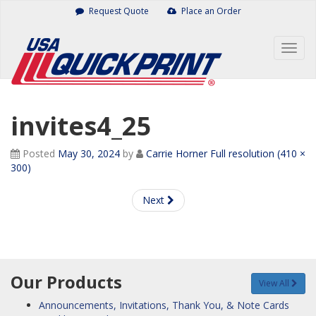
Skip
Request Quote
Place an Order
to
content
Togg
navig
invites4_25
Posted
May 30, 2024
by
Carrie Horner
Full resolution (410 ×
300)
Next
Our Products
View All
Announcements, Invitations, Thank You, & Note Cards