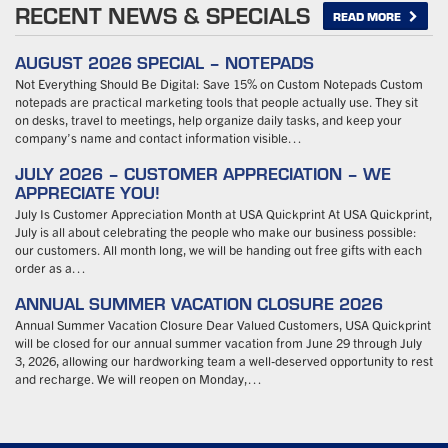
RECENT NEWS & SPECIALS
READ MORE
AUGUST 2026 SPECIAL – NOTEPADS
Not Everything Should Be Digital: Save 15% on Custom Notepads Custom
notepads are practical marketing tools that people actually use. They sit
on desks, travel to meetings, help organize daily tasks, and keep your
company’s name and contact information visible…
JULY 2026 – CUSTOMER APPRECIATION – WE
APPRECIATE YOU!
July Is Customer Appreciation Month at USA Quickprint At USA Quickprint,
July is all about celebrating the people who make our business possible:
our customers. All month long, we will be handing out free gifts with each
order as a…
ANNUAL SUMMER VACATION CLOSURE 2026
Annual Summer Vacation Closure Dear Valued Customers, USA Quickprint
will be closed for our annual summer vacation from June 29 through July
3, 2026, allowing our hardworking team a well-deserved opportunity to rest
and recharge. We will reopen on Monday,…