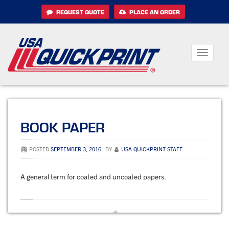
Skip
REQUEST QUOTE
PLACE AN ORDER
to
content
Toggle
navigati
BOOK PAPER
POSTED
SEPTEMBER 3, 2016
BY
USA QUICKPRINT STAFF
A general term for coated and uncoated papers.