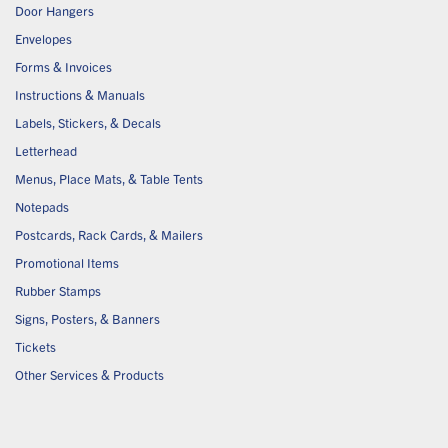
Door Hangers
Envelopes
Forms & Invoices
Instructions & Manuals
Labels, Stickers, & Decals
Letterhead
Menus, Place Mats, & Table Tents
Notepads
Postcards, Rack Cards, & Mailers
Promotional Items
Rubber Stamps
Signs, Posters, & Banners
Tickets
Other Services & Products