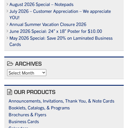
August 2026 Special – Notepads
July 2026 – Customer Appreciation – We appreciate
YOU!
Annual Summer Vacation Closure 2026
June 2026 Special: 24″ x 18″ Poster for $10.00
May 2026 Special: Save 20% on Laminated Business
Cards
ARCHIVES
Archives
OUR PRODUCTS
Announcements, Invitations, Thank You, & Note Cards
Booklets, Catalogs, & Programs
Brochures & Flyers
Business Cards
Calendars