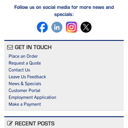
Follow us on social media for more news and
specials:
GET IN TOUCH
Place an Order
Request a Quote
Contact Us
Leave Us Feedback
News & Specials
Customer Portal
Employment Application
Make a Payment
RECENT POSTS