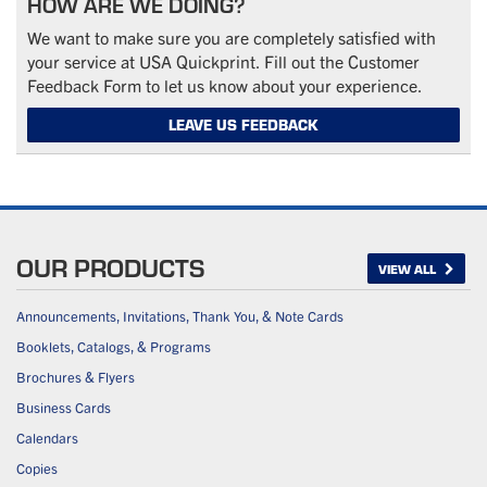
HOW ARE WE DOING?
We want to make sure you are completely satisfied with
your service at USA Quickprint. Fill out the Customer
Feedback Form to let us know about your experience.
LEAVE US FEEDBACK
OUR PRODUCTS
VIEW ALL
Announcements, Invitations, Thank You, & Note Cards
Booklets, Catalogs, & Programs
Brochures & Flyers
Business Cards
Calendars
Copies