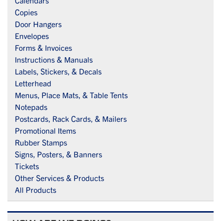
Copies
Door Hangers
Envelopes
Forms & Invoices
Instructions & Manuals
Labels, Stickers, & Decals
Letterhead
Menus, Place Mats, & Table Tents
Notepads
Postcards, Rack Cards, & Mailers
Promotional Items
Rubber Stamps
Signs, Posters, & Banners
Tickets
Other Services & Products
All Products