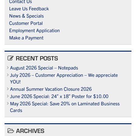
Contact Us
Leave Us Feedback
News & Specials
Customer Portal
Employment Application
Make a Payment
RECENT POSTS
August 2026 Special – Notepads
July 2026 – Customer Appreciation – We appreciate
YOU!
Annual Summer Vacation Closure 2026
June 2026 Special: 24″ x 18″ Poster for $10.00
May 2026 Special: Save 20% on Laminated Business
Cards
ARCHIVES