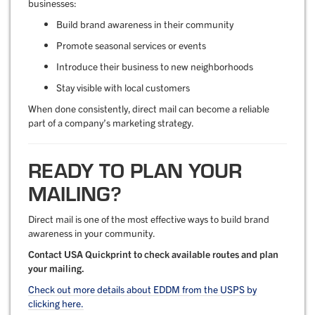
businesses:
Build brand awareness in their community
Promote seasonal services or events
Introduce their business to new neighborhoods
Stay visible with local customers
When done consistently, direct mail can become a reliable
part of a company’s marketing strategy.
READY TO PLAN YOUR
MAILING?
Direct mail is one of the most effective ways to build brand
awareness in your community.
Contact USA Quickprint to check available routes and plan
your mailing.
Check out more details about EDDM from the USPS by
clicking here.