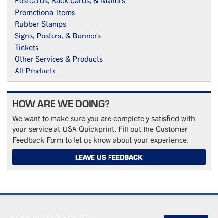
Postcards, Rack Cards, & Mailers
Promotional Items
Rubber Stamps
Signs, Posters, & Banners
Tickets
Other Services & Products
All Products
HOW ARE WE DOING?
We want to make sure you are completely satisfied with
your service at USA Quickprint. Fill out the Customer
Feedback Form to let us know about your experience.
LEAVE US FEEDBACK