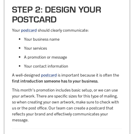
STEP 2: DESIGN YOUR
POSTCARD
Your
postcard
should clearly communicate:
Your business name
Your services
A promotion or message
Your contact information
A well-designed
postcard
is important because it is often the
first introduction someone has to your business
.
This month’s promotion includes basic setup, or we can use
your artwork. There are specific sizes for this type of mailing,
so when creating your own artwork, make sure to check with
us or the post office. Our team can create a postcard that
reflects your brand and effectively communicates your
message.