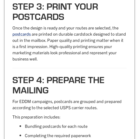
STEP 3: PRINT YOUR
POSTCARDS
Once the design is ready and your routes are selected, the
postcards
are printed on durable cardstock designed to stand
out in the mailbox. Paper quality and printing matter when it
is a first impression. High-quality printing ensures your
marketing materials look professional and represent your
business well.
STEP 4: PREPARE THE
MAILING
For EDDM campaigns, postcards are grouped and prepared
according to the selected USPS carrier routes.
This preparation includes:
Bundling postcards for each route
Completing the required paperwork