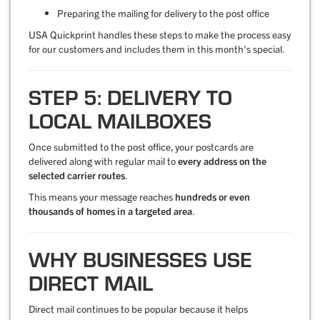
Preparing the mailing for delivery to the post office
USA Quickprint handles these steps to make the process easy
for our customers and includes them in this month’s special.
STEP 5: DELIVERY TO
LOCAL MAILBOXES
Once submitted to the post office, your postcards are
delivered along with regular mail to
every address on the
selected carrier routes
.
This means your message reaches
hundreds or even
thousands of homes in a targeted area
.
WHY BUSINESSES USE
DIRECT MAIL
Direct mail continues to be popular because it helps