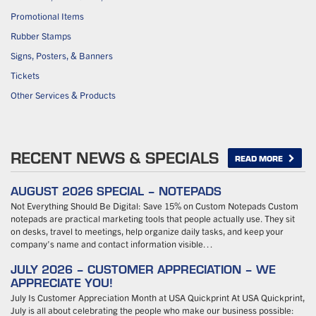
Promotional Items
Rubber Stamps
Signs, Posters, & Banners
Tickets
Other Services & Products
RECENT NEWS & SPECIALS
READ MORE
AUGUST 2026 SPECIAL – NOTEPADS
Not Everything Should Be Digital: Save 15% on Custom Notepads Custom
notepads are practical marketing tools that people actually use. They sit
on desks, travel to meetings, help organize daily tasks, and keep your
company’s name and contact information visible…
JULY 2026 – CUSTOMER APPRECIATION – WE
APPRECIATE YOU!
July Is Customer Appreciation Month at USA Quickprint At USA Quickprint,
July is all about celebrating the people who make our business possible: