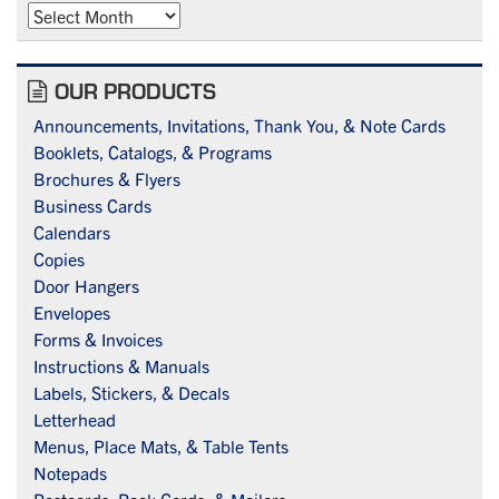
Archives
OUR PRODUCTS
Announcements, Invitations, Thank You, & Note Cards
Booklets, Catalogs, & Programs
Brochures & Flyers
Business Cards
Calendars
Copies
Door Hangers
Envelopes
Forms & Invoices
Instructions & Manuals
Labels, Stickers, & Decals
Letterhead
Menus, Place Mats, & Table Tents
Notepads