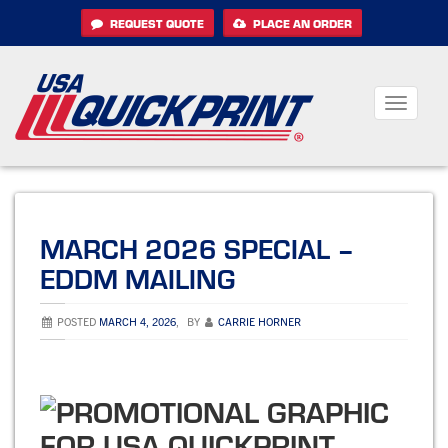
Skip
REQUEST QUOTE
PLACE AN ORDER
to
content
Toggle
navigati
MARCH 2026 SPECIAL –
EDDM MAILING
POSTED
MARCH 4, 2026
,
BY
CARRIE HORNER