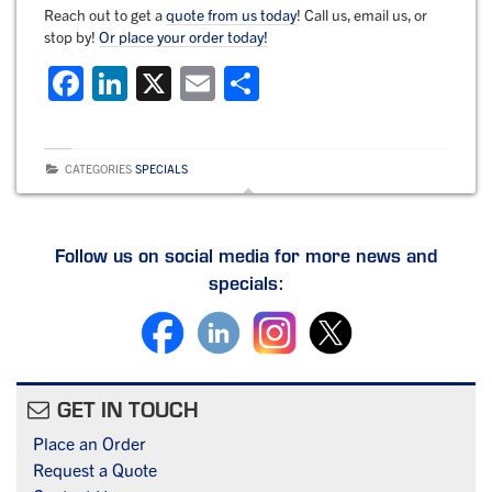
Reach out to get a
quote from us today
! Call us, email us, or
stop by!
Or place your order today!
F
Li
X
E
S
a
n
m
h
c
k
ai
ar
CATEGORIES
SPECIALS
e
e
l
e
b
dI
o
n
Follow us on social media for more news and
specials:
o
k
GET IN TOUCH
Place an Order
Request a Quote