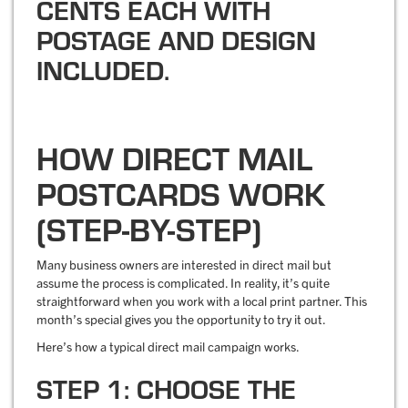
HOW DIRECT MAIL
POSTCARDS WORK
(STEP-BY-STEP)
Many business owners are interested in direct mail but
assume the process is complicated. In reality, it’s quite
straightforward when you work with a local print partner. This
month’s special gives you the opportunity to try it out.
Here’s how a typical direct mail campaign works.
STEP 1: CHOOSE THE