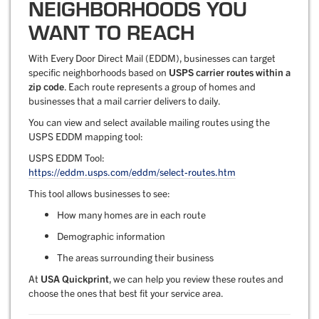
NEIGHBORHOODS YOU
WANT TO REACH
With Every Door Direct Mail (EDDM), businesses can target
specific neighborhoods based on
USPS carrier routes within a
zip code
. Each route represents a group of homes and
businesses that a mail carrier delivers to daily.
You can view and select available mailing routes using the
USPS EDDM mapping tool:
USPS EDDM Tool:
https://eddm.usps.com/eddm/select-routes.htm
This tool allows businesses to see:
How many homes are in each route
Demographic information
The areas surrounding their business
At
USA Quickprint
, we can help you review these routes and
choose the ones that best fit your service area.