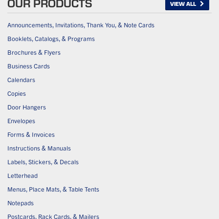
OUR PRODUCTS
VIEW ALL
Announcements, Invitations, Thank You, & Note Cards
Booklets, Catalogs, & Programs
Brochures & Flyers
Business Cards
Calendars
Copies
Door Hangers
Envelopes
Forms & Invoices
Instructions & Manuals
Labels, Stickers, & Decals
Letterhead
Menus, Place Mats, & Table Tents
Notepads
Postcards, Rack Cards, & Mailers