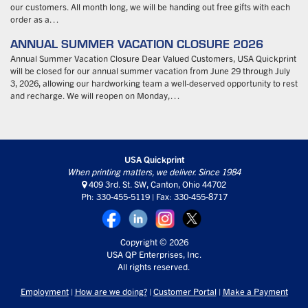
our customers. All month long, we will be handing out free gifts with each
order as a…
ANNUAL SUMMER VACATION CLOSURE 2026
Annual Summer Vacation Closure Dear Valued Customers, USA Quickprint
will be closed for our annual summer vacation from June 29 through July
3, 2026, allowing our hardworking team a well-deserved opportunity to rest
and recharge. We will reopen on Monday,…
USA Quickprint
When printing matters, we deliver. Since 1984
409 3rd. St. SW, Canton, Ohio 44702
Ph: 330-455-5119 | Fax: 330-455-8717
Copyright © 2026
USA QP Enterprises, Inc.
All rights reserved.
Employment
|
How are we doing?
|
Customer Portal
|
Make a Payment