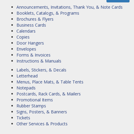
Announcements, Invitations, Thank You, & Note Cards
Booklets, Catalogs, & Programs
Brochures & Flyers
Business Cards
Calendars
Copies
Door Hangers
Envelopes
Forms & Invoices
Instructions & Manuals
Labels, Stickers, & Decals
Letterhead
Menus, Place Mats, & Table Tents
Notepads
Postcards, Rack Cards, & Mailers
Promotional Items
Rubber Stamps
Signs, Posters, & Banners
Tickets
Other Services & Products