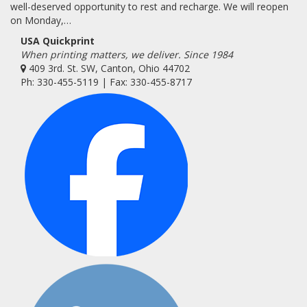
well-deserved opportunity to rest and recharge. We will reopen
on Monday,…
USA Quickprint
When printing matters, we deliver. Since 1984
409 3rd. St. SW, Canton, Ohio 44702
Ph: 330-455-5119 | Fax: 330-455-8717