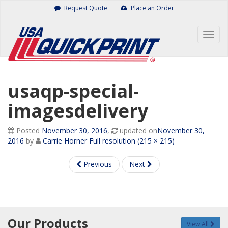
Skip
Request Quote
Place an Order
to
content
Togg
navig
usaqp-special-
imagesdelivery
Posted
November 30, 2016
,
updated on
November 30,
2016
by
Carrie Horner
Full resolution (215 × 215)
Previous
Next
Our Products
View All