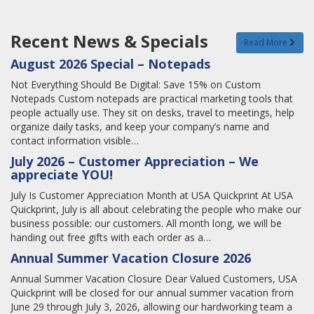
Recent News & Specials
Read More
August 2026 Special – Notepads
Not Everything Should Be Digital: Save 15% on Custom
Notepads Custom notepads are practical marketing tools that
people actually use. They sit on desks, travel to meetings, help
organize daily tasks, and keep your company’s name and
contact information visible…
July 2026 – Customer Appreciation – We
appreciate YOU!
July Is Customer Appreciation Month at USA Quickprint At USA
Quickprint, July is all about celebrating the people who make our
business possible: our customers. All month long, we will be
handing out free gifts with each order as a…
Annual Summer Vacation Closure 2026
Annual Summer Vacation Closure Dear Valued Customers, USA
Quickprint will be closed for our annual summer vacation from
June 29 through July 3, 2026, allowing our hardworking team a