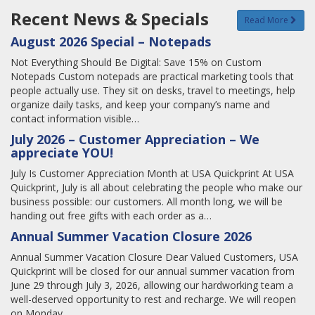
Recent News & Specials
Read More
August 2026 Special – Notepads
Not Everything Should Be Digital: Save 15% on Custom
Notepads Custom notepads are practical marketing tools that
people actually use. They sit on desks, travel to meetings, help
organize daily tasks, and keep your company’s name and
contact information visible…
July 2026 – Customer Appreciation – We
appreciate YOU!
July Is Customer Appreciation Month at USA Quickprint At USA
Quickprint, July is all about celebrating the people who make our
business possible: our customers. All month long, we will be
handing out free gifts with each order as a…
Annual Summer Vacation Closure 2026
Annual Summer Vacation Closure Dear Valued Customers, USA
Quickprint will be closed for our annual summer vacation from
June 29 through July 3, 2026, allowing our hardworking team a
well-deserved opportunity to rest and recharge. We will reopen
on Monday,…