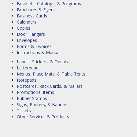
Booklets, Catalogs, & Programs
Brochures & Flyers
Business Cards
Calendars
Copies
Door Hangers
Envelopes
Forms & Invoices
Instructions & Manuals
Labels, Stickers, & Decals
Letterhead
Menus, Place Mats, & Table Tents
Notepads
Postcards, Rack Cards, & Mailers
Promotional Items
Rubber Stamps
Signs, Posters, & Banners
Tickets
Other Services & Products