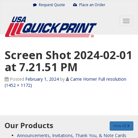
Skip
Request Quote
Place an Order
to
content
Togg
navig
Screen Shot 2024-02-01
at 7.21.51 PM
Posted
February 1, 2024
by
Carrie Horner
Full resolution
(1452 × 1172)
Our Products
View All
Announcements, Invitations, Thank You, & Note Cards