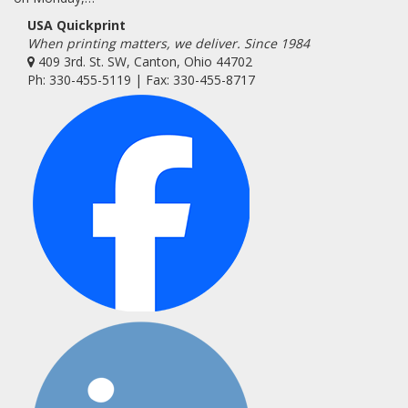
USA Quickprint
When printing matters, we deliver. Since 1984
409 3rd. St. SW, Canton, Ohio 44702
Ph: 330-455-5119 | Fax: 330-455-8717