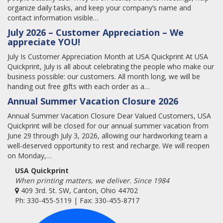
organize daily tasks, and keep your company’s name and
contact information visible…
July 2026 – Customer Appreciation – We
appreciate YOU!
July Is Customer Appreciation Month at USA Quickprint At USA
Quickprint, July is all about celebrating the people who make our
business possible: our customers. All month long, we will be
handing out free gifts with each order as a…
Annual Summer Vacation Closure 2026
Annual Summer Vacation Closure Dear Valued Customers, USA
Quickprint will be closed for our annual summer vacation from
June 29 through July 3, 2026, allowing our hardworking team a
well-deserved opportunity to rest and recharge. We will reopen
on Monday,…
USA Quickprint
When printing matters, we deliver. Since 1984
409 3rd. St. SW, Canton, Ohio 44702
Ph: 330-455-5119 | Fax: 330-455-8717