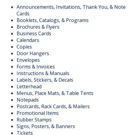
Announcements, Invitations, Thank You, & Note
Cards
Booklets, Catalogs, & Programs
Brochures & Flyers
Business Cards
Calendars
Copies
Door Hangers
Envelopes
Forms & Invoices
Instructions & Manuals
Labels, Stickers, & Decals
Letterhead
Menus, Place Mats, & Table Tents
Notepads
Postcards, Rack Cards, & Mailers
Promotional Items
Rubber Stamps
Signs, Posters, & Banners
Tickets