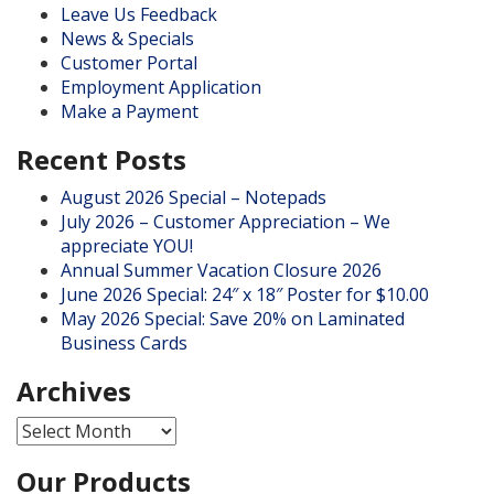
Leave Us Feedback
News & Specials
Customer Portal
Employment Application
Make a Payment
Recent Posts
August 2026 Special – Notepads
July 2026 – Customer Appreciation – We
appreciate YOU!
Annual Summer Vacation Closure 2026
June 2026 Special: 24″ x 18″ Poster for $10.00
May 2026 Special: Save 20% on Laminated
Business Cards
Archives
Archives
Our Products