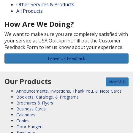
Other Services & Products
All Products
How Are We Doing?
We want to make sure you are completely satisfied with
your service at USA Quickprint. Fill out the Customer
Feedback Form to let us know about your experience.
Leave Us Feedback
Our Products
View All
Announcements, Invitations, Thank You, & Note Cards
Booklets, Catalogs, & Programs
Brochures & Flyers
Business Cards
Calendars
Copies
Door Hangers
Envelopes