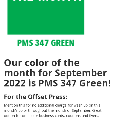
Our color of the
month for September
2022 is PMS 347 Green!
For the Offset Press:
Mention this for no additional charge for wash up on this
month’s color throughout the month of September. Great
option for one color business cards, coupons and flyers.