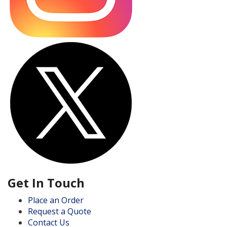
Get In Touch
Place an Order
Request a Quote
Contact Us