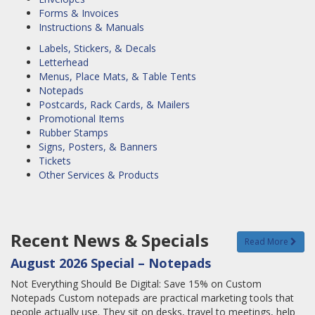
Forms & Invoices
Instructions & Manuals
Labels, Stickers, & Decals
Letterhead
Menus, Place Mats, & Table Tents
Notepads
Postcards, Rack Cards, & Mailers
Promotional Items
Rubber Stamps
Signs, Posters, & Banners
Tickets
Other Services & Products
Recent News & Specials
Read More
August 2026 Special – Notepads
Not Everything Should Be Digital: Save 15% on Custom
Notepads Custom notepads are practical marketing tools that
people actually use. They sit on desks, travel to meetings, help