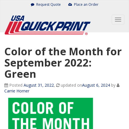
Skip
Request Quote
Place an Order
to
content
Togg
navig
Color of the Month for
September 2022:
Green
Posted
August 31, 2022
,
updated on
August 6, 2024
by
Carrie Horner