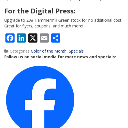
For the Digital Press:
Upgrade to 20# Hammermill Green stock for no additional cost.
Great for flyers, coupons, and much more!
Facebook
LinkedIn
X
Email
Share
Categories
Color of the Month
,
Specials
Follow us on social media for more news and specials: