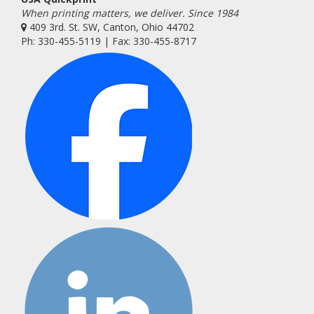
When printing matters, we deliver. Since 1984
409 3rd. St. SW, Canton, Ohio 44702
Ph: 330-455-5119 | Fax: 330-455-8717