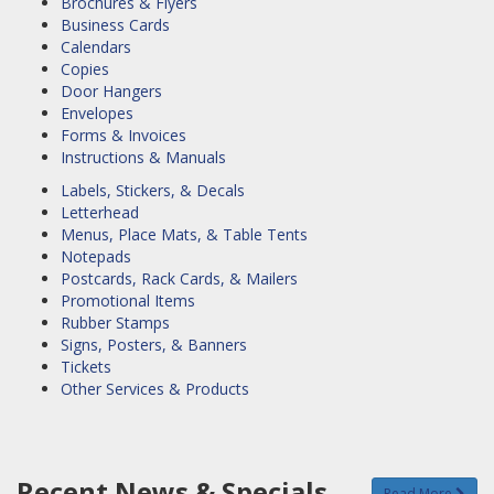
Brochures & Flyers
Business Cards
Calendars
Copies
Door Hangers
Envelopes
Forms & Invoices
Instructions & Manuals
Labels, Stickers, & Decals
Letterhead
Menus, Place Mats, & Table Tents
Notepads
Postcards, Rack Cards, & Mailers
Promotional Items
Rubber Stamps
Signs, Posters, & Banners
Tickets
Other Services & Products
Recent News & Specials
Read More