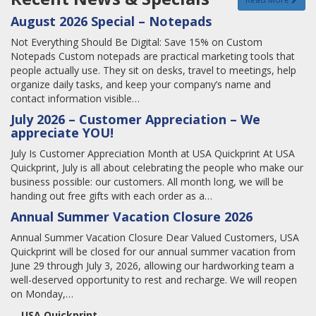
August 2026 Special – Notepads
Not Everything Should Be Digital: Save 15% on Custom
Notepads Custom notepads are practical marketing tools that
people actually use. They sit on desks, travel to meetings, help
organize daily tasks, and keep your company’s name and
contact information visible…
July 2026 – Customer Appreciation – We
appreciate YOU!
July Is Customer Appreciation Month at USA Quickprint At USA
Quickprint, July is all about celebrating the people who make our
business possible: our customers. All month long, we will be
handing out free gifts with each order as a…
Annual Summer Vacation Closure 2026
Annual Summer Vacation Closure Dear Valued Customers, USA
Quickprint will be closed for our annual summer vacation from
June 29 through July 3, 2026, allowing our hardworking team a
well-deserved opportunity to rest and recharge. We will reopen
on Monday,…
USA Quickprint