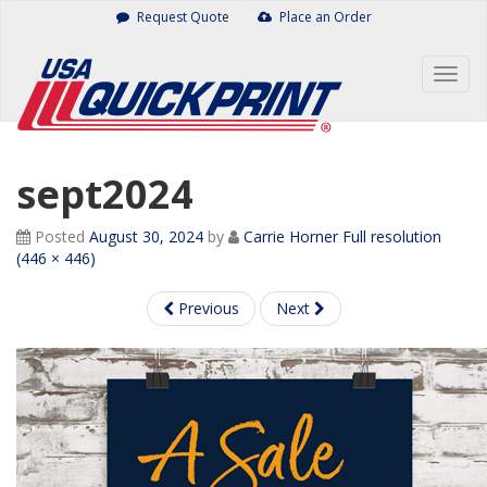
Skip
Request Quote
Place an Order
to
content
Togg
navig
sept2024
Posted
August 30, 2024
by
Carrie Horner
Full resolution
(446 × 446)
Previous
Next