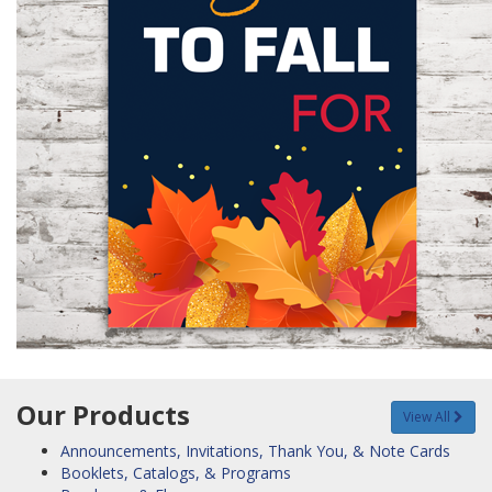
Our Products
View All
Announcements, Invitations, Thank You, & Note Cards
Booklets, Catalogs, & Programs