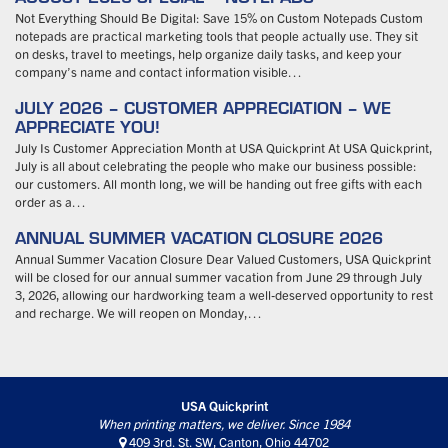
Not Everything Should Be Digital: Save 15% on Custom Notepads Custom
notepads are practical marketing tools that people actually use. They sit
on desks, travel to meetings, help organize daily tasks, and keep your
company’s name and contact information visible…
JULY 2026 – CUSTOMER APPRECIATION – WE
APPRECIATE YOU!
July Is Customer Appreciation Month at USA Quickprint At USA Quickprint,
July is all about celebrating the people who make our business possible:
our customers. All month long, we will be handing out free gifts with each
order as a…
ANNUAL SUMMER VACATION CLOSURE 2026
Annual Summer Vacation Closure Dear Valued Customers, USA Quickprint
will be closed for our annual summer vacation from June 29 through July
3, 2026, allowing our hardworking team a well-deserved opportunity to rest
and recharge. We will reopen on Monday,…
USA Quickprint
When printing matters, we deliver. Since 1984
409 3rd. St. SW, Canton, Ohio 44702