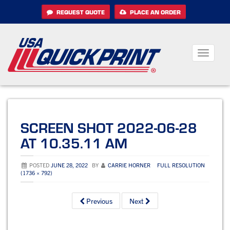
Skip
REQUEST QUOTE
PLACE AN ORDER
to
content
Toggle
navigati
SCREEN SHOT 2022-06-28
AT 10.35.11 AM
POSTED
JUNE 28, 2022
BY
CARRIE HORNER
FULL RESOLUTION
(1736 × 792)
Previous
Next