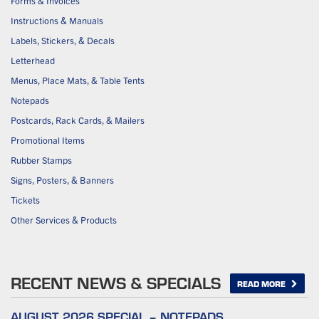
Forms & Invoices
Instructions & Manuals
Labels, Stickers, & Decals
Letterhead
Menus, Place Mats, & Table Tents
Notepads
Postcards, Rack Cards, & Mailers
Promotional Items
Rubber Stamps
Signs, Posters, & Banners
Tickets
Other Services & Products
RECENT NEWS & SPECIALS
READ MORE
AUGUST 2026 SPECIAL – NOTEPADS