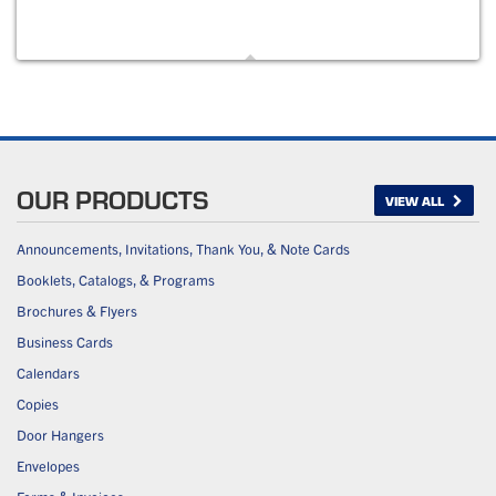
OUR PRODUCTS
VIEW ALL
Announcements, Invitations, Thank You, & Note Cards
Booklets, Catalogs, & Programs
Brochures & Flyers
Business Cards
Calendars
Copies
Door Hangers
Envelopes