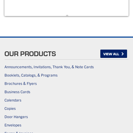
OUR PRODUCTS
VIEW ALL
Announcements, Invitations, Thank You, & Note Cards
Booklets, Catalogs, & Programs
Brochures & Flyers
Business Cards
Calendars
Copies
Door Hangers
Envelopes