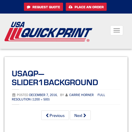
Skip
REQUEST QUOTE
PLACE AN ORDER
to
content
Toggle
navigati
USAQP—
SLIDER1BACKGROUND
POSTED
DECEMBER 7, 2016
,
BY
CARRIE HORNER
FULL
RESOLUTION (1200 × 500)
Previous
Next