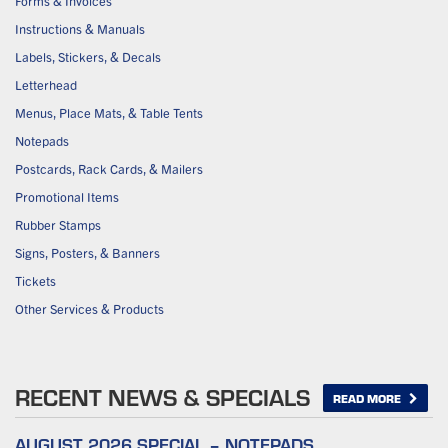
Forms & Invoices
Instructions & Manuals
Labels, Stickers, & Decals
Letterhead
Menus, Place Mats, & Table Tents
Notepads
Postcards, Rack Cards, & Mailers
Promotional Items
Rubber Stamps
Signs, Posters, & Banners
Tickets
Other Services & Products
RECENT NEWS & SPECIALS
READ MORE
AUGUST 2026 SPECIAL – NOTEPADS