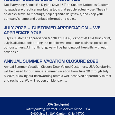
Not Everything Should Be Digital: Save 15% on Custom Notepads Custom
notepads are practical marketing tools that people actually use. They sit
on desks, travel to meetings, help organize daily tasks, and keep your
company’s name and contact information visible…
JULY 2026 – CUSTOMER APPRECIATION – WE
APPRECIATE YOU!
July Is Customer Appreciation Month at USA Quickprint At USA Quickprint,
July is all about celebrating the people who make our business possible:
our customers. All month long, we will be handing out free gifts with each
order as a…
ANNUAL SUMMER VACATION CLOSURE 2026
Annual Summer Vacation Closure Dear Valued Customers, USA Quickprint
will be closed for our annual summer vacation from June 29 through July
3, 2026, allowing our hardworking team a well-deserved opportunity to rest
and recharge. We will reopen on Monday,…
USA Quickprint
When printing matters, we deliver. Since 1984
409 3rd. St. SW, Canton, Ohio 44702