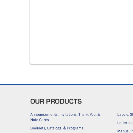
OUR PRODUCTS
Announcements, Invitations, Thank You, &
Labels, S
Note Cards
Letterhe
Booklets, Catalogs, & Programs
Menus, Pl