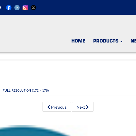
9
|
HOME
PRODUCTS
N
FULL RESOLUTION (172 × 176)
Previous
Next