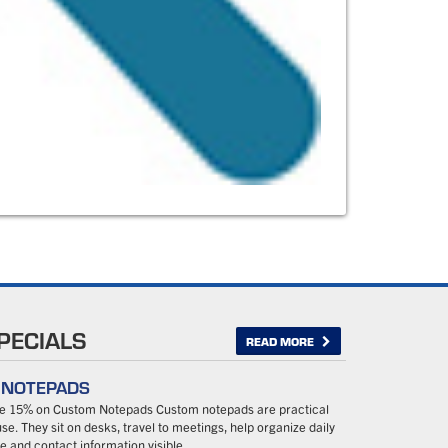
PECIALS
READ MORE
– NOTEPADS
ave 15% on Custom Notepads Custom notepads are practical
se. They sit on desks, travel to meetings, help organize daily
 and contact information visible…