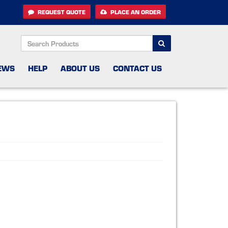
REQUEST QUOTE
PLACE AN ORDER
SEARCH
EWS
HELP
ABOUT US
CONTACT US