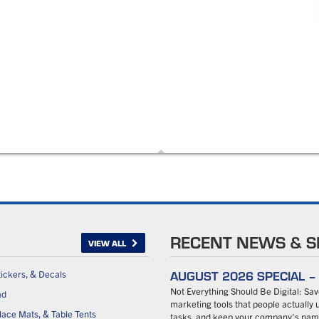
RECENT NEWS & S
VIEW ALL
AUGUST 2026 SPECIAL 
tickers, & Decals
Not Everything Should Be Digital: S
ad
marketing tools that people actually u
ace Mats, & Table Tents
tasks, and keep your company’s name