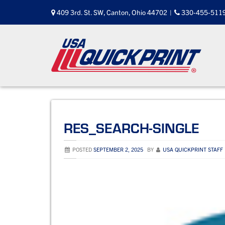
Skip
409 3rd. St. SW, Canton, Ohio 44702
|
330-455-511
to
content
RES_SEARCH-SINGLE
POSTED
SEPTEMBER 2, 2025
BY
USA QUICKPRINT STAFF