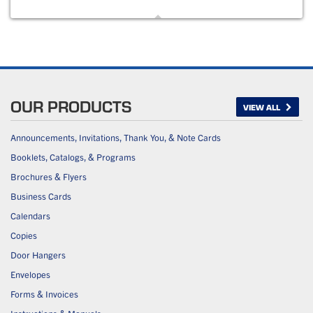
OUR PRODUCTS
VIEW ALL
Announcements, Invitations, Thank You, & Note Cards
Booklets, Catalogs, & Programs
Brochures & Flyers
Business Cards
Calendars
Copies
Door Hangers
Envelopes
Forms & Invoices