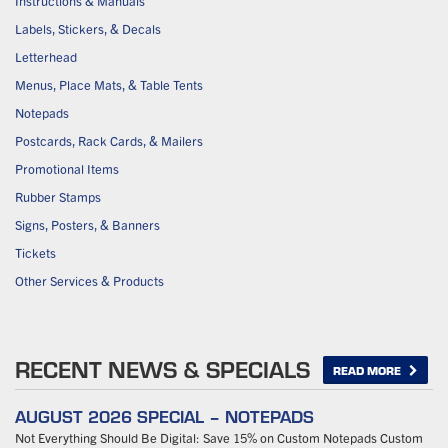
Instructions & Manuals
Labels, Stickers, & Decals
Letterhead
Menus, Place Mats, & Table Tents
Notepads
Postcards, Rack Cards, & Mailers
Promotional Items
Rubber Stamps
Signs, Posters, & Banners
Tickets
Other Services & Products
RECENT NEWS & SPECIALS
READ MORE
AUGUST 2026 SPECIAL – NOTEPADS
Not Everything Should Be Digital: Save 15% on Custom Notepads Custom