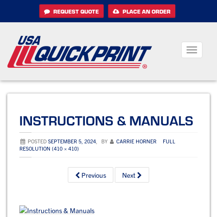
Skip
REQUEST QUOTE
PLACE AN ORDER
to
content
Toggle
navigati
INSTRUCTIONS & MANUALS
POSTED
SEPTEMBER 5, 2024
,
BY
CARRIE HORNER
FULL
RESOLUTION (410 × 410)
Previous
Next