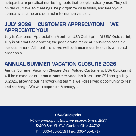
notepads are practical marketing tools that people actually use. They sit
on desks, travel to meetings, help organize daily tasks, and keep your
company’s name and contact information visible…
JULY 2026 – CUSTOMER APPRECIATION – WE
APPRECIATE YOU!
July Is Customer Appreciation Month at USA Quickprint At USA Quickprint,
July is all about celebrating the people who make our business possible:
our customers. All month long, we will be handing out free gifts with each
order as a…
ANNUAL SUMMER VACATION CLOSURE 2026
Annual Summer Vacation Closure Dear Valued Customers, USA Quickprint
will be closed for our annual summer vacation from June 29 through July
3, 2026, allowing our hardworking team a well-deserved opportunity to rest
and recharge. We will reopen on Monday,…
USA Quickprint
When printing matters, we deliver. Since 1984
409 3rd. St. SW, Canton, Ohio 44702
Ph: 330-455-5119 | Fax: 330-455-8717