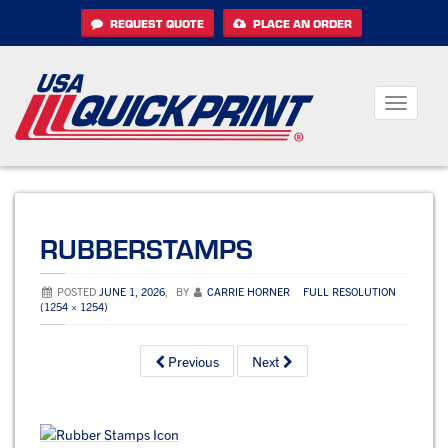
Skip
REQUEST QUOTE
PLACE AN ORDER
to
content
Toggle
navigati
RUBBERSTAMPS
POSTED
JUNE 1, 2026
,
BY
CARRIE HORNER
FULL RESOLUTION
(1254 × 1254)
Previous
Next