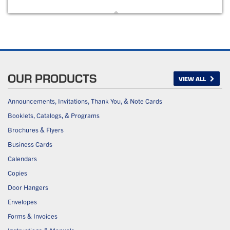
OUR PRODUCTS
VIEW ALL
Announcements, Invitations, Thank You, & Note Cards
Booklets, Catalogs, & Programs
Brochures & Flyers
Business Cards
Calendars
Copies
Door Hangers
Envelopes
Forms & Invoices