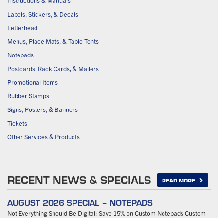
Instructions & Manuals
Labels, Stickers, & Decals
Letterhead
Menus, Place Mats, & Table Tents
Notepads
Postcards, Rack Cards, & Mailers
Promotional Items
Rubber Stamps
Signs, Posters, & Banners
Tickets
Other Services & Products
RECENT NEWS & SPECIALS
READ MORE
AUGUST 2026 SPECIAL – NOTEPADS
Not Everything Should Be Digital: Save 15% on Custom Notepads Custom