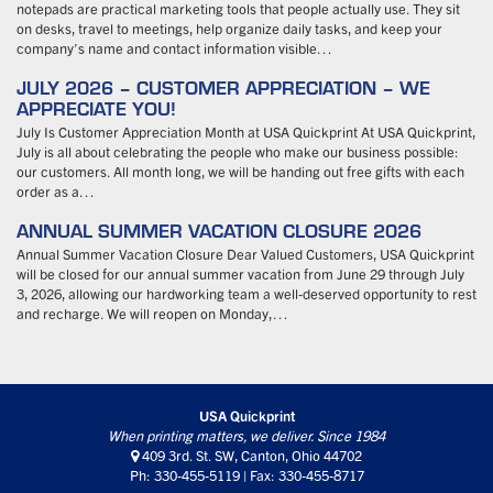
notepads are practical marketing tools that people actually use. They sit
on desks, travel to meetings, help organize daily tasks, and keep your
company’s name and contact information visible…
JULY 2026 – CUSTOMER APPRECIATION – WE
APPRECIATE YOU!
July Is Customer Appreciation Month at USA Quickprint At USA Quickprint,
July is all about celebrating the people who make our business possible:
our customers. All month long, we will be handing out free gifts with each
order as a…
ANNUAL SUMMER VACATION CLOSURE 2026
Annual Summer Vacation Closure Dear Valued Customers, USA Quickprint
will be closed for our annual summer vacation from June 29 through July
3, 2026, allowing our hardworking team a well-deserved opportunity to rest
and recharge. We will reopen on Monday,…
USA Quickprint
When printing matters, we deliver. Since 1984
409 3rd. St. SW, Canton, Ohio 44702
Ph: 330-455-5119 | Fax: 330-455-8717