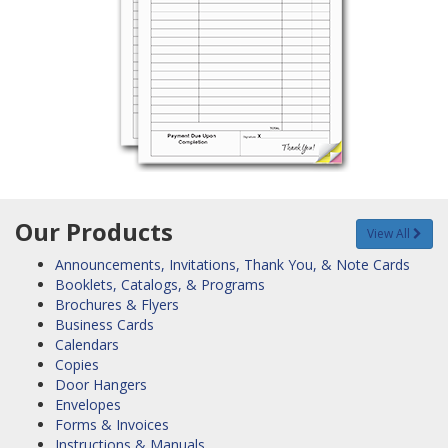
Our Products
View All
Announcements, Invitations, Thank You, & Note Cards
Booklets, Catalogs, & Programs
Brochures & Flyers
Business Cards
Calendars
Copies
Door Hangers
Envelopes
Forms & Invoices
Instructions & Manuals