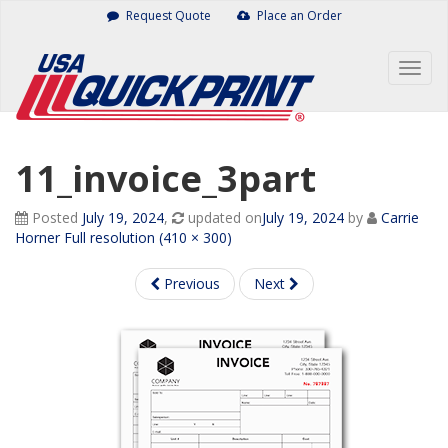
Skip
Request Quote
Place an Order
to
content
Togg
navig
11_invoice_3part
Posted
July 19, 2024
,
updated on
July 19, 2024
by
Carrie
Horner
Full resolution (410 × 300)
Previous
Next