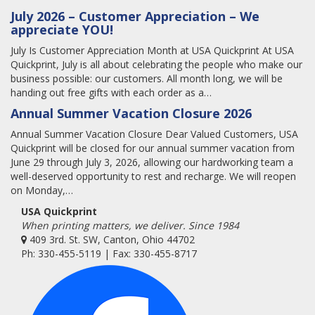
July 2026 – Customer Appreciation – We
appreciate YOU!
July Is Customer Appreciation Month at USA Quickprint At USA
Quickprint, July is all about celebrating the people who make our
business possible: our customers. All month long, we will be
handing out free gifts with each order as a…
Annual Summer Vacation Closure 2026
Annual Summer Vacation Closure Dear Valued Customers, USA
Quickprint will be closed for our annual summer vacation from
June 29 through July 3, 2026, allowing our hardworking team a
well-deserved opportunity to rest and recharge. We will reopen
on Monday,…
USA Quickprint
When printing matters, we deliver. Since 1984
409 3rd. St. SW, Canton, Ohio 44702
Ph: 330-455-5119 | Fax: 330-455-8717