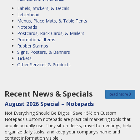
Labels, Stickers, & Decals
Letterhead
Menus, Place Mats, & Table Tents
Notepads
Postcards, Rack Cards, & Mailers
Promotional Items
Rubber Stamps
Signs, Posters, & Banners
Tickets
Other Services & Products
Recent News & Specials
Read More
August 2026 Special – Notepads
Not Everything Should Be Digital: Save 15% on Custom
Notepads Custom notepads are practical marketing tools that
people actually use. They sit on desks, travel to meetings, help
organize daily tasks, and keep your company’s name and
contact information visible…