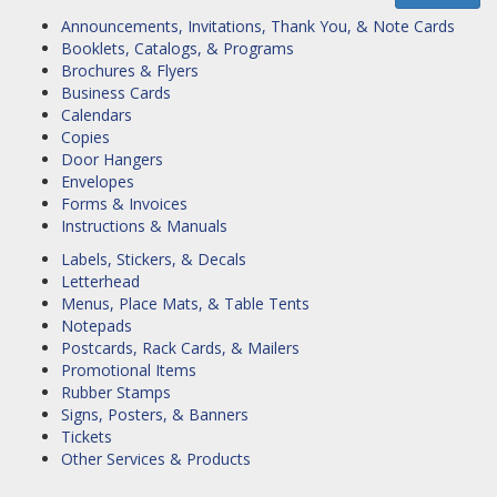
Announcements, Invitations, Thank You, & Note Cards
Booklets, Catalogs, & Programs
Brochures & Flyers
Business Cards
Calendars
Copies
Door Hangers
Envelopes
Forms & Invoices
Instructions & Manuals
Labels, Stickers, & Decals
Letterhead
Menus, Place Mats, & Table Tents
Notepads
Postcards, Rack Cards, & Mailers
Promotional Items
Rubber Stamps
Signs, Posters, & Banners
Tickets
Other Services & Products