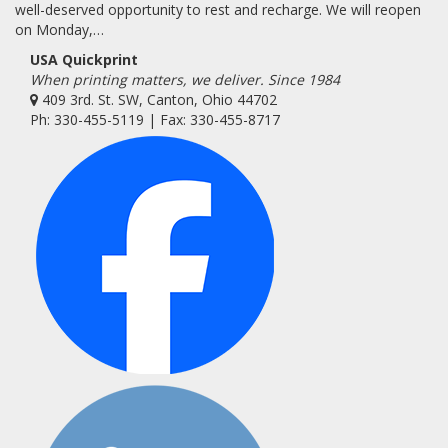
well-deserved opportunity to rest and recharge. We will reopen
on Monday,…
USA Quickprint
When printing matters, we deliver. Since 1984
409 3rd. St. SW, Canton, Ohio 44702
Ph: 330-455-5119 | Fax: 330-455-8717