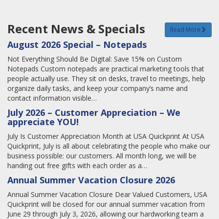
Recent News & Specials
Read More
August 2026 Special – Notepads
Not Everything Should Be Digital: Save 15% on Custom
Notepads Custom notepads are practical marketing tools that
people actually use. They sit on desks, travel to meetings, help
organize daily tasks, and keep your company’s name and
contact information visible…
July 2026 – Customer Appreciation – We
appreciate YOU!
July Is Customer Appreciation Month at USA Quickprint At USA
Quickprint, July is all about celebrating the people who make our
business possible: our customers. All month long, we will be
handing out free gifts with each order as a…
Annual Summer Vacation Closure 2026
Annual Summer Vacation Closure Dear Valued Customers, USA
Quickprint will be closed for our annual summer vacation from
June 29 through July 3, 2026, allowing our hardworking team a