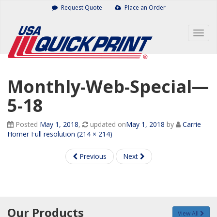
Skip
Request Quote
Place an Order
to
content
Togg
navig
Monthly-Web-Special—
5-18
Posted
May 1, 2018
,
updated on
May 1, 2018
by
Carrie
Horner
Full resolution (214 × 214)
Previous
Next
Our Products
View All