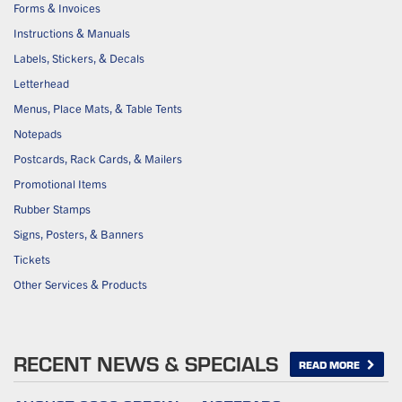
Forms & Invoices
Instructions & Manuals
Labels, Stickers, & Decals
Letterhead
Menus, Place Mats, & Table Tents
Notepads
Postcards, Rack Cards, & Mailers
Promotional Items
Rubber Stamps
Signs, Posters, & Banners
Tickets
Other Services & Products
RECENT NEWS & SPECIALS
READ MORE