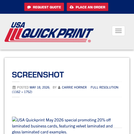
Skip
REQUEST QUOTE
PLACE AN ORDER
to
content
Toggle
navigati
SCREENSHOT
POSTED
MAY 18, 2026
,
BY
CARRIE HORNER
FULL RESOLUTION
(1162 × 1752)