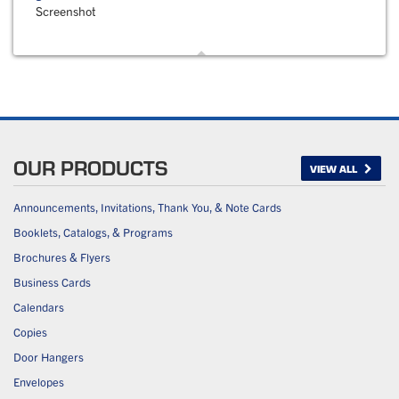
Screenshot
OUR PRODUCTS
VIEW ALL
Announcements, Invitations, Thank You, & Note Cards
Booklets, Catalogs, & Programs
Brochures & Flyers
Business Cards
Calendars
Copies
Door Hangers
Envelopes