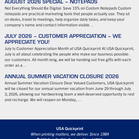
AUGUST 2026 SPECIAL – NOTEPADS
Not Everything Should Be Digital: Save 15% on Custom Notepads Custom
notepads are practical marketing tools that people actually use. They sit
on desks, travel to meetings, help organize daily tasks, and keep your
company’s name and contact information visible…
JULY 2026 – CUSTOMER APPRECIATION – WE
APPRECIATE YOU!
July Is Customer Appreciation Month at USA Quickprint At USA Quickprint,
July is all about celebrating the people who make our business possible:
our customers. All month long, we will be handing out free gifts with each
order as a…
ANNUAL SUMMER VACATION CLOSURE 2026
Annual Summer Vacation Closure Dear Valued Customers, USA Quickprint
will be closed for our annual summer vacation from June 29 through July
3, 2026, allowing our hardworking team a well-deserved opportunity to rest
and recharge. We will reopen on Monday,…
USA Quickprint
When printing matters, we deliver. Since 1984