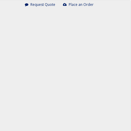
Request Quote
Place an Order