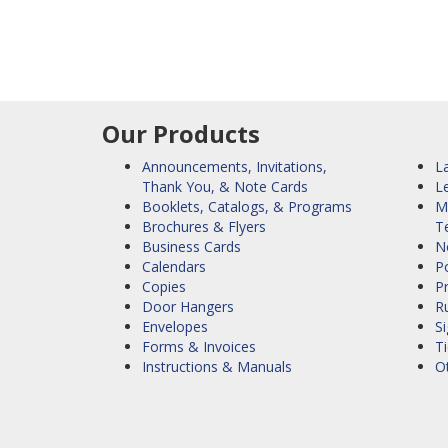
Our Products
Announcements, Invitations,
La
Thank You, & Note Cards
L
Booklets, Catalogs, & Programs
M
Brochures & Flyers
T
Business Cards
N
Calendars
Po
Copies
P
Door Hangers
R
Envelopes
S
Forms & Invoices
Ti
Instructions & Manuals
O