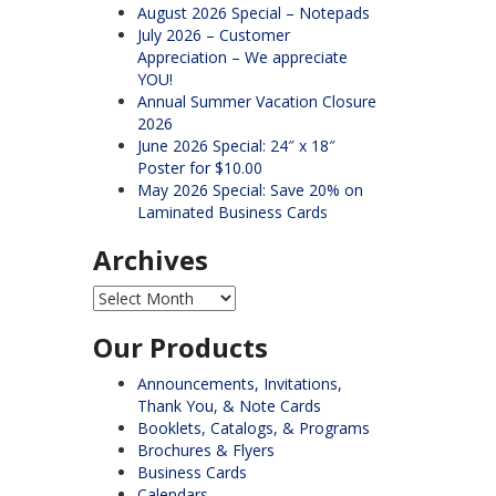
August 2026 Special – Notepads
July 2026 – Customer
Appreciation – We appreciate
YOU!
Annual Summer Vacation Closure
2026
June 2026 Special: 24″ x 18″
Poster for $10.00
May 2026 Special: Save 20% on
Laminated Business Cards
Archives
Archives
Our Products
Announcements, Invitations,
Thank You, & Note Cards
Booklets, Catalogs, & Programs
Brochures & Flyers
Business Cards
Calendars