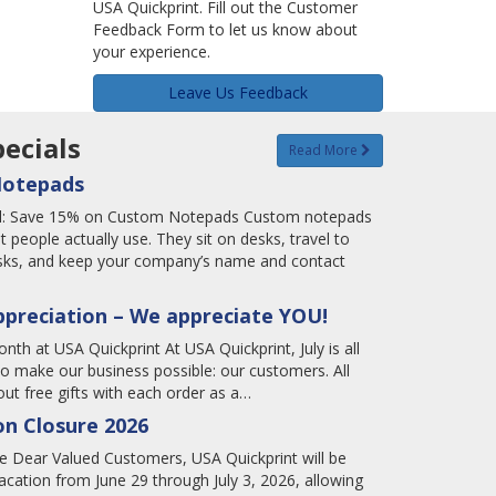
USA Quickprint. Fill out the Customer
Feedback Form to let us know about
your experience.
Leave Us Feedback
ecials
Read More
Notepads
tal: Save 15% on Custom Notepads Custom notepads
t people actually use. They sit on desks, travel to
tasks, and keep your company’s name and contact
ppreciation – We appreciate YOU!
nth at USA Quickprint At USA Quickprint, July is all
o make our business possible: our customers. All
ut free gifts with each order as a…
n Closure 2026
 Dear Valued Customers, USA Quickprint will be
cation from June 29 through July 3, 2026, allowing