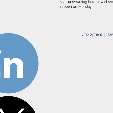
our hardworking team a well-des
reopen on Monday,…
Employment
|
How