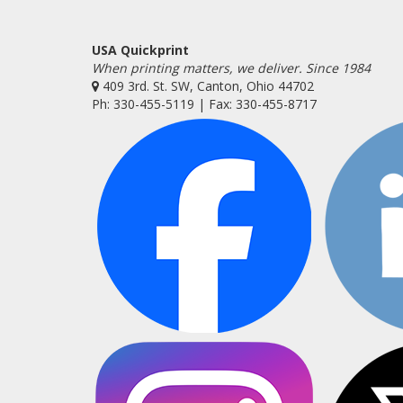
USA Quickprint
When printing matters, we deliver. Since 1984
409 3rd. St. SW, Canton, Ohio 44702
Ph: 330-455-5119 | Fax: 330-455-8717