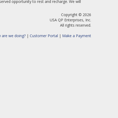
erved opportunity to rest and recharge. We will
Copyright © 2026
USA QP Enterprises, Inc.
All rights reserved.
 are we doing?
|
Customer Portal
|
Make a Payment