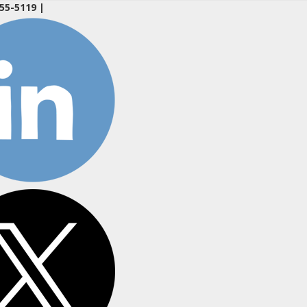
55-5119
|