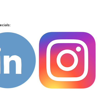
ecials: