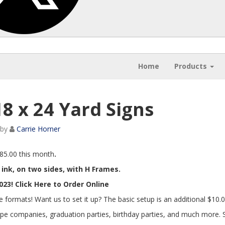
Home
Products
18 x 24 Yard Signs
by
Carrie Horner
$85.00 this month
.
r ink, on two sides, with H Frames.
23! Click Here to Order Online
e formats! Want us to set it up? The basic setup is an additional $10.0
ape companies, graduation parties, birthday parties, and much more.