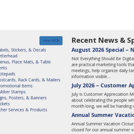
Recent News & Sp
View All
August 2026 Special – 
bels, Stickers, & Decals
etterhead
Not Everything Should Be Digi
enus, Place Mats, & Table
are practical marketing tools tha
ents
meetings, help organize daily 
otepads
information visible…
stcards, Rack Cards, & Mailers
July 2026 – Customer A
romotional Items
ubber Stamps
July Is Customer Appreciation Mo
igns, Posters, & Banners
about celebrating the people wh
ckets
month long, we will be handing o
ther Services & Products
Annual Summer Vacatio
Annual Summer Vacation Closure
closed for our annual summer va