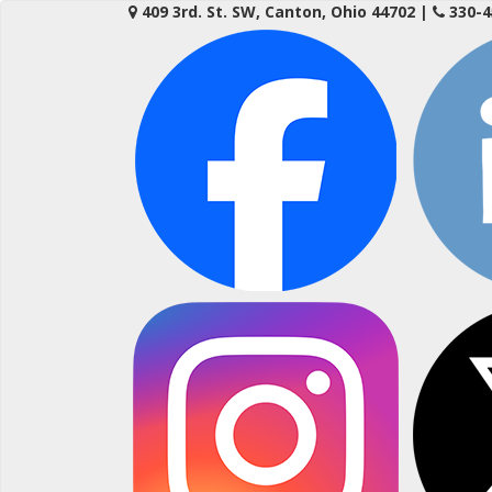
Skip
409 3rd. St. SW, Canton, Ohio 44702
|
330-4
to
content