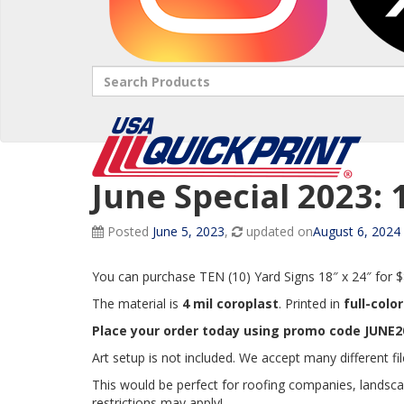
Search
June Special 2023: 
Posted
June 5, 2023
,
updated on
August 6, 2024
You can purchase TEN (10) Yard Signs 18″ x 24″ for 
The material is
4 mil coroplast
. Printed in
full-colo
Place your order today using promo code JUNE20
Art setup is not included. We accept many different fil
This would be perfect for roofing companies, landsc
restrictions may apply!