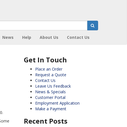
News
Help
About Us
Contact Us
Get In Touch
Place an Order
Request a Quote
Contact Us
Leave Us Feedback
News & Specials
Customer Portal
Employment Application
Make a Payment
0.
Recent Posts
 Some