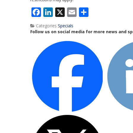
Facebook
LinkedIn
X
Email
Share
Categories
Specials
Follow us on social media for more news and sp