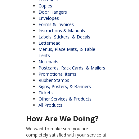
Copies
Door Hangers
Envelopes
Forms & Invoices
Instructions & Manuals
Labels, Stickers, & Decals
Letterhead
Menus, Place Mats, & Table
Tents
Notepads
Postcards, Rack Cards, & Mailers
Promotional Items
Rubber Stamps
Signs, Posters, & Banners
Tickets
Other Services & Products
All Products
How Are We Doing?
We want to make sure you are
completely satisfied with your service at