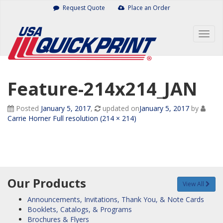
Skip
Request Quote
Place an Order
to
content
Togg
navig
Feature-214x214_JAN
Posted
January 5, 2017
,
updated on
January 5, 2017
by
Carrie Horner
Full resolution (214 × 214)
Our Products
View All
Announcements, Invitations, Thank You, & Note Cards
Booklets, Catalogs, & Programs
Brochures & Flyers