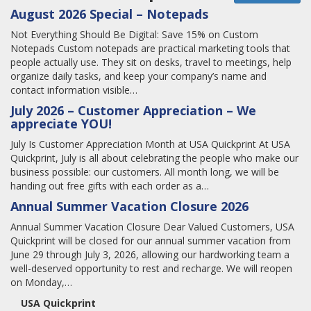
August 2026 Special – Notepads
Not Everything Should Be Digital: Save 15% on Custom
Notepads Custom notepads are practical marketing tools that
people actually use. They sit on desks, travel to meetings, help
organize daily tasks, and keep your company’s name and
contact information visible…
July 2026 – Customer Appreciation – We
appreciate YOU!
July Is Customer Appreciation Month at USA Quickprint At USA
Quickprint, July is all about celebrating the people who make our
business possible: our customers. All month long, we will be
handing out free gifts with each order as a…
Annual Summer Vacation Closure 2026
Annual Summer Vacation Closure Dear Valued Customers, USA
Quickprint will be closed for our annual summer vacation from
June 29 through July 3, 2026, allowing our hardworking team a
well-deserved opportunity to rest and recharge. We will reopen
on Monday,…
USA Quickprint