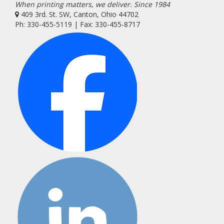
When printing matters, we deliver. Since 1984
409 3rd. St. SW, Canton, Ohio 44702
Ph: 330-455-5119 | Fax: 330-455-8717