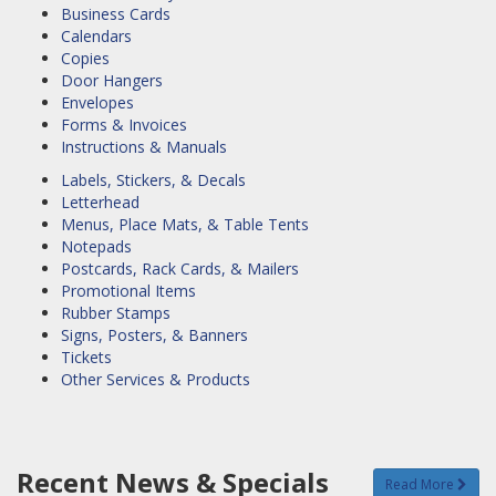
Business Cards
Calendars
Copies
Door Hangers
Envelopes
Forms & Invoices
Instructions & Manuals
Labels, Stickers, & Decals
Letterhead
Menus, Place Mats, & Table Tents
Notepads
Postcards, Rack Cards, & Mailers
Promotional Items
Rubber Stamps
Signs, Posters, & Banners
Tickets
Other Services & Products
Recent News & Specials
Read More