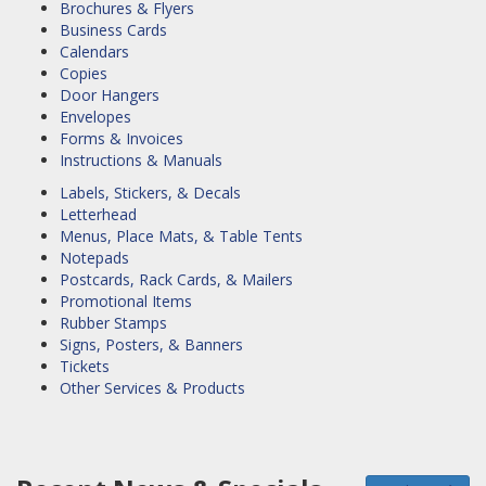
Brochures & Flyers
Business Cards
Calendars
Copies
Door Hangers
Envelopes
Forms & Invoices
Instructions & Manuals
Labels, Stickers, & Decals
Letterhead
Menus, Place Mats, & Table Tents
Notepads
Postcards, Rack Cards, & Mailers
Promotional Items
Rubber Stamps
Signs, Posters, & Banners
Tickets
Other Services & Products