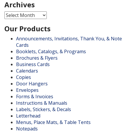
Archives
Archives
Our Products
Announcements, Invitations, Thank You, & Note
Cards
Booklets, Catalogs, & Programs
Brochures & Flyers
Business Cards
Calendars
Copies
Door Hangers
Envelopes
Forms & Invoices
Instructions & Manuals
Labels, Stickers, & Decals
Letterhead
Menus, Place Mats, & Table Tents
Notepads