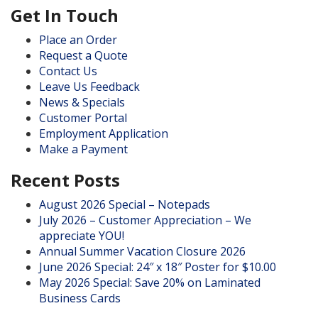
Get In Touch
Place an Order
Request a Quote
Contact Us
Leave Us Feedback
News & Specials
Customer Portal
Employment Application
Make a Payment
Recent Posts
August 2026 Special – Notepads
July 2026 – Customer Appreciation – We
appreciate YOU!
Annual Summer Vacation Closure 2026
June 2026 Special: 24″ x 18″ Poster for $10.00
May 2026 Special: Save 20% on Laminated
Business Cards