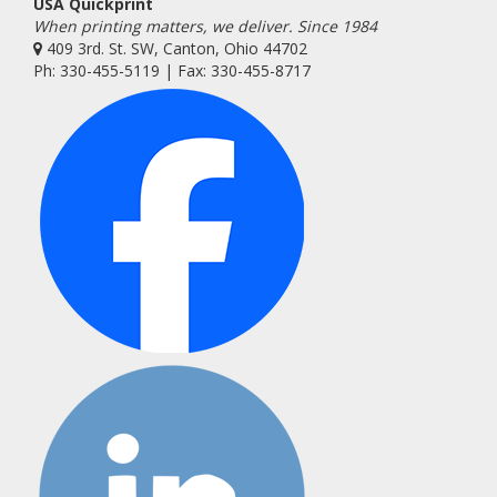
USA Quickprint
When printing matters, we deliver. Since 1984
409 3rd. St. SW, Canton, Ohio 44702
Ph: 330-455-5119 | Fax: 330-455-8717