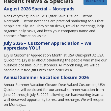
Recent News & Specials
Read More
August 2026 Special – Notepads
Not Everything Should Be Digital: Save 15% on Custom
Notepads Custom notepads are practical marketing tools that
people actually use. They sit on desks, travel to meetings, help
organize daily tasks, and keep your company’s name and
contact information visible…
July 2026 – Customer Appreciation – We
appreciate YOU!
July Is Customer Appreciation Month at USA Quickprint At USA
Quickprint, July is all about celebrating the people who make our
business possible: our customers. All month long, we will be
handing out free gifts with each order as a…
Annual Summer Vacation Closure 2026
Annual Summer Vacation Closure Dear Valued Customers, USA
Quickprint will be closed for our annual summer vacation from
June 29 through July 3, 2026, allowing our hardworking team a
well-deserved opportunity to rest and recharge. We will reopen
on Monday,…