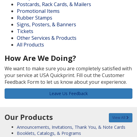
Postcards, Rack Cards, & Mailers
Promotional Items
Rubber Stamps
Signs, Posters, & Banners
Tickets
Other Services & Products
All Products
How Are We Doing?
We want to make sure you are completely satisfied with
your service at USA Quickprint. Fill out the Customer
Feedback Form to let us know about your experience.
Leave Us Feedback
Our Products
View All
Announcements, Invitations, Thank You, & Note Cards
Booklets, Catalogs, & Programs