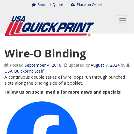
Skip
Request Quote
Place an Order
to
content
Togg
navig
Wire-O Binding
Posted
September 4, 2016
,
updated on
August 7, 2024
by
USA Quickprint Staff
A continuous double series of wire loops run through punched
slots along the binding side of a booklet.
Follow us on social media for more news and specials: