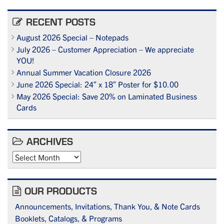
RECENT POSTS
August 2026 Special – Notepads
July 2026 – Customer Appreciation – We appreciate
YOU!
Annual Summer Vacation Closure 2026
June 2026 Special: 24″ x 18″ Poster for $10.00
May 2026 Special: Save 20% on Laminated Business
Cards
ARCHIVES
Archives
OUR PRODUCTS
Announcements, Invitations, Thank You, & Note Cards
Booklets, Catalogs, & Programs