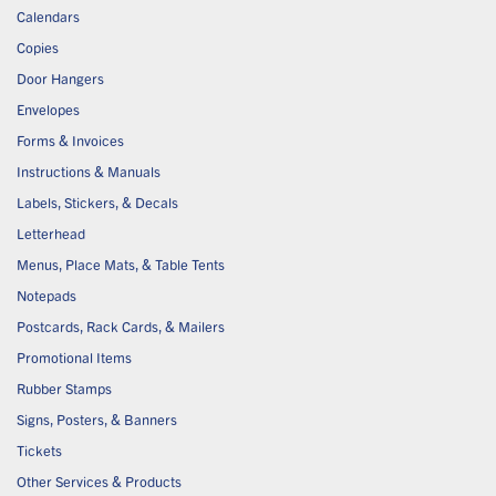
Calendars
Copies
Door Hangers
Envelopes
Forms & Invoices
Instructions & Manuals
Labels, Stickers, & Decals
Letterhead
Menus, Place Mats, & Table Tents
Notepads
Postcards, Rack Cards, & Mailers
Promotional Items
Rubber Stamps
Signs, Posters, & Banners
Tickets
Other Services & Products