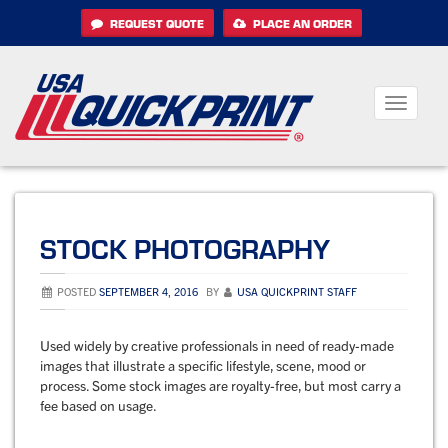
Skip
REQUEST QUOTE
PLACE AN ORDER
to
content
Toggle
navigati
STOCK PHOTOGRAPHY
POSTED
SEPTEMBER 4, 2016
BY
USA QUICKPRINT STAFF
Used widely by creative professionals in need of ready-made
images that illustrate a specific lifestyle, scene, mood or
process. Some stock images are royalty-free, but most carry a
fee based on usage.