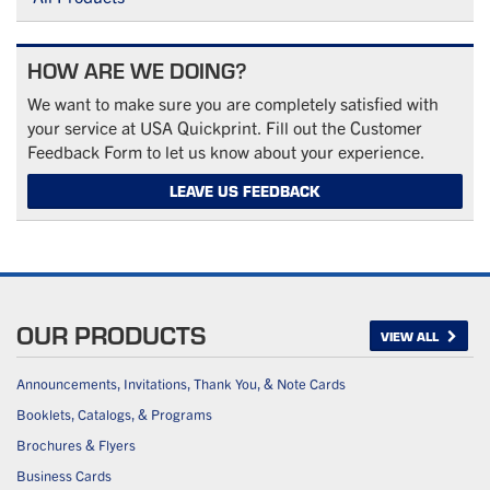
HOW ARE WE DOING?
We want to make sure you are completely satisfied with
your service at USA Quickprint. Fill out the Customer
Feedback Form to let us know about your experience.
LEAVE US FEEDBACK
OUR PRODUCTS
VIEW ALL
Announcements, Invitations, Thank You, & Note Cards
Booklets, Catalogs, & Programs
Brochures & Flyers
Business Cards