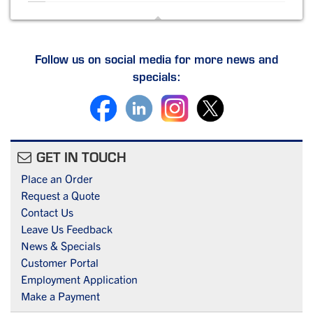
Follow us on social media for more news and
specials:
GET IN TOUCH
Place an Order
Request a Quote
Contact Us
Leave Us Feedback
News & Specials
Customer Portal
Employment Application
Make a Payment