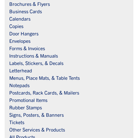
Brochures & Flyers
Business Cards
Calendars
Copies
Door Hangers
Envelopes
Forms & Invoices
Instructions & Manuals
Labels, Stickers, & Decals
Letterhead
Menus, Place Mats, & Table Tents
Notepads
Postcards, Rack Cards, & Mailers
Promotional Items
Rubber Stamps
Signs, Posters, & Banners
Tickets
Other Services & Products
All Products