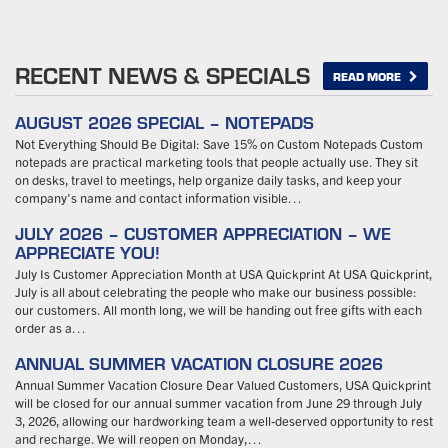
RECENT NEWS & SPECIALS
READ MORE
AUGUST 2026 SPECIAL – NOTEPADS
Not Everything Should Be Digital: Save 15% on Custom Notepads Custom
notepads are practical marketing tools that people actually use. They sit
on desks, travel to meetings, help organize daily tasks, and keep your
company’s name and contact information visible…
JULY 2026 – CUSTOMER APPRECIATION – WE
APPRECIATE YOU!
July Is Customer Appreciation Month at USA Quickprint At USA Quickprint,
July is all about celebrating the people who make our business possible:
our customers. All month long, we will be handing out free gifts with each
order as a…
ANNUAL SUMMER VACATION CLOSURE 2026
Annual Summer Vacation Closure Dear Valued Customers, USA Quickprint
will be closed for our annual summer vacation from June 29 through July
3, 2026, allowing our hardworking team a well-deserved opportunity to rest
and recharge. We will reopen on Monday,…