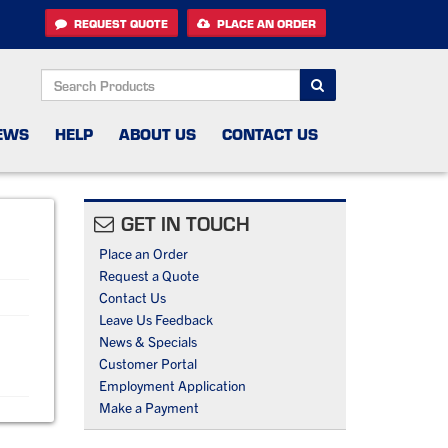
REQUEST QUOTE
PLACE AN ORDER
SEARCH
EWS
HELP
ABOUT US
CONTACT US
GET IN TOUCH
Place an Order
Request a Quote
Contact Us
Leave Us Feedback
News & Specials
Customer Portal
Employment Application
Make a Payment