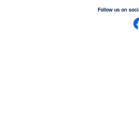
Follow us on soc