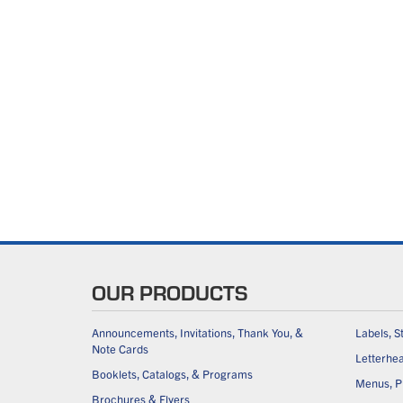
OUR PRODUCTS
Announcements, Invitations, Thank You, &
Labels, S
Note Cards
Letterhe
Booklets, Catalogs, & Programs
Menus, Pl
Brochures & Flyers