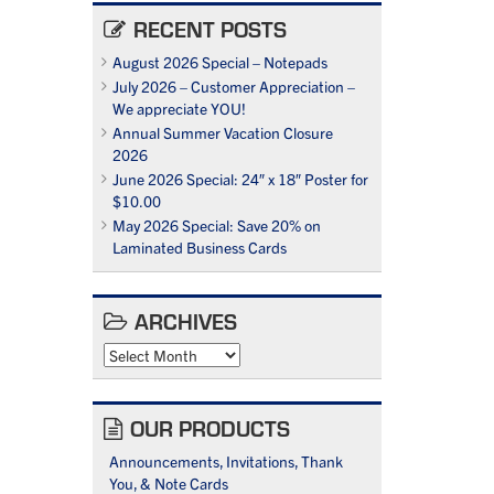
RECENT POSTS
August 2026 Special – Notepads
July 2026 – Customer Appreciation –
We appreciate YOU!
Annual Summer Vacation Closure
2026
June 2026 Special: 24″ x 18″ Poster for
$10.00
May 2026 Special: Save 20% on
Laminated Business Cards
ARCHIVES
Archives
OUR PRODUCTS
Announcements, Invitations, Thank
You, & Note Cards