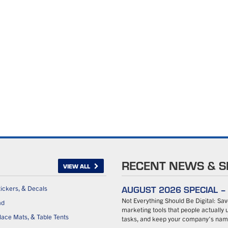
RECENT NEWS & S
VIEW ALL
AUGUST 2026 SPECIAL 
tickers, & Decals
Not Everything Should Be Digital: S
ad
marketing tools that people actually u
ace Mats, & Table Tents
tasks, and keep your company’s name