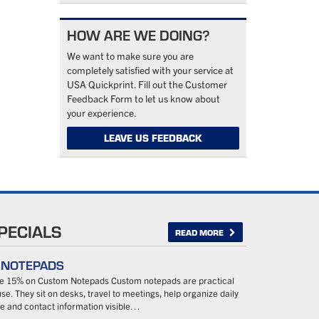
HOW ARE WE DOING?
We want to make sure you are
completely satisfied with your service at
USA Quickprint. Fill out the Customer
Feedback Form to let us know about
your experience.
LEAVE US FEEDBACK
PECIALS
READ MORE
– NOTEPADS
ave 15% on Custom Notepads Custom notepads are practical
se. They sit on desks, travel to meetings, help organize daily
 and contact information visible…