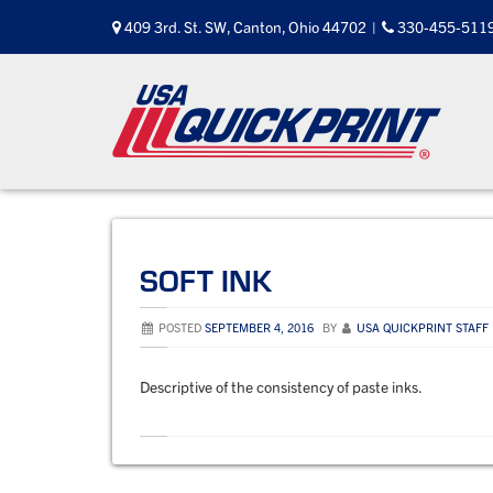
Skip
409 3rd. St. SW, Canton, Ohio 44702
|
330-455-511
to
content
SOFT INK
POSTED
SEPTEMBER 4, 2016
BY
USA QUICKPRINT STAFF
Descriptive of the consistency of paste inks.