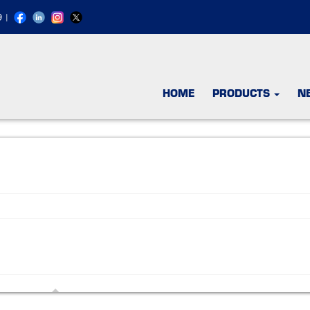
9
|
HOME
PRODUCTS
N