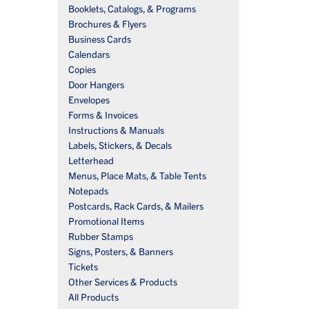
Booklets, Catalogs, & Programs
Brochures & Flyers
Business Cards
Calendars
Copies
Door Hangers
Envelopes
Forms & Invoices
Instructions & Manuals
Labels, Stickers, & Decals
Letterhead
Menus, Place Mats, & Table Tents
Notepads
Postcards, Rack Cards, & Mailers
Promotional Items
Rubber Stamps
Signs, Posters, & Banners
Tickets
Other Services & Products
All Products