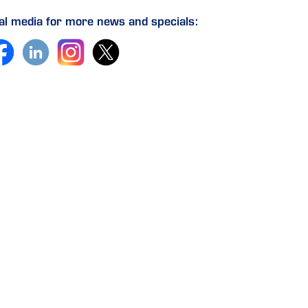
ial media for more news and specials: