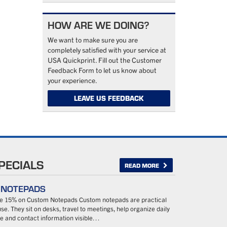
HOW ARE WE DOING?
We want to make sure you are
completely satisfied with your service at
USA Quickprint. Fill out the Customer
Feedback Form to let us know about
your experience.
LEAVE US FEEDBACK
PECIALS
READ MORE
– NOTEPADS
ave 15% on Custom Notepads Custom notepads are practical
se. They sit on desks, travel to meetings, help organize daily
 and contact information visible…