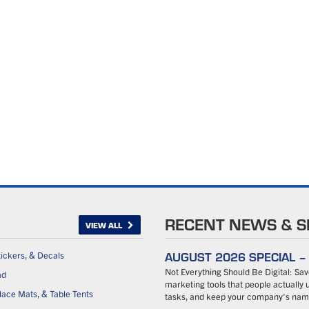
RECENT NEWS & S
VIEW ALL
AUGUST 2026 SPECIAL 
tickers, & Decals
Not Everything Should Be Digital: S
ad
marketing tools that people actually u
ace Mats, & Table Tents
tasks, and keep your company’s name