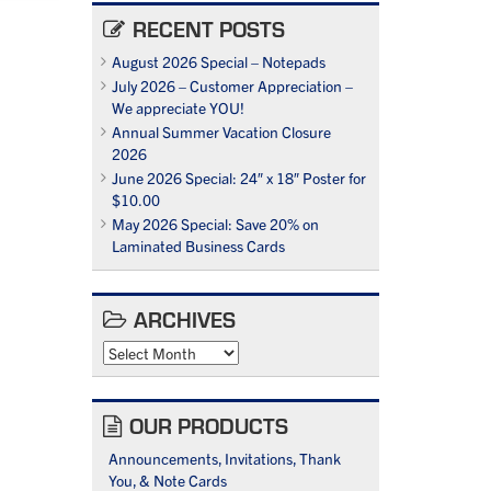
RECENT POSTS
August 2026 Special – Notepads
July 2026 – Customer Appreciation –
We appreciate YOU!
Annual Summer Vacation Closure
2026
June 2026 Special: 24″ x 18″ Poster for
$10.00
May 2026 Special: Save 20% on
Laminated Business Cards
ARCHIVES
Archives
OUR PRODUCTS
Announcements, Invitations, Thank
You, & Note Cards