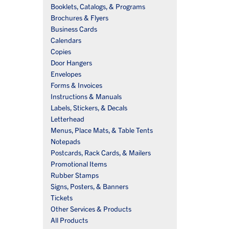
Booklets, Catalogs, & Programs
Brochures & Flyers
Business Cards
Calendars
Copies
Door Hangers
Envelopes
Forms & Invoices
Instructions & Manuals
Labels, Stickers, & Decals
Letterhead
Menus, Place Mats, & Table Tents
Notepads
Postcards, Rack Cards, & Mailers
Promotional Items
Rubber Stamps
Signs, Posters, & Banners
Tickets
Other Services & Products
All Products