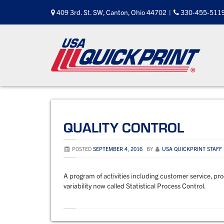
Skip
409 3rd. St. SW, Canton, Ohio 44702
|
330-455-511
to
content
QUALITY CONTROL
POSTED
SEPTEMBER 4, 2016
BY
USA QUICKPRINT STAFF
A program of activities including customer service, pr
variability now called Statistical Process Control.