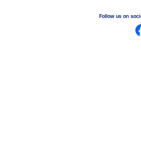
Follow us on soc