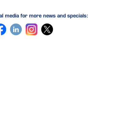
ial media for more news and specials: