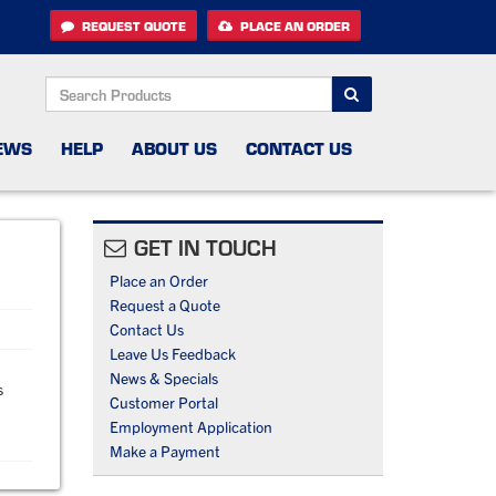
REQUEST QUOTE
PLACE AN ORDER
SEARCH
EWS
HELP
ABOUT US
CONTACT US
GET IN TOUCH
Place an Order
Request a Quote
Contact Us
Leave Us Feedback
News & Specials
s
Customer Portal
Employment Application
Make a Payment