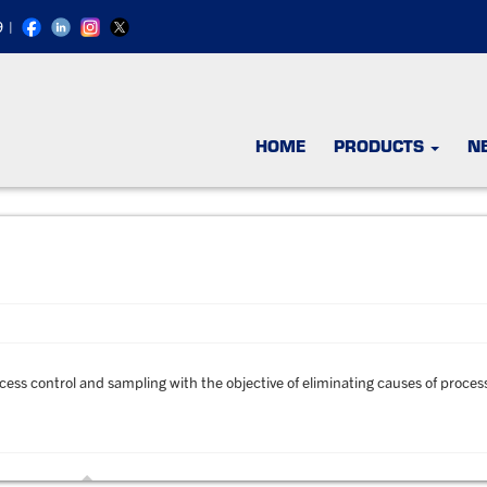
9
|
HOME
PRODUCTS
N
ocess control and sampling with the objective of eliminating causes of proces