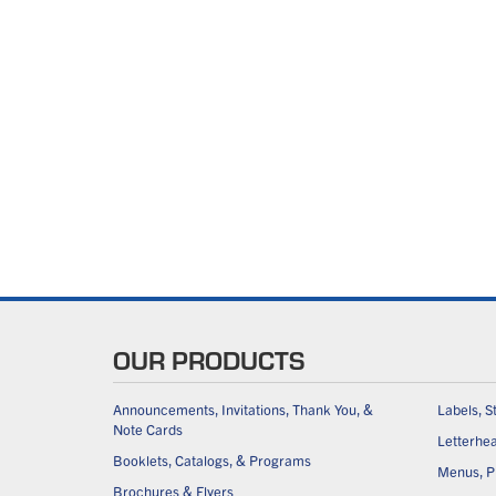
OUR PRODUCTS
Announcements, Invitations, Thank You, &
Labels, S
Note Cards
Letterhe
Booklets, Catalogs, & Programs
Menus, Pl
Brochures & Flyers