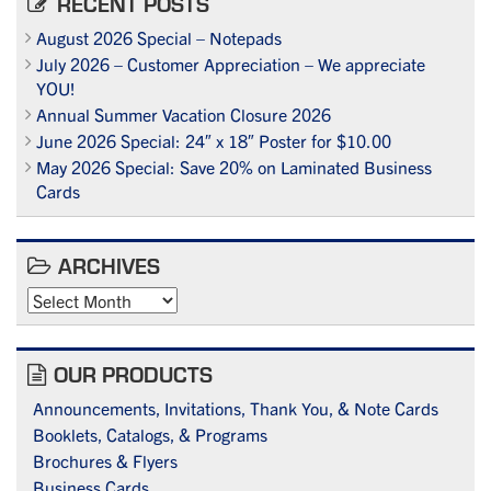
RECENT POSTS
August 2026 Special – Notepads
July 2026 – Customer Appreciation – We appreciate
YOU!
Annual Summer Vacation Closure 2026
June 2026 Special: 24″ x 18″ Poster for $10.00
May 2026 Special: Save 20% on Laminated Business
Cards
ARCHIVES
Archives
OUR PRODUCTS
Announcements, Invitations, Thank You, & Note Cards
Booklets, Catalogs, & Programs
Brochures & Flyers
Business Cards