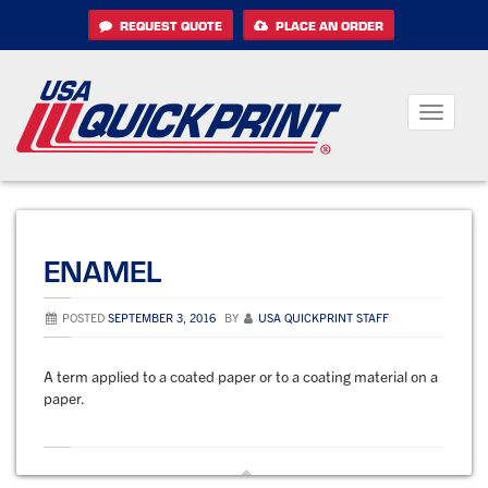
Skip
REQUEST QUOTE
PLACE AN ORDER
to
content
Toggle
navigati
ENAMEL
POSTED
SEPTEMBER 3, 2016
BY
USA QUICKPRINT STAFF
A term applied to a coated paper or to a coating material on a
paper.