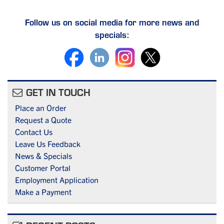
Follow us on social media for more news and
specials:
GET IN TOUCH
Place an Order
Request a Quote
Contact Us
Leave Us Feedback
News & Specials
Customer Portal
Employment Application
Make a Payment