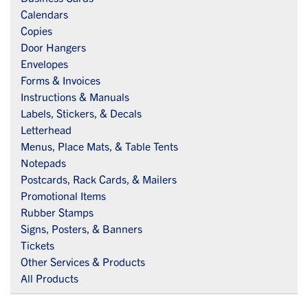
Calendars
Copies
Door Hangers
Envelopes
Forms & Invoices
Instructions & Manuals
Labels, Stickers, & Decals
Letterhead
Menus, Place Mats, & Table Tents
Notepads
Postcards, Rack Cards, & Mailers
Promotional Items
Rubber Stamps
Signs, Posters, & Banners
Tickets
Other Services & Products
All Products