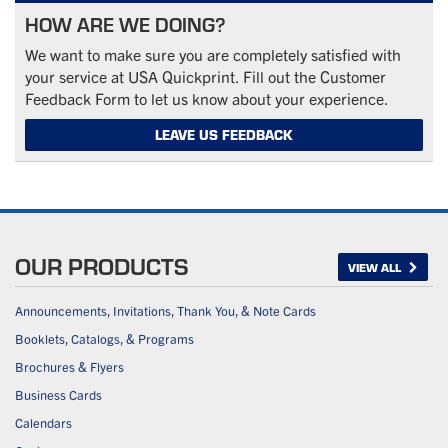
HOW ARE WE DOING?
We want to make sure you are completely satisfied with
your service at USA Quickprint. Fill out the Customer
Feedback Form to let us know about your experience.
LEAVE US FEEDBACK
OUR PRODUCTS
VIEW ALL
Announcements, Invitations, Thank You, & Note Cards
Booklets, Catalogs, & Programs
Brochures & Flyers
Business Cards
Calendars