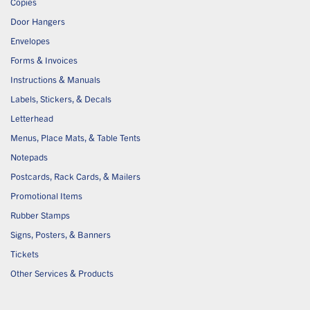
Copies
Door Hangers
Envelopes
Forms & Invoices
Instructions & Manuals
Labels, Stickers, & Decals
Letterhead
Menus, Place Mats, & Table Tents
Notepads
Postcards, Rack Cards, & Mailers
Promotional Items
Rubber Stamps
Signs, Posters, & Banners
Tickets
Other Services & Products