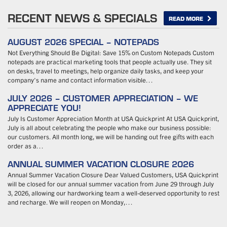
RECENT NEWS & SPECIALS
READ MORE
AUGUST 2026 SPECIAL – NOTEPADS
Not Everything Should Be Digital: Save 15% on Custom Notepads Custom
notepads are practical marketing tools that people actually use. They sit
on desks, travel to meetings, help organize daily tasks, and keep your
company’s name and contact information visible…
JULY 2026 – CUSTOMER APPRECIATION – WE
APPRECIATE YOU!
July Is Customer Appreciation Month at USA Quickprint At USA Quickprint,
July is all about celebrating the people who make our business possible:
our customers. All month long, we will be handing out free gifts with each
order as a…
ANNUAL SUMMER VACATION CLOSURE 2026
Annual Summer Vacation Closure Dear Valued Customers, USA Quickprint
will be closed for our annual summer vacation from June 29 through July
3, 2026, allowing our hardworking team a well-deserved opportunity to rest
and recharge. We will reopen on Monday,…