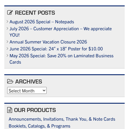
RECENT POSTS
August 2026 Special – Notepads
July 2026 – Customer Appreciation – We appreciate
YOU!
Annual Summer Vacation Closure 2026
June 2026 Special: 24″ x 18″ Poster for $10.00
May 2026 Special: Save 20% on Laminated Business
Cards
ARCHIVES
Archives
OUR PRODUCTS
Announcements, Invitations, Thank You, & Note Cards
Booklets, Catalogs, & Programs