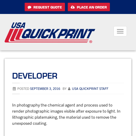
Skip
REQUEST QUOTE
PLACE AN ORDER
to
content
Toggle
navigati
DEVELOPER
POSTED
SEPTEMBER 3, 2016
BY
USA QUICKPRINT STAFF
In photography the chemical agent and process used to
render photographic images visible after exposure to light. In
lithographic platemaking, the material used to remove the
unexposed coating.