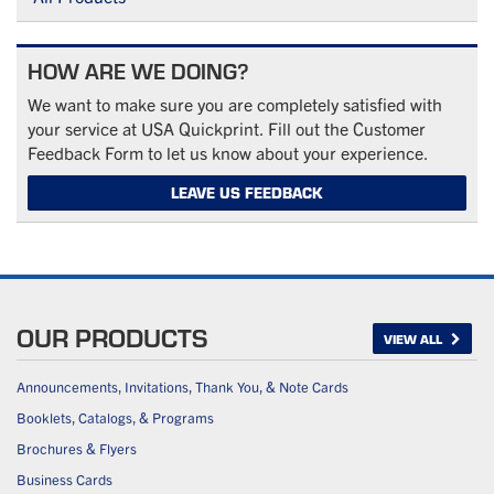
HOW ARE WE DOING?
We want to make sure you are completely satisfied with
your service at USA Quickprint. Fill out the Customer
Feedback Form to let us know about your experience.
LEAVE US FEEDBACK
OUR PRODUCTS
VIEW ALL
Announcements, Invitations, Thank You, & Note Cards
Booklets, Catalogs, & Programs
Brochures & Flyers
Business Cards