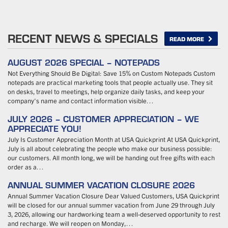
RECENT NEWS & SPECIALS
READ MORE
AUGUST 2026 SPECIAL – NOTEPADS
Not Everything Should Be Digital: Save 15% on Custom Notepads Custom
notepads are practical marketing tools that people actually use. They sit
on desks, travel to meetings, help organize daily tasks, and keep your
company’s name and contact information visible…
JULY 2026 – CUSTOMER APPRECIATION – WE
APPRECIATE YOU!
July Is Customer Appreciation Month at USA Quickprint At USA Quickprint,
July is all about celebrating the people who make our business possible:
our customers. All month long, we will be handing out free gifts with each
order as a…
ANNUAL SUMMER VACATION CLOSURE 2026
Annual Summer Vacation Closure Dear Valued Customers, USA Quickprint
will be closed for our annual summer vacation from June 29 through July
3, 2026, allowing our hardworking team a well-deserved opportunity to rest
and recharge. We will reopen on Monday,…