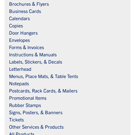
Brochures & Flyers
Business Cards
Calendars
Copies
Door Hangers
Envelopes
Forms & Invoices
Instructions & Manuals
Labels, Stickers, & Decals
Letterhead
Menus, Place Mats, & Table Tents
Notepads
Postcards, Rack Cards, & Mailers
Promotional Items
Rubber Stamps
Signs, Posters, & Banners
Tickets
Other Services & Products
All Products