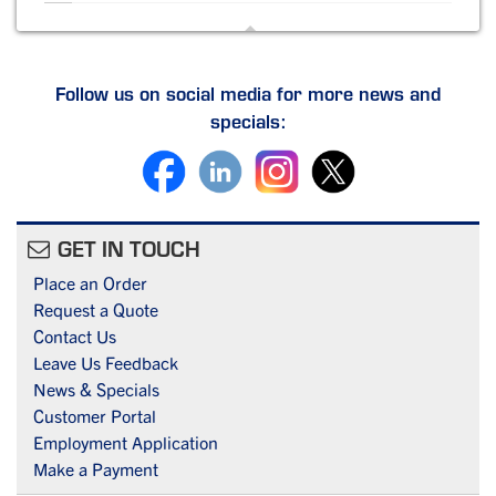
Follow us on social media for more news and
specials:
GET IN TOUCH
Place an Order
Request a Quote
Contact Us
Leave Us Feedback
News & Specials
Customer Portal
Employment Application
Make a Payment