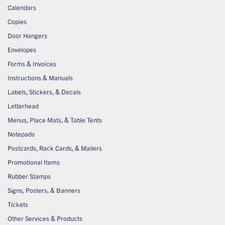
Calendars
Copies
Door Hangers
Envelopes
Forms & Invoices
Instructions & Manuals
Labels, Stickers, & Decals
Letterhead
Menus, Place Mats, & Table Tents
Notepads
Postcards, Rack Cards, & Mailers
Promotional Items
Rubber Stamps
Signs, Posters, & Banners
Tickets
Other Services & Products