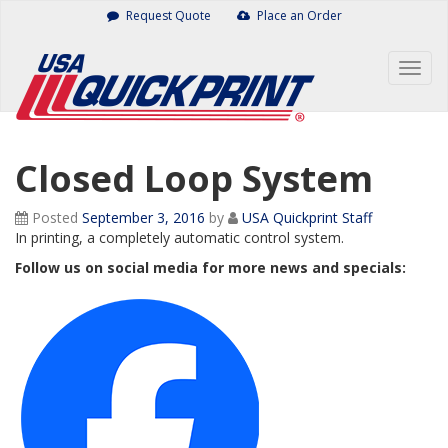
Skip
Request Quote
Place an Order
to
content
Togg
navig
Closed Loop System
Posted
September 3, 2016
by
USA Quickprint Staff
In printing, a completely automatic control system.
Follow us on social media for more news and specials: