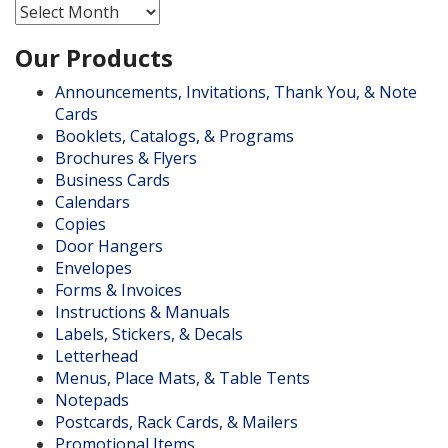
Archives
Our Products
Announcements, Invitations, Thank You, & Note
Cards
Booklets, Catalogs, & Programs
Brochures & Flyers
Business Cards
Calendars
Copies
Door Hangers
Envelopes
Forms & Invoices
Instructions & Manuals
Labels, Stickers, & Decals
Letterhead
Menus, Place Mats, & Table Tents
Notepads
Postcards, Rack Cards, & Mailers
Promotional Items