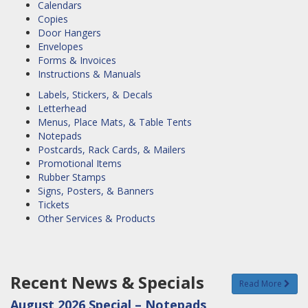
Calendars
Copies
Door Hangers
Envelopes
Forms & Invoices
Instructions & Manuals
Labels, Stickers, & Decals
Letterhead
Menus, Place Mats, & Table Tents
Notepads
Postcards, Rack Cards, & Mailers
Promotional Items
Rubber Stamps
Signs, Posters, & Banners
Tickets
Other Services & Products
Recent News & Specials
Read More
August 2026 Special – Notepads