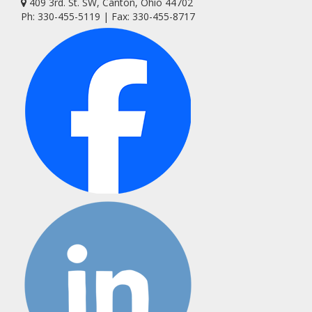
409 3rd. St. SW, Canton, Ohio 44702
Ph: 330-455-5119 | Fax: 330-455-8717