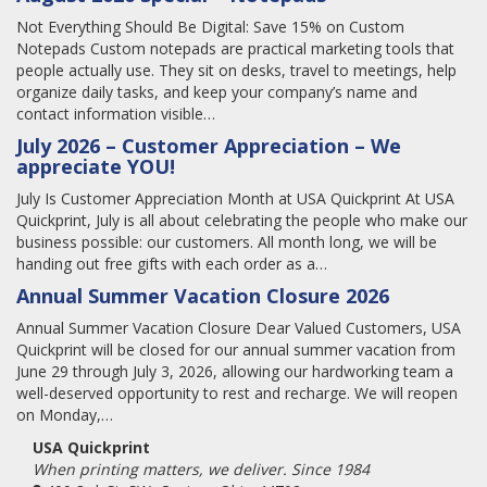
Not Everything Should Be Digital: Save 15% on Custom
Notepads Custom notepads are practical marketing tools that
people actually use. They sit on desks, travel to meetings, help
organize daily tasks, and keep your company’s name and
contact information visible…
July 2026 – Customer Appreciation – We
appreciate YOU!
July Is Customer Appreciation Month at USA Quickprint At USA
Quickprint, July is all about celebrating the people who make our
business possible: our customers. All month long, we will be
handing out free gifts with each order as a…
Annual Summer Vacation Closure 2026
Annual Summer Vacation Closure Dear Valued Customers, USA
Quickprint will be closed for our annual summer vacation from
June 29 through July 3, 2026, allowing our hardworking team a
well-deserved opportunity to rest and recharge. We will reopen
on Monday,…
USA Quickprint
When printing matters, we deliver. Since 1984