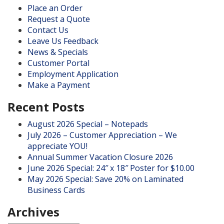
Place an Order
Request a Quote
Contact Us
Leave Us Feedback
News & Specials
Customer Portal
Employment Application
Make a Payment
Recent Posts
August 2026 Special – Notepads
July 2026 – Customer Appreciation – We
appreciate YOU!
Annual Summer Vacation Closure 2026
June 2026 Special: 24″ x 18″ Poster for $10.00
May 2026 Special: Save 20% on Laminated
Business Cards
Archives