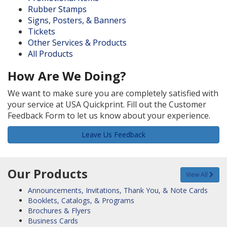
Rubber Stamps
Signs, Posters, & Banners
Tickets
Other Services & Products
All Products
How Are We Doing?
We want to make sure you are completely satisfied with
your service at USA Quickprint. Fill out the Customer
Feedback Form to let us know about your experience.
Leave Us Feedback
Our Products
View All
Announcements, Invitations, Thank You, & Note Cards
Booklets, Catalogs, & Programs
Brochures & Flyers
Business Cards