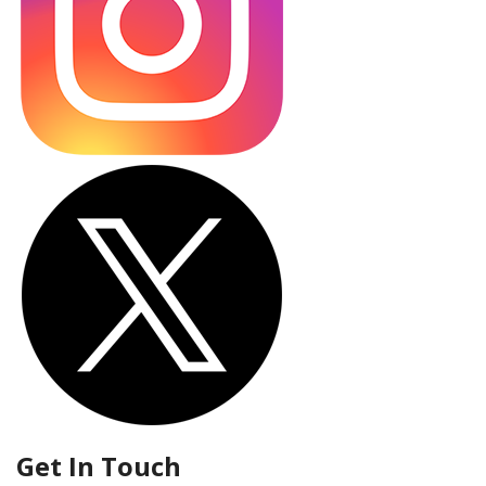
Get In Touch