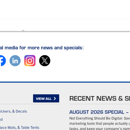
ial media for more news and specials:
RECENT NEWS & S
VIEW ALL
AUGUST 2026 SPECIAL 
tickers, & Decals
Not Everything Should Be Digital: S
ad
marketing tools that people actually u
ace Mats, & Table Tents
tasks, and keep your company’s name