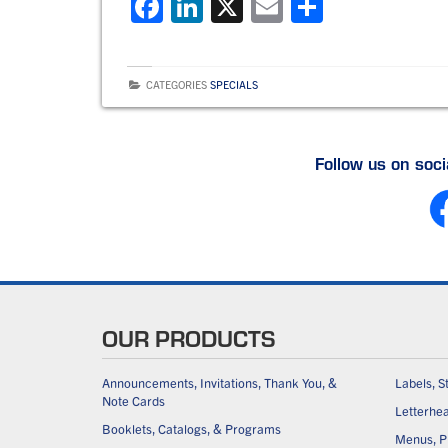
F
Li
X
E
S
a
n
m
h
c
k
ai
ar
CATEGORIES
SPECIALS
e
e
l
e
b
dI
o
n
Follow us on soc
o
k
OUR PRODUCTS
Announcements, Invitations, Thank You, &
Labels, S
Note Cards
Letterhe
Booklets, Catalogs, & Programs
Menus, Pl