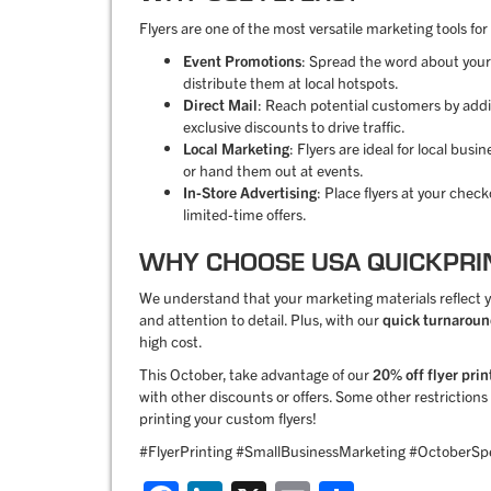
Flyers are one of the most versatile marketing tools for
Event Promotions
: Spread the word about your
distribute them at local hotspots.
Direct Mail
: Reach potential customers by addin
exclusive discounts to drive traffic.
Local Marketing
: Flyers are ideal for local bu
or hand them out at events.
In-Store Advertising
: Place flyers at your chec
limited-time offers.
WHY CHOOSE USA QUICKPRI
We understand that your marketing materials reflect yo
and attention to detail. Plus, with our
quick turnarou
high cost.
This October, take advantage of our
20% off flyer prin
with other discounts or offers. Some other restrictio
printing your custom flyers!
#FlyerPrinting #SmallBusinessMarketing #OctoberSpe