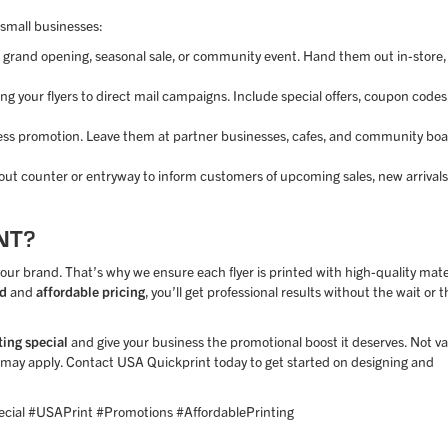
 small businesses:
 grand opening, seasonal sale, or community event. Hand them out in-store,
g your flyers to direct mail campaigns. Include special offers, coupon codes,
siness promotion. Leave them at partner businesses, cafes, and community boa
kout counter or entryway to inform customers of upcoming sales, new arrivals
NT?
ur brand. That’s why we ensure each flyer is printed with high-quality mate
nd
and
affordable pricing
, you’ll get professional results without the wait or t
ting special
and give your business the promotional boost it deserves. Not va
ns may apply. Contact USA Quickprint today to get started on designing and
cial #USAPrint #Promotions #AffordablePrinting