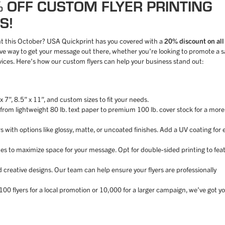
% OFF CUSTOM FLYER PRINTING
S!
nt this October? USA Quickprint has you covered with a
20% discount on all
ctive way to get your message out there, whether you’re looking to promote a s
ices. Here’s how our custom flyers can help your business stand out:
 x 7”, 8.5” x 11”, and custom sizes to fit your needs.
, from lightweight 80 lb. text paper to premium 100 lb. cover stock for a more
rs with options like glossy, matte, or uncoated finishes. Add a UV coating for 
ides to maximize space for your message. Opt for double-sided printing to fea
d creative designs. Our team can help ensure your flyers are professionally
00 flyers for a local promotion or 10,000 for a larger campaign, we’ve got y