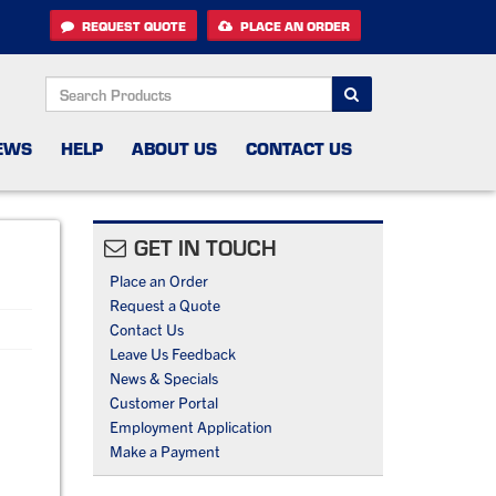
REQUEST QUOTE
PLACE AN ORDER
SEARCH
EWS
HELP
ABOUT US
CONTACT US
GET IN TOUCH
Place an Order
Request a Quote
Contact Us
Leave Us Feedback
News & Specials
Customer Portal
Employment Application
Make a Payment