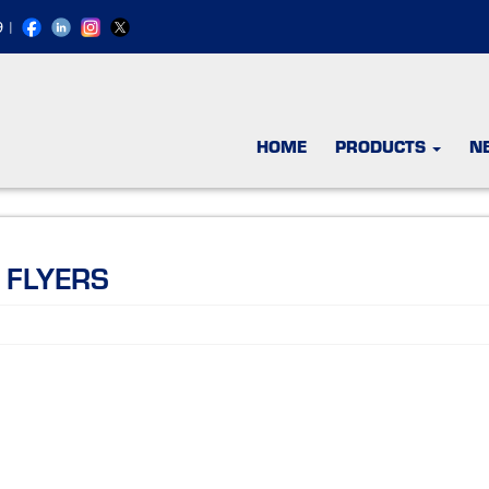
9
|
HOME
PRODUCTS
N
 FLYERS