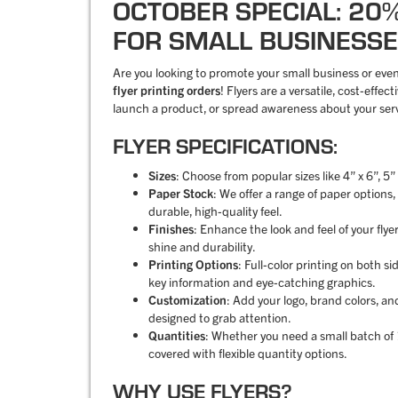
OCTOBER SPECIAL: 20
FOR SMALL BUSINESSE
Are you looking to promote your small business or eve
flyer printing orders
! Flyers are a versatile, cost-effe
launch a product, or spread awareness about your serv
FLYER SPECIFICATIONS:
Sizes
: Choose from popular sizes like 4” x 6”, 5”
Paper Stock
: We offer a range of paper options
durable, high-quality feel.
Finishes
: Enhance the look and feel of your flye
shine and durability.
Printing Options
: Full-color printing on both s
key information and eye-catching graphics.
Customization
: Add your logo, brand colors, an
designed to grab attention.
Quantities
: Whether you need a small batch of 1
covered with flexible quantity options.
WHY USE FLYERS?