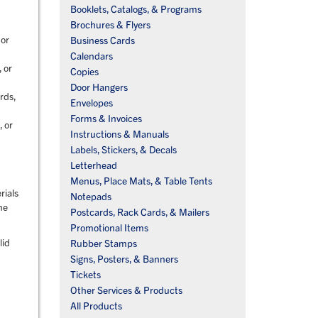
Booklets, Catalogs, & Programs
Brochures & Flyers
 or
Business Cards
Calendars
 or
Copies
Door Hangers
rds,
Envelopes
Forms & Invoices
, or
Instructions & Manuals
Labels, Stickers, & Decals
Letterhead
Menus, Place Mats, & Table Tents
rials
Notepads
he
Postcards, Rack Cards, & Mailers
Promotional Items
lid
Rubber Stamps
Signs, Posters, & Banners
Tickets
Other Services & Products
All Products