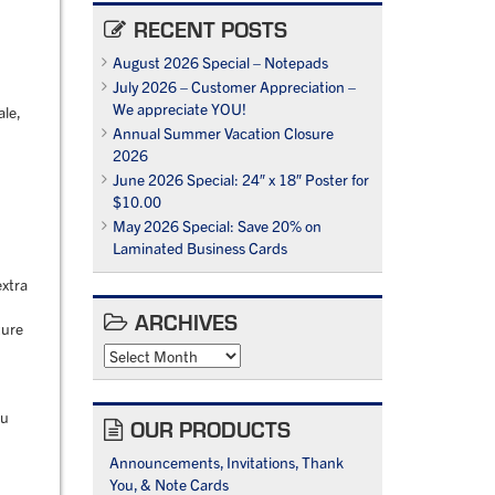
RECENT POSTS
August 2026 Special – Notepads
July 2026 – Customer Appreciation –
We appreciate YOU!
ale,
Annual Summer Vacation Closure
2026
June 2026 Special: 24″ x 18″ Poster for
$10.00
May 2026 Special: Save 20% on
Laminated Business Cards
extra
ARCHIVES
ture
Archives
ou
OUR PRODUCTS
Announcements, Invitations, Thank
You, & Note Cards