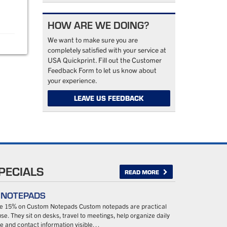
HOW ARE WE DOING?
We want to make sure you are
completely satisfied with your service at
USA Quickprint. Fill out the Customer
Feedback Form to let us know about
your experience.
LEAVE US FEEDBACK
PECIALS
READ MORE
– NOTEPADS
ave 15% on Custom Notepads Custom notepads are practical
se. They sit on desks, travel to meetings, help organize daily
 and contact information visible…