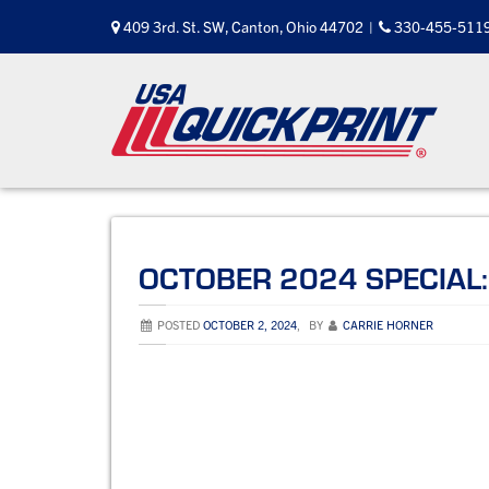
Skip
409 3rd. St. SW, Canton, Ohio 44702
|
330-455-511
to
content
OCTOBER 2024 SPECIAL:
POSTED
OCTOBER 2, 2024
,
BY
CARRIE HORNER