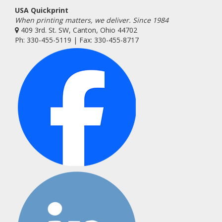
USA Quickprint
When printing matters, we deliver. Since 1984
409 3rd. St. SW, Canton, Ohio 44702
Ph: 330-455-5119 | Fax: 330-455-8717