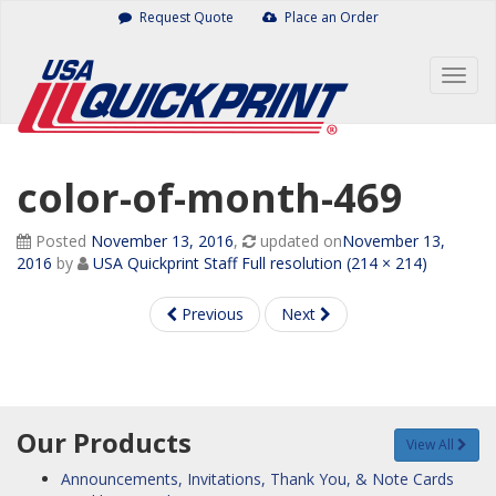
Skip
Request Quote
Place an Order
to
content
Togg
navig
color-of-month-469
Posted
November 13, 2016
,
updated on
November 13,
2016
by
USA Quickprint Staff
Full resolution (214 × 214)
Previous
Next
Our Products
View All
Announcements, Invitations, Thank You, & Note Cards