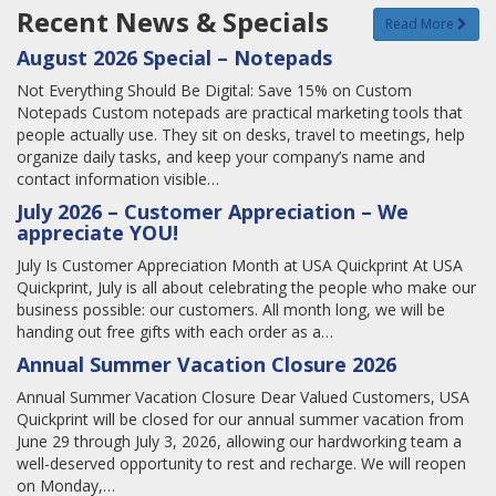
Recent News & Specials
Read More
August 2026 Special – Notepads
Not Everything Should Be Digital: Save 15% on Custom
Notepads Custom notepads are practical marketing tools that
people actually use. They sit on desks, travel to meetings, help
organize daily tasks, and keep your company’s name and
contact information visible…
July 2026 – Customer Appreciation – We
appreciate YOU!
July Is Customer Appreciation Month at USA Quickprint At USA
Quickprint, July is all about celebrating the people who make our
business possible: our customers. All month long, we will be
handing out free gifts with each order as a…
Annual Summer Vacation Closure 2026
Annual Summer Vacation Closure Dear Valued Customers, USA
Quickprint will be closed for our annual summer vacation from
June 29 through July 3, 2026, allowing our hardworking team a
well-deserved opportunity to rest and recharge. We will reopen
on Monday,…