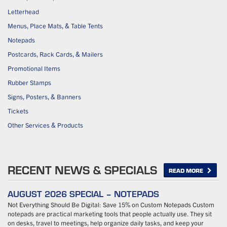
Letterhead
Menus, Place Mats, & Table Tents
Notepads
Postcards, Rack Cards, & Mailers
Promotional Items
Rubber Stamps
Signs, Posters, & Banners
Tickets
Other Services & Products
RECENT NEWS & SPECIALS
READ MORE
AUGUST 2026 SPECIAL – NOTEPADS
Not Everything Should Be Digital: Save 15% on Custom Notepads Custom
notepads are practical marketing tools that people actually use. They sit
on desks, travel to meetings, help organize daily tasks, and keep your