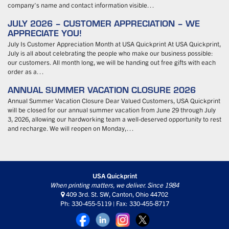
company’s name and contact information visible…
JULY 2026 – CUSTOMER APPRECIATION – WE
APPRECIATE YOU!
July Is Customer Appreciation Month at USA Quickprint At USA Quickprint,
July is all about celebrating the people who make our business possible:
our customers. All month long, we will be handing out free gifts with each
order as a…
ANNUAL SUMMER VACATION CLOSURE 2026
Annual Summer Vacation Closure Dear Valued Customers, USA Quickprint
will be closed for our annual summer vacation from June 29 through July
3, 2026, allowing our hardworking team a well-deserved opportunity to rest
and recharge. We will reopen on Monday,…
USA Quickprint
When printing matters, we deliver. Since 1984
409 3rd. St. SW, Canton, Ohio 44702
Ph: 330-455-5119 | Fax: 330-455-8717