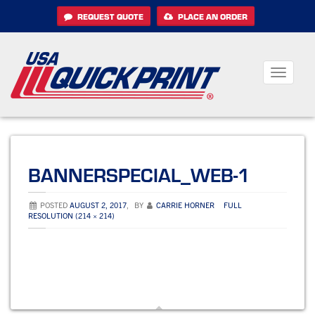
Skip
REQUEST QUOTE
PLACE AN ORDER
to
content
Toggle
navigati
BANNERSPECIAL_WEB-1
POSTED
AUGUST 2, 2017
,
BY
CARRIE HORNER
FULL
RESOLUTION (214 × 214)