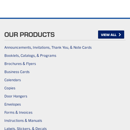
OUR PRODUCTS
VIEW ALL
Announcements, Invitations, Thank You, & Note Cards
Booklets, Catalogs, & Programs
Brochures & Flyers
Business Cards
Calendars
Copies
Door Hangers
Envelopes
Forms & Invoices
Instructions & Manuals
Labels, Stickers, & Decals