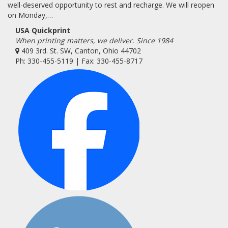
well-deserved opportunity to rest and recharge. We will reopen
on Monday,…
USA Quickprint
When printing matters, we deliver. Since 1984
409 3rd. St. SW, Canton, Ohio 44702
Ph: 330-455-5119 | Fax: 330-455-8717