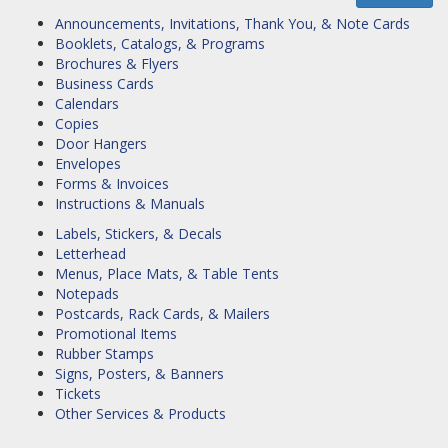
Announcements, Invitations, Thank You, & Note Cards
Booklets, Catalogs, & Programs
Brochures & Flyers
Business Cards
Calendars
Copies
Door Hangers
Envelopes
Forms & Invoices
Instructions & Manuals
Labels, Stickers, & Decals
Letterhead
Menus, Place Mats, & Table Tents
Notepads
Postcards, Rack Cards, & Mailers
Promotional Items
Rubber Stamps
Signs, Posters, & Banners
Tickets
Other Services & Products