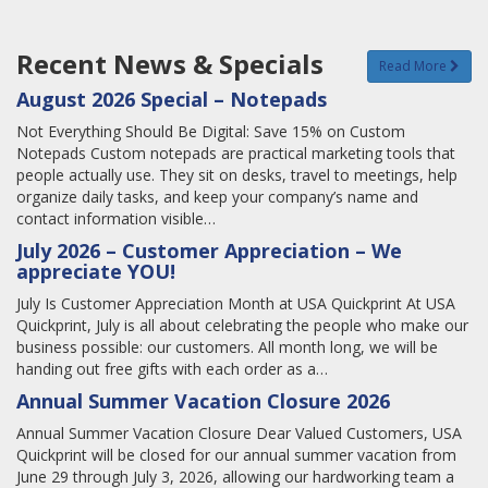
Recent News & Specials
Read More
August 2026 Special – Notepads
Not Everything Should Be Digital: Save 15% on Custom
Notepads Custom notepads are practical marketing tools that
people actually use. They sit on desks, travel to meetings, help
organize daily tasks, and keep your company’s name and
contact information visible…
July 2026 – Customer Appreciation – We
appreciate YOU!
July Is Customer Appreciation Month at USA Quickprint At USA
Quickprint, July is all about celebrating the people who make our
business possible: our customers. All month long, we will be
handing out free gifts with each order as a…
Annual Summer Vacation Closure 2026
Annual Summer Vacation Closure Dear Valued Customers, USA
Quickprint will be closed for our annual summer vacation from
June 29 through July 3, 2026, allowing our hardworking team a