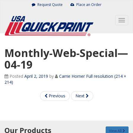
Skip
Request Quote
Place an Order
to
content
Togg
navig
Monthly-Web-Special—
04-19
Posted
April 2, 2019
by
Carrie Horner
Full resolution (214 ×
214)
Previous
Next
Our Products
View All