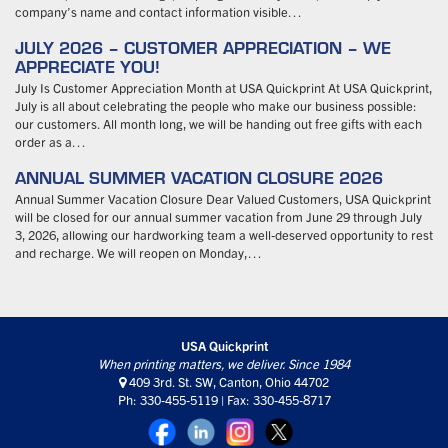
company’s name and contact information visible…
JULY 2026 – CUSTOMER APPRECIATION – WE
APPRECIATE YOU!
July Is Customer Appreciation Month at USA Quickprint At USA Quickprint,
July is all about celebrating the people who make our business possible:
our customers. All month long, we will be handing out free gifts with each
order as a…
ANNUAL SUMMER VACATION CLOSURE 2026
Annual Summer Vacation Closure Dear Valued Customers, USA Quickprint
will be closed for our annual summer vacation from June 29 through July
3, 2026, allowing our hardworking team a well-deserved opportunity to rest
and recharge. We will reopen on Monday,…
USA Quickprint
When printing matters, we deliver. Since 1984
409 3rd. St. SW, Canton, Ohio 44702
Ph: 330-455-5119 | Fax: 330-455-8717