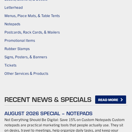
Letterhead
Menus, Place Mats, & Table Tents
Notepads
Postcards, Rack Cards, & Mailers
Promotional Items
Rubber Stamps
Signs, Posters, & Banners
Tickets
Other Services & Products
RECENT NEWS & SPECIALS
READ MORE
AUGUST 2026 SPECIAL – NOTEPADS
Not Everything Should Be Digital: Save 15% on Custom Notepads Custom
notepads are practical marketing tools that people actually use. They sit
on desks, travel to meetings, help organize daily tasks, and keep your