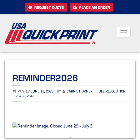
Skip
REQUEST QUOTE
PLACE AN ORDER
to
content
Toggle
navigati
REMINDER2026
POSTED
JUNE 11, 2026
,
BY
CARRIE HORNER
FULL RESOLUTION
(1254 × 1254)