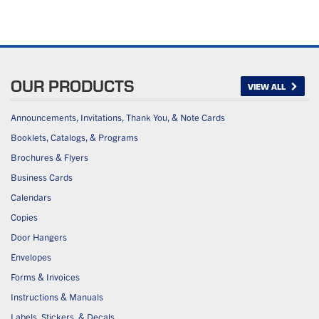
OUR PRODUCTS
VIEW ALL
Announcements, Invitations, Thank You, & Note Cards
Booklets, Catalogs, & Programs
Brochures & Flyers
Business Cards
Calendars
Copies
Door Hangers
Envelopes
Forms & Invoices
Instructions & Manuals
Labels, Stickers, & Decals