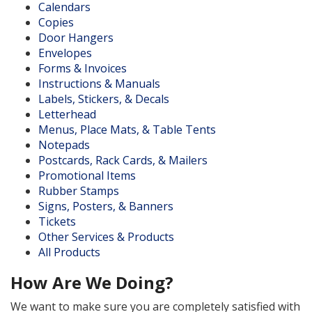
Calendars
Copies
Door Hangers
Envelopes
Forms & Invoices
Instructions & Manuals
Labels, Stickers, & Decals
Letterhead
Menus, Place Mats, & Table Tents
Notepads
Postcards, Rack Cards, & Mailers
Promotional Items
Rubber Stamps
Signs, Posters, & Banners
Tickets
Other Services & Products
All Products
How Are We Doing?
We want to make sure you are completely satisfied with