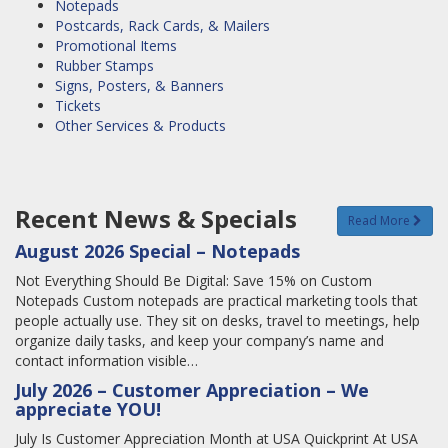
Notepads
Postcards, Rack Cards, & Mailers
Promotional Items
Rubber Stamps
Signs, Posters, & Banners
Tickets
Other Services & Products
Recent News & Specials
Read More
August 2026 Special – Notepads
Not Everything Should Be Digital: Save 15% on Custom
Notepads Custom notepads are practical marketing tools that
people actually use. They sit on desks, travel to meetings, help
organize daily tasks, and keep your company’s name and
contact information visible…
July 2026 – Customer Appreciation – We
appreciate YOU!
July Is Customer Appreciation Month at USA Quickprint At USA