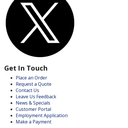
Get In Touch
Place an Order
Request a Quote
Contact Us
Leave Us Feedback
News & Specials
Customer Portal
Employment Application
Make a Payment