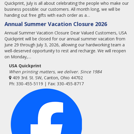
Quickprint, July is all about celebrating the people who make our
business possible: our customers. All month long, we will be
handing out free gifts with each order as a…
Annual Summer Vacation Closure 2026
Annual Summer Vacation Closure Dear Valued Customers, USA
Quickprint will be closed for our annual summer vacation from
June 29 through July 3, 2026, allowing our hardworking team a
well-deserved opportunity to rest and recharge. We will reopen
on Monday,…
USA Quickprint
When printing matters, we deliver. Since 1984
409 3rd. St. SW, Canton, Ohio 44702
Ph: 330-455-5119 | Fax: 330-455-8717