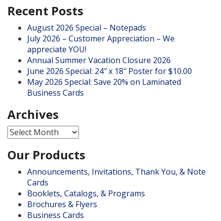
Recent Posts
August 2026 Special – Notepads
July 2026 – Customer Appreciation – We
appreciate YOU!
Annual Summer Vacation Closure 2026
June 2026 Special: 24″ x 18″ Poster for $10.00
May 2026 Special: Save 20% on Laminated
Business Cards
Archives
Archives
Our Products
Announcements, Invitations, Thank You, & Note
Cards
Booklets, Catalogs, & Programs
Brochures & Flyers
Business Cards