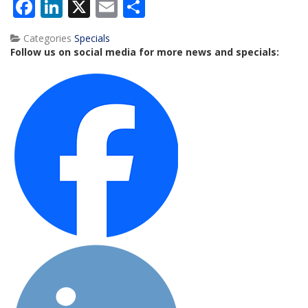
Facebook
LinkedIn
X
Email
Share
Categories
Specials
Follow us on social media for more news and specials: