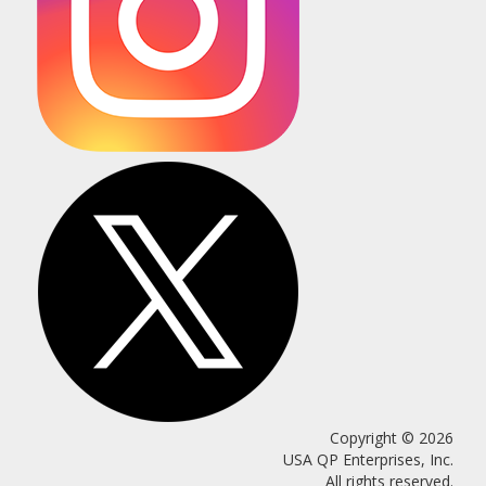
Copyright © 2026
USA QP Enterprises, Inc.
All rights reserved.