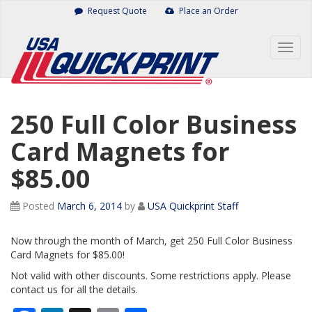
Skip
Request Quote
Place an Order
to
content
Togg
navig
250 Full Color Business
Card Magnets for
$85.00
Posted
March 6, 2014
by
USA Quickprint Staff
Now through the month of March, get 250 Full Color Business
Card Magnets for $85.00!
Not valid with other discounts. Some restrictions apply. Please
contact us for all the details.