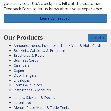
your service at USA Quickprint. Fill out the Customer
Feedback Form to let us know about your experience.
Leave Us Feedback
Our Products
View All
Announcements, Invitations, Thank You, & Note Cards
Booklets, Catalogs, & Programs
Brochures & Flyers
Business Cards
Calendars
Copies
Door Hangers
Envelopes
Forms & Invoices
Instructions & Manuals
Labels, Stickers, & Decals
Letterhead
Menus, Place Mats, & Table Tents