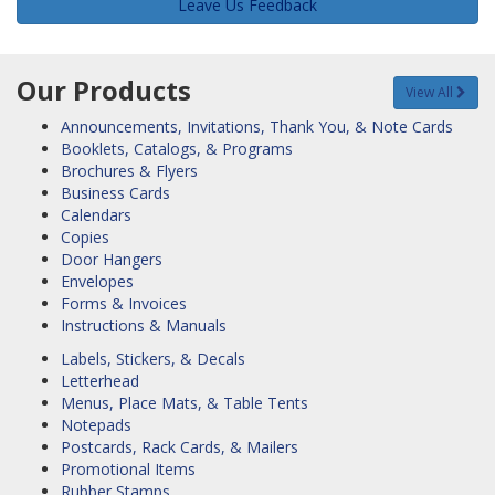
Leave Us Feedback
Our Products
View All
Announcements, Invitations, Thank You, & Note Cards
Booklets, Catalogs, & Programs
Brochures & Flyers
Business Cards
Calendars
Copies
Door Hangers
Envelopes
Forms & Invoices
Instructions & Manuals
Labels, Stickers, & Decals
Letterhead
Menus, Place Mats, & Table Tents
Notepads
Postcards, Rack Cards, & Mailers
Promotional Items
Rubber Stamps