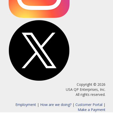
Copyright © 2026
USA QP Enterprises, Inc.
All rights reserved.
Employment
|
How are we doing?
|
Customer Portal
|
Make a Payment