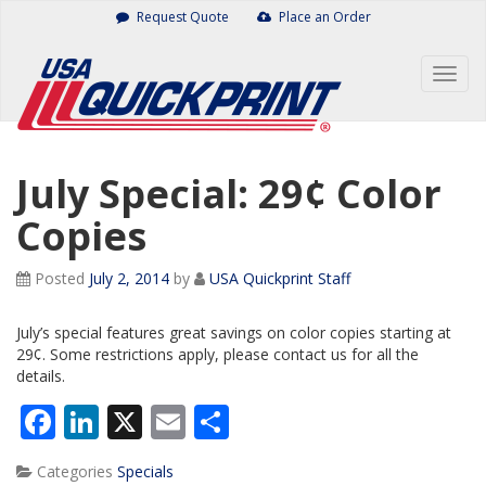
Skip
Request Quote
Place an Order
to
content
Togg
navig
July Special: 29¢ Color
Copies
Posted
July 2, 2014
by
USA Quickprint Staff
July’s special features great savings on color copies starting at
29¢. Some restrictions apply, please contact us for all the
details.
Facebook
LinkedIn
X
Email
Share
Categories
Specials