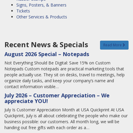
Signs, Posters, & Banners
Tickets
Other Services & Products
Recent News & Specials
Read More
August 2026 Special – Notepads
Not Everything Should Be Digital: Save 15% on Custom
Notepads Custom notepads are practical marketing tools that
people actually use. They sit on desks, travel to meetings, help
organize daily tasks, and keep your company’s name and
contact information visible…
July 2026 – Customer Appreciation – We
appreciate YOU!
July Is Customer Appreciation Month at USA Quickprint At USA
Quickprint, July is all about celebrating the people who make our
business possible: our customers. All month long, we will be
handing out free gifts with each order as a…