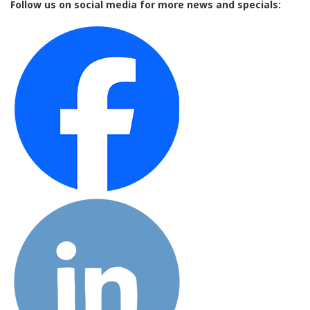
Follow us on social media for more news and specials: