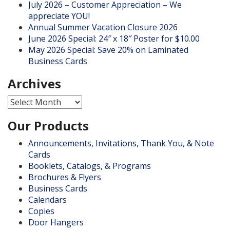
July 2026 – Customer Appreciation – We
appreciate YOU!
Annual Summer Vacation Closure 2026
June 2026 Special: 24″ x 18″ Poster for $10.00
May 2026 Special: Save 20% on Laminated
Business Cards
Archives
Archives
Our Products
Announcements, Invitations, Thank You, & Note
Cards
Booklets, Catalogs, & Programs
Brochures & Flyers
Business Cards
Calendars
Copies
Door Hangers