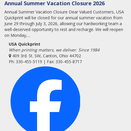
Annual Summer Vacation Closure 2026
Annual Summer Vacation Closure Dear Valued Customers, USA
Quickprint will be closed for our annual summer vacation from
June 29 through July 3, 2026, allowing our hardworking team a
well-deserved opportunity to rest and recharge. We will reopen
on Monday,…
USA Quickprint
When printing matters, we deliver. Since 1984
409 3rd. St. SW, Canton, Ohio 44702
Ph: 330-455-5119 | Fax: 330-455-8717