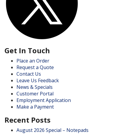
Get In Touch
Place an Order
Request a Quote
Contact Us
Leave Us Feedback
News & Specials
Customer Portal
Employment Application
Make a Payment
Recent Posts
August 2026 Special – Notepads