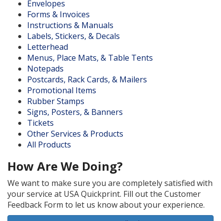
Envelopes
Forms & Invoices
Instructions & Manuals
Labels, Stickers, & Decals
Letterhead
Menus, Place Mats, & Table Tents
Notepads
Postcards, Rack Cards, & Mailers
Promotional Items
Rubber Stamps
Signs, Posters, & Banners
Tickets
Other Services & Products
All Products
How Are We Doing?
We want to make sure you are completely satisfied with
your service at USA Quickprint. Fill out the Customer
Feedback Form to let us know about your experience.