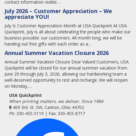
contact information visible…
July 2026 – Customer Appreciation – We
appreciate YOU!
July Is Customer Appreciation Month at USA Quickprint At USA
Quickprint, July is all about celebrating the people who make our
business possible: our customers. All month long, we will be
handing out free gifts with each order as a…
Annual Summer Vacation Closure 2026
Annual Summer Vacation Closure Dear Valued Customers, USA
Quickprint will be closed for our annual summer vacation from
June 29 through July 3, 2026, allowing our hardworking team a
well-deserved opportunity to rest and recharge. We will reopen
on Monday,…
USA Quickprint
When printing matters, we deliver. Since 1984
409 3rd. St. SW, Canton, Ohio 44702
Ph: 330-455-5119 | Fax: 330-455-8717