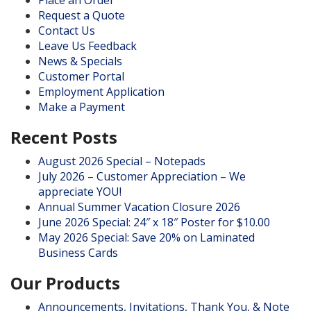
Request a Quote
Contact Us
Leave Us Feedback
News & Specials
Customer Portal
Employment Application
Make a Payment
Recent Posts
August 2026 Special – Notepads
July 2026 – Customer Appreciation – We
appreciate YOU!
Annual Summer Vacation Closure 2026
June 2026 Special: 24″ x 18″ Poster for $10.00
May 2026 Special: Save 20% on Laminated
Business Cards
Our Products
Announcements, Invitations, Thank You, & Note