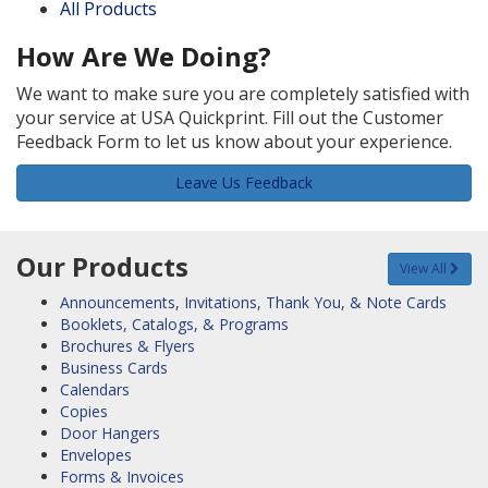
All Products
How Are We Doing?
We want to make sure you are completely satisfied with
your service at USA Quickprint. Fill out the Customer
Feedback Form to let us know about your experience.
Leave Us Feedback
Our Products
View All
Announcements, Invitations, Thank You, & Note Cards
Booklets, Catalogs, & Programs
Brochures & Flyers
Business Cards
Calendars
Copies
Door Hangers
Envelopes
Forms & Invoices