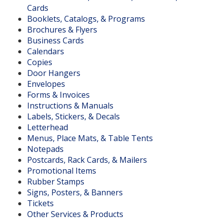
Cards
Booklets, Catalogs, & Programs
Brochures & Flyers
Business Cards
Calendars
Copies
Door Hangers
Envelopes
Forms & Invoices
Instructions & Manuals
Labels, Stickers, & Decals
Letterhead
Menus, Place Mats, & Table Tents
Notepads
Postcards, Rack Cards, & Mailers
Promotional Items
Rubber Stamps
Signs, Posters, & Banners
Tickets
Other Services & Products