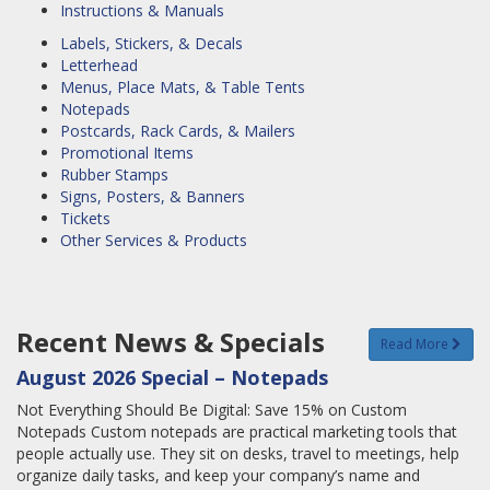
Instructions & Manuals
Labels, Stickers, & Decals
Letterhead
Menus, Place Mats, & Table Tents
Notepads
Postcards, Rack Cards, & Mailers
Promotional Items
Rubber Stamps
Signs, Posters, & Banners
Tickets
Other Services & Products
Recent News & Specials
Read More
August 2026 Special – Notepads
Not Everything Should Be Digital: Save 15% on Custom
Notepads Custom notepads are practical marketing tools that
people actually use. They sit on desks, travel to meetings, help
organize daily tasks, and keep your company’s name and