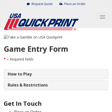
Skip
Request Quote
Place an Order
to
content
Togg
navig
Game Entry Form
*
= Required fields
How to Play
Rules & Restrictions
Get In Touch
Place an Order